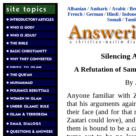
Albanian
/
Amharic
/
Arabic
/
Be
French
/
German
/
Hindi
/
Indone
Somali
/
Tami
Silencing
A Refutation of Sam
By
Anyone familiar with Z
that his arguments again
their face (and for tha
Zaatari could love), an
them is bound to be a ca