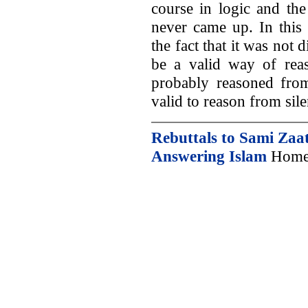
course in logic and the
never came up. In this
the fact that it was not 
be a valid way of reas
probably reasoned from 
valid to reason from sile
Rebuttals to Sami Zaat
Answering Islam
Home