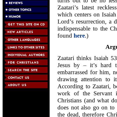
turns out to be no les
Zaatari’s latest reckle
which centers on Isaiah
Lord’s resurrection, a d
indispensable to the Chr
found
here
.)
Argu
Zaatari thinks Isaiah 5
Jesus by – it’s hard 
embarrassed for him, no
drawing attention to 
According to Zaatari, b
work of the Servant in
Christians (and what d
does not also go on to 
the dead, therefore Chris