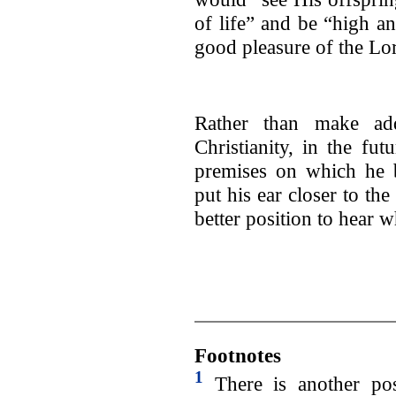
of life” and be “high an
good pleasure of the Lor
Rather than make addi
Christianity, in the fut
premises on which he b
put his ear closer to the
better position to hear 
Footnotes
1
There is another poss