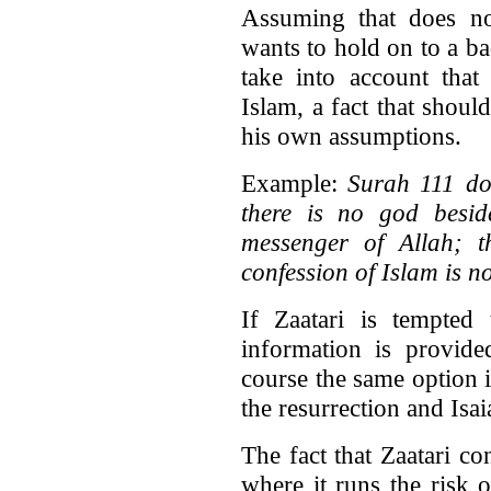
Assuming that does not
wants to hold on to a b
take into account that
Islam, a fact that shou
his own assumptions.
Example:
Surah 111 doe
there is no god besi
messenger of Allah; th
confession of Islam is no
If Zaatari is tempted
information is provide
course the same option 
the resurrection and Isai
The fact that Zaatari co
where it runs the risk 