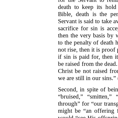
death to keep its hold
Bible, death is the pe
Servant is said to take a
sacrifice for sin is acc
then the very basis by 
to the penalty of death
not rise, then it is proof
if sin is paid for, then 
be raised from the dead.
Christ be not raised fro
we are still in our sins.
Second, in spite of bein
“bruised,” “smitten,” 
through” for “our transg
might be “an offering f
would “see His offsprin