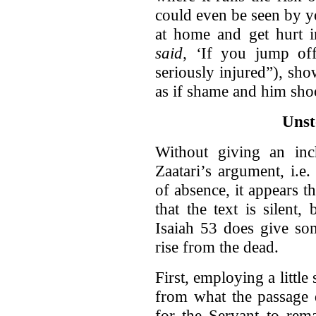
could even be seen by y
at home and get hurt i
said, ‘
If you jump off
seriously injured”), show
as if shame and him sho
Unst
Without giving an inc
Zaatari’s argument, i.e
of absence, it appears 
that the text is silent,
Isaiah 53 does give so
rise from the dead.
First, employing a little
from what the passage 
for the Servant to rem