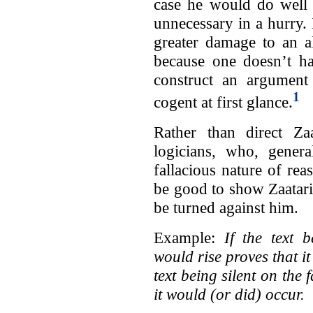
case he would do well 
unnecessary in a hurry.
greater damage to an a
because one doesn’t ha
construct an argument 
1
cogent at first glance.
Rather than direct Zaa
logicians, who, genera
fallacious nature of re
be good to show Zaatari
be turned against him.
Example:
If the text 
would rise proves that it
text being silent on the 
it would (or did) occur.