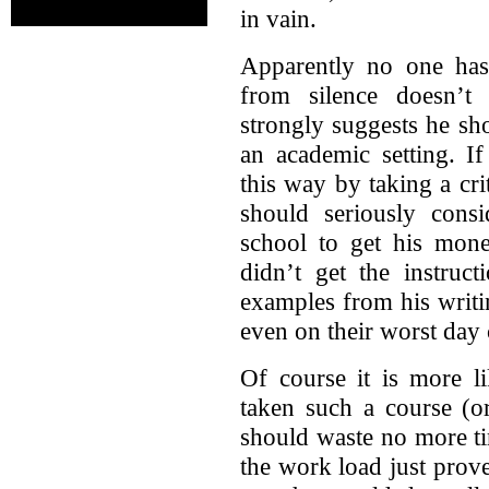
in vain.
Apparently no one has 
from silence doesn’t 
strongly suggests he sh
an academic setting. If
this way by taking a cri
should seriously cons
school to get his mone
didn’t get the instruc
examples from his writi
even on their worst day c
Of course it is more li
taken such a course (or
should waste no more ti
the work load just prov