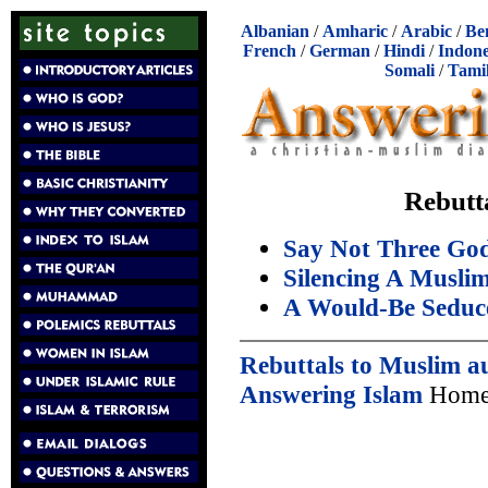
Albanian
/
Amharic
/
Arabic
/
Be
French
/
German
/
Hindi
/
Indone
Somali
/
Tami
Rebutt
Say Not Three Go
Silencing A Musli
A Would-Be Seduc
Rebuttals to Muslim a
Answering Islam
Home