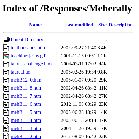
Index of /Responses/Meherally
Name
Last modified
Size
Description
Parent Directory
-
tenthousands.htm
2002-09-27 21:40
3.4K
teachingsjesus.gif
2001-11-15 00:51
1.2K
taurat_challenge.htm
2004-03-11 17:03
44K
taurat.htm
2005-02-26 19:34
9.8K
mehB12_0.htm
2005-01-07 09:20
29K
mehB11_8.htm
2002-04-26 08:42
11K
mehB11_7.htm
2002-04-26 08:42
27K
mehB11_6.htm
2012-11-08 08:29
23K
mehB11_5.htm
2005-06-28 18:29
14K
mehB11_4.htm
2003-06-13 20:14
37K
mehB11_3.htm
2004-11-26 19:39
17K
mehB11_2.htm
2012-08-09 16:42
22K