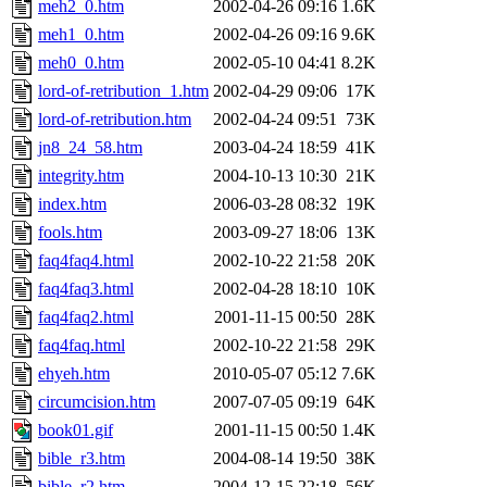
meh2_0.htm
2002-04-26 09:16
1.6K
meh1_0.htm
2002-04-26 09:16
9.6K
meh0_0.htm
2002-05-10 04:41
8.2K
lord-of-retribution_1.htm
2002-04-29 09:06
17K
lord-of-retribution.htm
2002-04-24 09:51
73K
jn8_24_58.htm
2003-04-24 18:59
41K
integrity.htm
2004-10-13 10:30
21K
index.htm
2006-03-28 08:32
19K
fools.htm
2003-09-27 18:06
13K
faq4faq4.html
2002-10-22 21:58
20K
faq4faq3.html
2002-04-28 18:10
10K
faq4faq2.html
2001-11-15 00:50
28K
faq4faq.html
2002-10-22 21:58
29K
ehyeh.htm
2010-05-07 05:12
7.6K
circumcision.htm
2007-07-05 09:19
64K
book01.gif
2001-11-15 00:50
1.4K
bible_r3.htm
2004-08-14 19:50
38K
bible_r2.htm
2004-12-15 22:18
56K