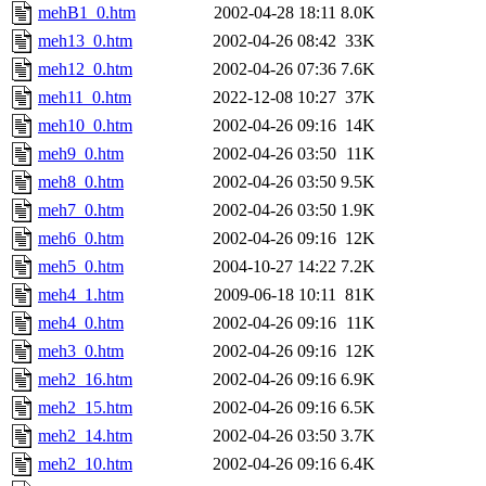
mehB1_0.htm
2002-04-28 18:11
8.0K
meh13_0.htm
2002-04-26 08:42
33K
meh12_0.htm
2002-04-26 07:36
7.6K
meh11_0.htm
2022-12-08 10:27
37K
meh10_0.htm
2002-04-26 09:16
14K
meh9_0.htm
2002-04-26 03:50
11K
meh8_0.htm
2002-04-26 03:50
9.5K
meh7_0.htm
2002-04-26 03:50
1.9K
meh6_0.htm
2002-04-26 09:16
12K
meh5_0.htm
2004-10-27 14:22
7.2K
meh4_1.htm
2009-06-18 10:11
81K
meh4_0.htm
2002-04-26 09:16
11K
meh3_0.htm
2002-04-26 09:16
12K
meh2_16.htm
2002-04-26 09:16
6.9K
meh2_15.htm
2002-04-26 09:16
6.5K
meh2_14.htm
2002-04-26 03:50
3.7K
meh2_10.htm
2002-04-26 09:16
6.4K