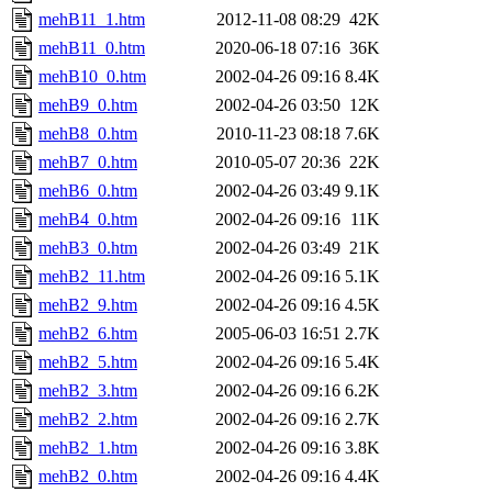
mehB11_1.htm
2012-11-08 08:29
42K
mehB11_0.htm
2020-06-18 07:16
36K
mehB10_0.htm
2002-04-26 09:16
8.4K
mehB9_0.htm
2002-04-26 03:50
12K
mehB8_0.htm
2010-11-23 08:18
7.6K
mehB7_0.htm
2010-05-07 20:36
22K
mehB6_0.htm
2002-04-26 03:49
9.1K
mehB4_0.htm
2002-04-26 09:16
11K
mehB3_0.htm
2002-04-26 03:49
21K
mehB2_11.htm
2002-04-26 09:16
5.1K
mehB2_9.htm
2002-04-26 09:16
4.5K
mehB2_6.htm
2005-06-03 16:51
2.7K
mehB2_5.htm
2002-04-26 09:16
5.4K
mehB2_3.htm
2002-04-26 09:16
6.2K
mehB2_2.htm
2002-04-26 09:16
2.7K
mehB2_1.htm
2002-04-26 09:16
3.8K
mehB2_0.htm
2002-04-26 09:16
4.4K