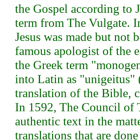
the Gospel according to 
term from The Vulgate. In
Jesus was made but not b
famous apologist of the e
the Greek term "monogene
into Latin as "unigeitus"
translation of the Bible
In 1592, The Council of 
authentic text in the matt
translations that are done