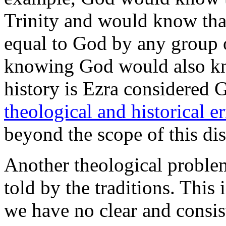
Trinity and would know tha
equal to God by any group o
knowing God would also kn
history is Ezra considered G
theological and historical er
beyond the scope of this di
Another theological problem
told by the traditions. This 
we have no clear and consis