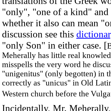
translations of the Greek
"only", "one of a kind" and 
whether it also can mean "o
discussion see this
dictionar
"only Son" in either case. [
B
Meherally has little real knowle
misspells the very word he discus
"unigenitus" (only begotten) in 
correctly as "unicus" in Old Latin
Western church before the Vulga
Incidentally, Mr. Meherally,