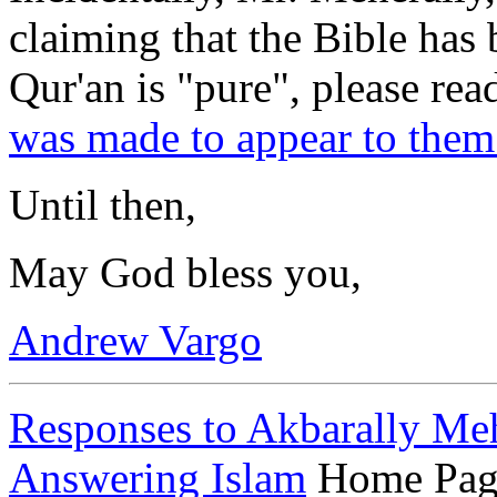
claiming that the Bible has 
Qur'an is "pure", please rea
was made to appear to them
Until then,
May God bless you,
Andrew Vargo
Responses to Akbarally Me
Answering Islam
Home Pag