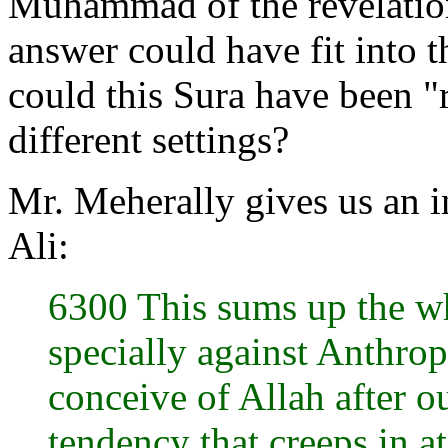
Muhammad of the revelation 
answer could have fit into 
could this Sura have been "r
different settings?
Mr. Meherally gives us an 
Ali:
6300 This sums up the w
specially against Anthro
conceive of Allah after o
tendency that creeps in a