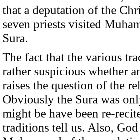
that a deputation of the Chr
seven priests visited Muham
Sura.
The fact that the various tr
rather suspicious whether an
raises the question of the re
Obviously the Sura was only
might be have been re-recite
traditions tell us. Also, G