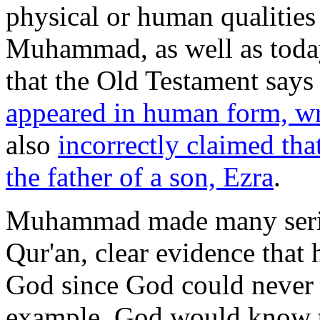
physical or human qualities
Muhammad, as well as today
that the Old Testament says
appeared in human form, wr
also
incorrectly claimed tha
the father of a son, Ezra
.
Muhammad made many seriou
Qur'an, clear evidence that 
God since God could never 
example, God would know th