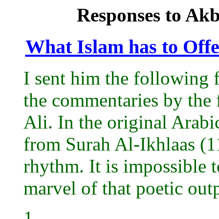
Responses to Akba
What Islam has to Offe
I sent him the following 
the commentaries by the 
Ali. In the original Arabi
from Surah Al-Ikhlaas (11
rhythm. It is impossible 
marvel of that poetic outp
1