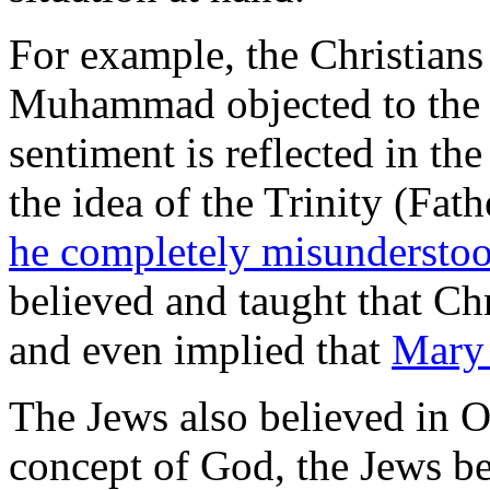
For example, the Christian
Muhammad objected to the i
sentiment is reflected in the
the idea of the Trinity (Fa
he completely misundersto
believed and taught that Chr
and even implied that
Mary 
The Jews also believed in
concept of God, the Jews b