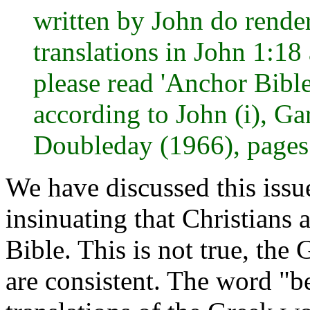
written by John do render
translations in John 1:18 
please read 'Anchor Bibl
according to John (i), G
Doubleday (1966), pages
We have discussed this issu
insinuating that Christians
Bible. This is not true, the
are consistent. The word "b