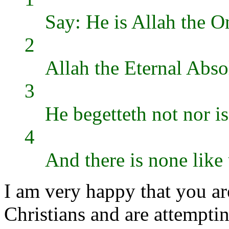
Say: He is Allah the 
2
Allah the Eternal Abso
3
He begetteth not nor i
4
And there is none lik
I am very happy that you ar
Christians and are attemptin