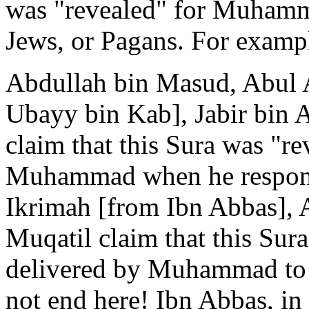
was "revealed" for Muhamma
Jews, or Pagans. For examp
Abdullah bin Masud, Abul A
Ubayy bin Kab], Jabir bin A
claim that this Sura was "rev
Muhammad when he respond
Ikrimah [from Ibn Abbas],
Muqatil claim that this Sura
delivered by Muhammad to t
not end here! Ibn Abbas, in 