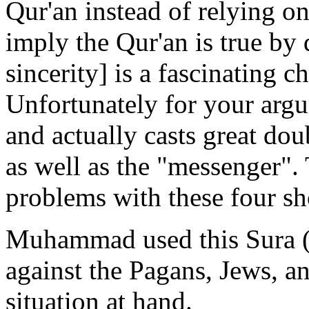
Qur'an instead of relying on
imply the Qur'an is true by 
sincerity] is a fascinating c
Unfortunately for your argu
and actually casts great do
as well as the "messenger". 
problems with these four sh
Muhammad used this Sura (a
against the Pagans, Jews, a
situation at hand.