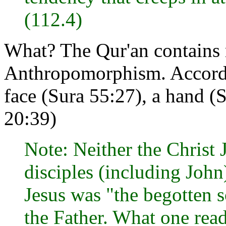
(112.4)
What? The Qur'an contains
Anthropomorphism. Accordin
face (Sura 55:27), a hand (
20:39)
Note: Neither the Christ 
disciples (including John
Jesus was "the begotten s
the Father. What one read