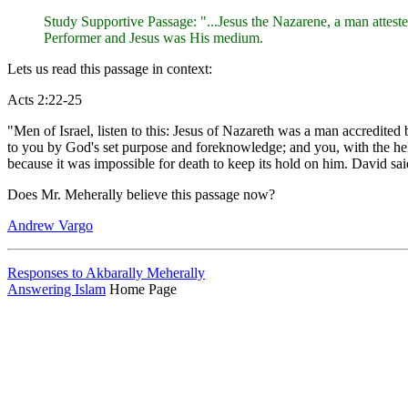
Study Supportive Passage: "...Jesus the Nazarene, a man attes
Performer and Jesus was His medium.
Lets us read this passage in context:
Acts 2:22-25
"Men of Israel, listen to this: Jesus of Nazareth was a man accredi
to you by God's set purpose and foreknowledge; and you, with the hel
because it was impossible for death to keep its hold on him. David sa
Does Mr. Meherally believe this passage now?
Andrew Vargo
Responses to Akbarally Meherally
Answering Islam
Home Page