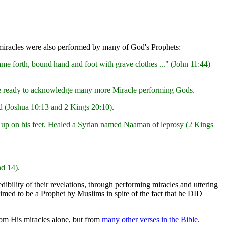
e miracles were also performed by many of God's Prophets:
me forth, bound hand and foot with grave clothes ..." (John 11:44)
ld be ready to acknowledge many more Miracle performing Gods.
 (Joshua 10:13 and 2 Kings 20:10).
d up on his feet. Healed a Syrian named Naaman of leprosy (2 Kings
nd 14).
ibility of their revelations, through performing miracles and uttering
aimed to be a Prophet by Muslims in spite of the fact that he DID
rom His miracles alone, but from
many other verses in the Bible
.