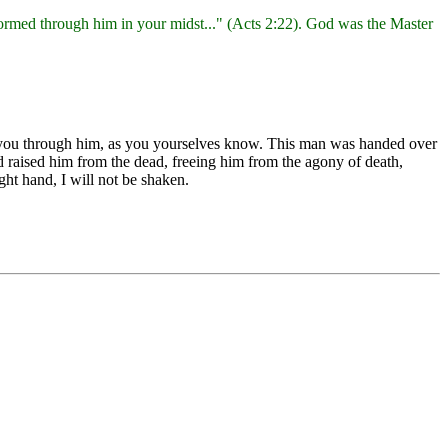
ormed through him in your midst..." (Acts 2:22). God was the Master
g you through him, as you yourselves know. This man was handed over
 raised him from the dead, freeing him from the agony of death,
ght hand, I will not be shaken.