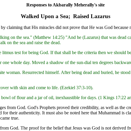
Responses to Akbarally Meherally's site
Walked Upon a Sea; Raised Lazarus
esus by claiming that His miracles did not prove that He was God becaus
lking on the sea." (Matthew 14:25) "And he (Lazarus) that was dead ca
lk on the sea and raise the dead.
 litmus test for being God. If that shall be the criteria then we shou
r one whole day. Moved a shadow of the sun-dial ten degrees backward
mite woman. Resurrected himself. After being dead and buried, he stoo
over with skin and come to life. (Ezekiel 37:3-10).
bowl of flour and a jar of oil, inexhaustible for days. (1 Kings 17:22 a
 from God. God's Prophets proved their credibility, as well as the cred
ed for their authenticity. It must also be noted here that Muhammad is cl
 came true.
rom God. The proof for the belief that Jesus was God is not derived f