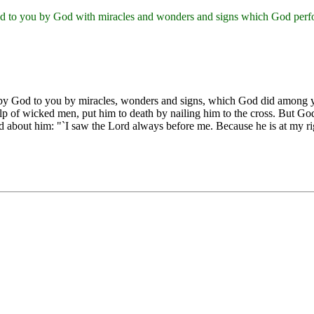
ted to you by God with miracles and wonders and signs which God perf
ted by God to you by miracles, wonders and signs, which God did amon
p of wicked men, put him to death by nailing him to the cross. But God
id about him: "`I saw the Lord always before me. Because he is at my ri