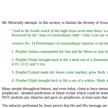
Mr. Meherally attempts, in this section, to dismiss the divinity of J
"And in the fourth watch of the night Jesus went unto them, wa
Perceived by the "man of extraordinary faith": Only God can wa
Answer No. 14 Performance of extraordinary miracles is not the
1. Prophet Joshua commanded the Sun and the Moon to stop fo
2. Prophet Elisha brought back to life a dead son of a Shunam
4:35; 13:21 and 5:14).
3. Prophet Ezekiel made dry bones come together, grow flesh, c
4. Prophet Elijah brought back to life a son of a widow. Made a 
Many people throughout history, and even today, claim to have messages
prophecies - detailed predictions of future events which could be test
NOT perform any miracles and gave no prophecies, at least none that
The miracles performed by Jesus proves that He and His message are f