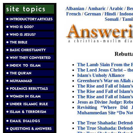
Albanian
/
Amharic
/
Arabic
/
Be
French
/
German
/
Hindi
/
Indone
Somali
/
Tami
Rebutta
The Lamb Slain From the F
The Lord Jesus Christ – the
Islam's Unholy Alliance
Greenhorn’s War on Allah 
The Rise and Fall of Islam’
The Rise and Fall of Islam’
The Rise and Fall of Islam’
Jesus as Divine Judge: Re
Revisiting “Where Did
Muhammedan Site “Do Not 
The True Shahada: Defende
The True Shahada: Defende