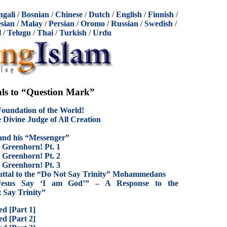
ngali
/
Bosnian
/
Chinese
/
Dutch
/
English
/
Finnish
/
sian
/
Malay
/
Persian
/
Oromo
/
Russian
/
Swedish
/
l
/
Telugu
/
Thai
/
Turkish
/
Urdu
ls to “Question Mark”
oundation of the World!
 Divine Judge of All Creation
and his “Messenger”
s Greenhorn! Pt. 1
s Greenhorn! Pt. 2
s Greenhorn! Pt. 3
buttal to the “Do Not Say Trinity” Mohammedans
 Jesus Say ‘I am God’” – A Response to the
Say Trinity”
d [Part 1]
d [Part 2]