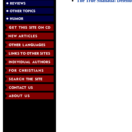
The True Shahada: Defende