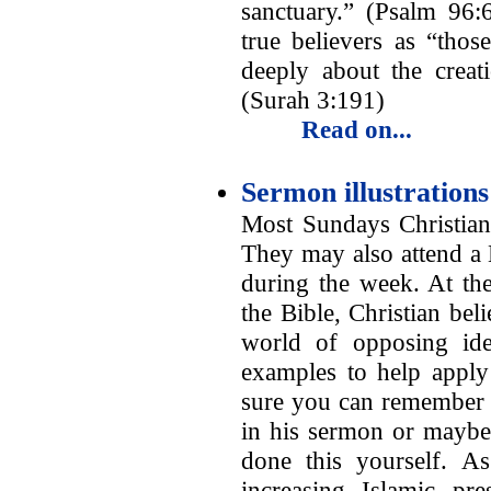
sanctuary.” (Psalm 96:6
true believers as “th
deeply about the creat
(Surah 3:191)
Read on...
Sermon illustration
Most Sundays Christian
They may also attend a
during the week. At the
the Bible, Christian bel
world of opposing idea
examples to help apply
sure you can remember a
in his sermon or maybe
done this yourself. 
increasing Islamic pre