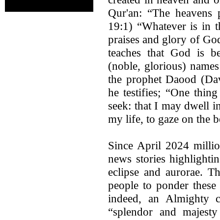
Qur'an: “The heavens 
19:1) “Whatever is in t
praises and glory of Go
teaches that God is be
(noble, glorious) name
the prophet Daood (Dav
he testifies; “One thin
seek: that I may dwell i
my life, to gaze on the 
Since April 2024 milli
news stories highlighti
eclipse and aurorae. Th
people to ponder these 
indeed, an Almighty 
“splendor and majesty 