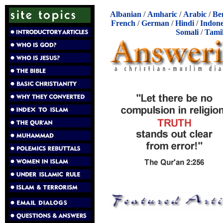
Albanian
/
Amharic
/
Arabic
/
Be
French
/
German
/
Hindi
/
Indone
Somali
/
Tami