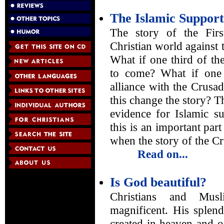
The Islamic Support
The story of the Firs
Christian world against t
What if one third of th
to come? What if one 
alliance with the Crus
this change the story? Th
evidence for Islamic su
this is an important part
when the story of the Cr
Read on...
Is God beautiful?
Christians and Mus
magnificent. His splend
created in heaven and o