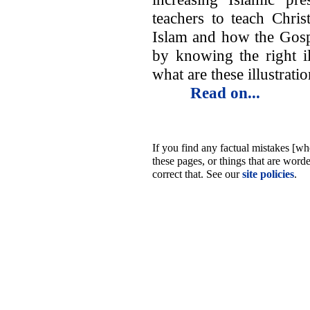
teachers to teach Chris
Islam and how the Gosp
by knowing the right il
what are these illustrat
Read on...
If you find any factual mistakes [whe
these pages, or things that are word
correct that. See our
site policies
.