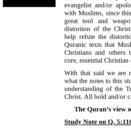
evangelist and/or apol
with Muslims, since this
great tool and weapo
distortion of the Chris
help refute the distort
Quranic texts that Musl
Christians and others t
core, essential Christian
With that said we are 
what the notes to this s
understanding of the Tr
Christ. All bold and/or c
The Quran’s view of
Study Note on Q. 5:11