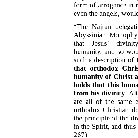
form of arrogance in r
even the angels, would
“The Najran delegati
Abyssinian Monophys
that Jesus’ divini
humanity, and so woul
such a description of 
that orthodox Chris
humanity of Christ as
holds that this huma
from his divinity
. Al
are all of the same 
orthodox Christian do
the principle of the d
in the Spirit, and thus
267)