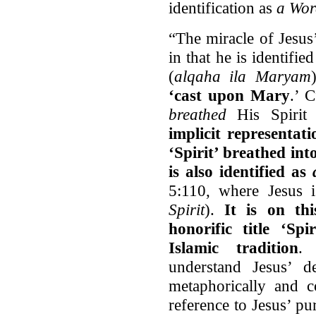
identification as
a Wor
“The miracle of Jesus’
in that he is identif
(
alqaha ila Maryam
‘cast upon Mary
.’ 
breathed
His Spirit
implicit representat
‘Spirit’ breathed int
is also identified as
5:110, where Jesus 
Spirit
).
It is on thi
honorific title ‘Sp
Islamic tradition
. 
understand Jesus’ d
metaphorically and 
reference to Jesus’ p