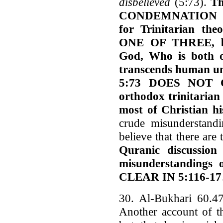
disbelieved
(5:73).
Th
CONDEMNATION 
for Trinitarian 
ONE OF THREE, but
God, Who is both o
transcends human und
5:73 DOES NOT O
orthodox trinitarian
most of Christian hi
crude misunderstandi
believe that there are
Quranic discussion
misunderstandings 
CLEAR IN 5:116-17
30. Al-Bukhari 60.47
Another account of th