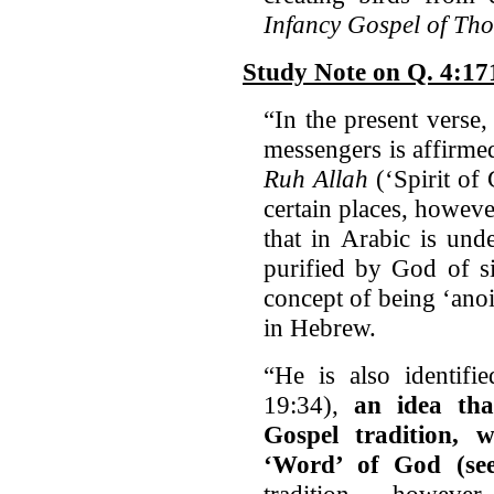
Infancy Gospel of Th
Study Note on Q. 4:17
“In the present verse
messengers is affirmed
Ruh Allah
(‘Spirit of
certain places, howeve
that in Arabic is und
purified by God of si
concept of being ‘ano
in Hebrew.
“He is also identifi
19:34),
an idea tha
Gospel tradition, w
‘Word’ of God (se
tradition, however