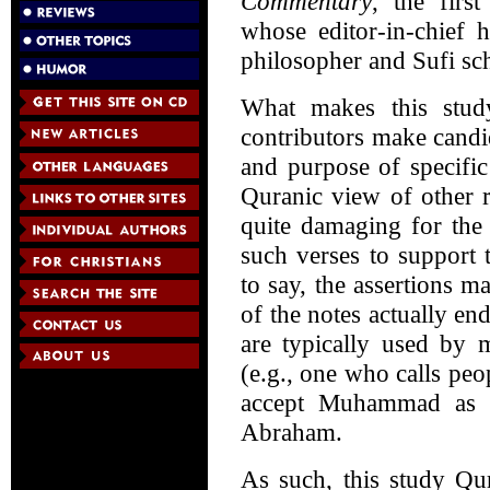
Commentary
, the firs
whose editor-in-chief
philosopher and Sufi sc
What makes this study
contributors make cand
and purpose of specific 
Quranic view of other re
quite damaging for the
such verses to support t
to say, the assertions 
of the notes actually en
are typically used by
(e.g., one who calls peo
accept Muhammad as a
Abraham.
As such, this study Qu