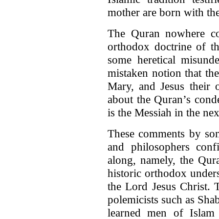
mother are born with the 
The Quran nowhere cond
orthodox doctrine of th
some heretical misunde
mistaken notion that the
Mary, and Jesus their 
about the Quran’s cond
is the Messiah in the nex
These comments by some
and philosophers con
along, namely, the Qur
historic orthodox unders
the Lord Jesus Christ. 
polemicists such as Shab
learned men of Islam 