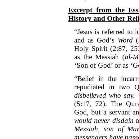
Excerpt from the Es
History and Other Rel
“Jesus is referred to 
and as God’s
Word
(
Holy Spirit (2:87, 25
as the Messiah (
al-M
‘Son of God’ or as ‘G
“Belief in the incar
repudiated in two Q
disbelieved who say,
(5:17, 72). The Qur
God, but a servant 
would never disdain 
Messiah, son of Ma
messengers have pass