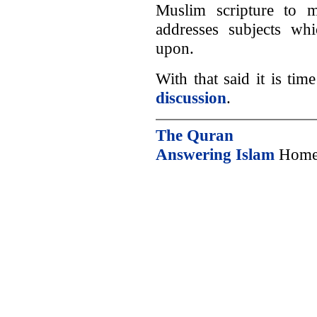
Muslim scripture to mi
addresses subjects wh
upon.
With that said it is ti
discussion
.
The Quran
Answering Islam
Home