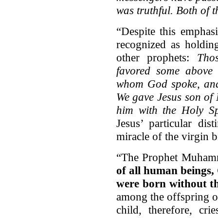
was truthful. Both of 
“Despite this emphas
recognized as holding
other prophets:
Tho
favored some above 
whom God spoke, and
We gave Jesus son of 
him with the Holy S
Jesus’ particular dis
miracle of the virgin 
“The Prophet Muhamm
of all human beings,
were born without th
among the offspring o
child, therefore, cri