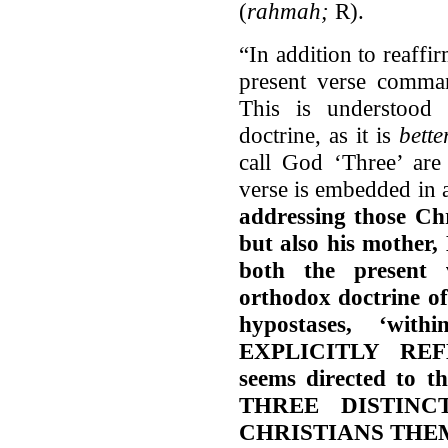
(
rahmah;
R).
“In addition to reaffi
present verse comma
This is understood
doctrine, as it is
bett
call God ‘Three’ are 
verse is embedded in 
addressing those Chr
but also his mother, 
both the present 
orthodox doctrine of 
hypostases, ‘wi
EXPLICITLY REFE
seems directed to t
THREE DISTINC
CHRISTIANS THE