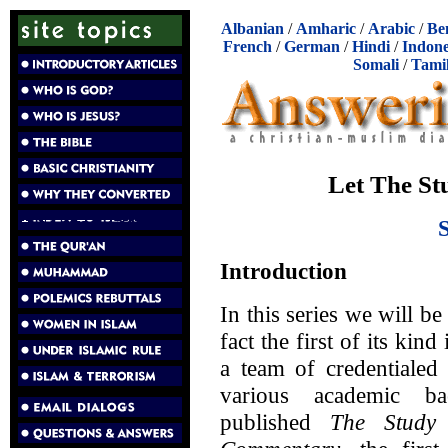
Albanian
/
Amharic
/
Arabic
/
Be
French
/
German
/
Hindi
/
Indone
Somali
/
Tami
Let The St
Introduction
In this series we will 
fact the first of its ki
a team of credentialed
various academic b
published
The Study