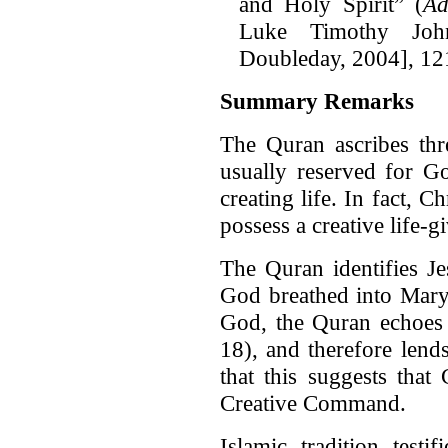
and Holy Spirit” (
Ad
Luke Timothy Jo
Doubleday, 2004], 12
Summary Remarks
The Quran ascribes thre
usually reserved for Go
creating life. In fact, C
possess a creative life-
The Quran identifies J
God breathed into Mary
God, the Quran echoes 
18), and therefore len
that this suggests that
Creative Command.
Islamic tradition testi