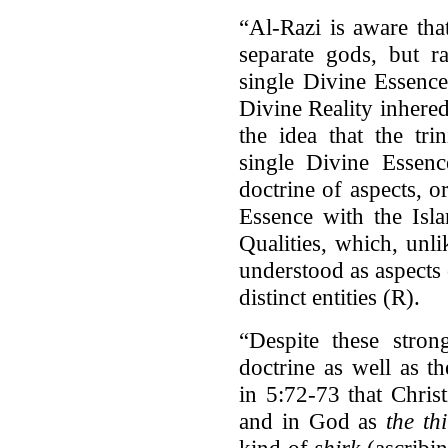
“Al-Razi is aware tha
separate gods, but ra
single Divine Essence
Divine Reality inhere
the idea that the tri
single Divine Essenc
doctrine of aspects, o
Essence with the Isl
Qualities, which, unli
understood as aspects 
distinct entities (R).
“Despite these strong
doctrine as well as t
in 5:72-73 that Christ
and in God as
the th
kind of
shirk
(ascribi