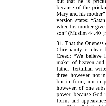
but that he is pric
because of the pricki
Mary and his mother” 
version states: “Sat
when his mother gives
son” (Muslim 44.40 [n
31. That the Oneness 
Christianity is clea
Creed: “We believe i
maker of heaven and e
father Tertullian wri
three, however, not in
but in form, not in 
however, of one subs
power, because God i
forms and appearance