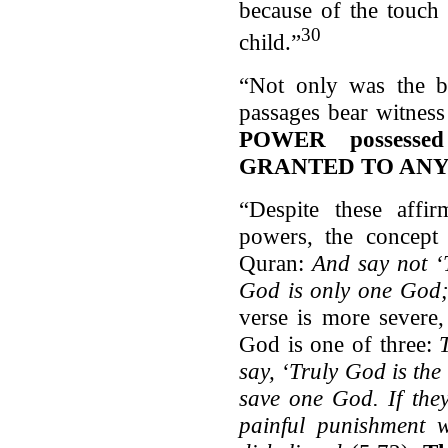
because of the touch
30
child.”
“Not only was the bi
passages bear witnes
POWER possesse
GRANTED TO ANY
“Despite these affir
powers, the concept o
Quran:
And say not ‘T
God is only one God
verse is more severe
God is one of three:
say, ‘Truly God is the 
save one God. If they
painful punishment 