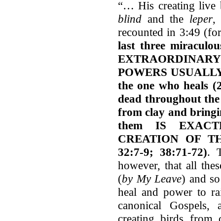
“… His creating live 
blind
and the
leper
,
recounted in 3:49 (fo
last three miraculou
EXTRAORDINARY
POWERS USUALLY 
the one who heals (2
dead throughout the 
from clay and bringi
them IS EXAC
CREATION OF T
32:7-9; 38:71-72)
. 
however, that all th
(
by My Leave
) and so
heal and power to ra
canonical Gospels, 
creating birds from 