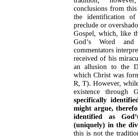
conclusions from this 
the identification 
preclude or overshado
Gospel, which, like t
God’s Word and 
commentators interpr
received of his mirac
an allusion to the
which Christ was for
R, T). However, while
existence through
specifically identi
might argue, therefo
identified as Go
(uniquely) in the d
this is not the tradit