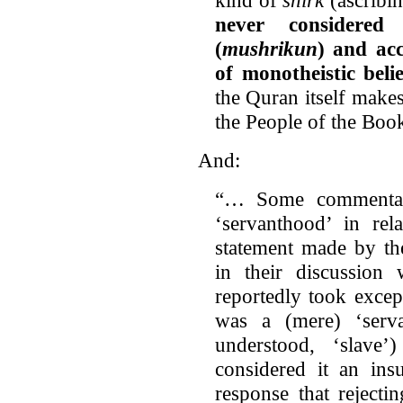
never considered 
(
mushrikun
) and acc
of monotheistic belie
the Quran itself makes
the People of the Boo
And:
“… Some commentato
‘servanthood’ in re
statement made by th
in their discussion 
reportedly took excep
was a (mere) ‘serv
understood, ‘slave
considered it an insu
response that rejecti