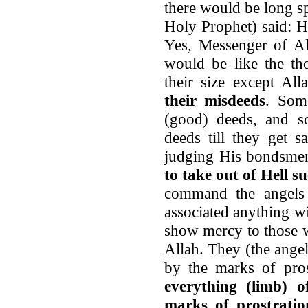
there would be long sp
Holy Prophet) said: H
Yes, Messenger of Al
would be like the th
their size except Al
their misdeeds
. Som
(good) deeds, and s
deeds till they get 
judging His bondsme
to take out of Hell s
command the angels
associated anything w
show mercy to those 
Allah. They (the ange
by the marks of pros
everything (limb) 
marks of prostratio