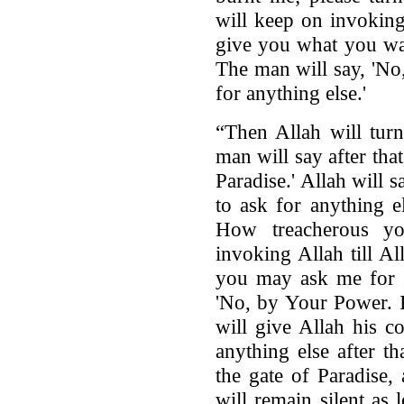
will keep on invoking 
give you what you wan
The man will say, 'No
for anything else.'
“Then Allah will tur
man will say after tha
Paradise.' Allah will 
to ask for anything 
How treacherous y
invoking Allah till All
you may ask me for s
'No, by Your Power. I
will give Allah his c
anything else after t
the gate of Paradise,
will remain silent as 