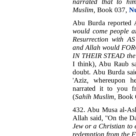
narrated that to hi
Muslim
, Book 037,
N
Abu Burda reported A
would come people a
Resurrection with
and Allah would FO
IN THEIR STEAD the J
I think), Abu Raub s
doubt. Abu Burda said
'Aziz, whereupon h
narrated it to you 
(
Sahih Muslim
, Book
432. Abu Musa al-Ash'
Allah said, "On the D
Jew or a Christian to
redemption from the F