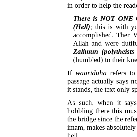
in order to help the rea
There is NOT ONE 
(Hell)
; this is with 
accomplished. Then W
Allah and were dutif
Zalimun (polytheist
(humbled) to their kne
If
waariduha
refers to
passage actually says n
it stands, the text only 
As such, when it says 
hobbling there this mus
the bridge since the ref
imam, makes absolutely
hell.