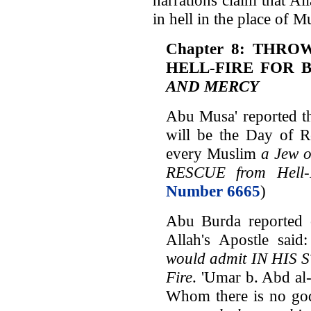
in hell in the place of M
Chapter 8: THRO
HELL-FIRE FOR 
AND MERCY
Abu Musa' reported th
will be the Day of R
every Muslim
a Jew o
RESCUE from Hell-
Number 6665
)
Abu Burda reported o
Allah's Apostle said
would admit IN HIS S
Fire
. 'Umar b. Abd al
Whom there is no go