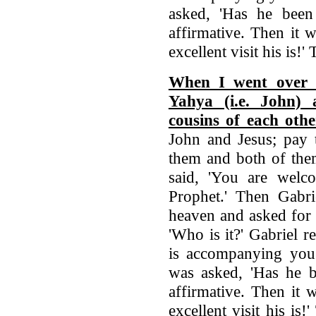
asked, 'Has he been 
affirmative. Then it 
excellent visit his is!
When I went over t
Yahya (i.e. John) 
cousins of each othe
John and Jesus; pay 
them and both of the
said, 'You are welc
Prophet.' Then Gabri
heaven and asked for 
'Who is it?' Gabriel r
is accompanying you?
was asked, 'Has he be
affirmative. Then it 
excellent visit his is