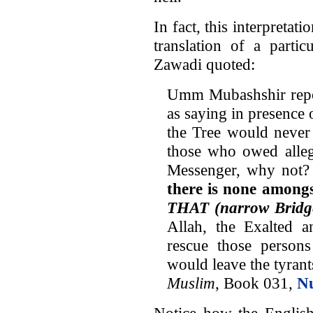
In fact, this interpretat
translation of a parti
Zawadi quoted:
Umm Mubashshir repor
as saying in presence 
the Tree would never 
those who owed allegi
Messenger, why not?
there is none amongs
THAT (narrow Bridg
Allah, the Exalted 
rescue those perso
would leave the tyrants
Muslim
, Book 031,
N
Notice how the English