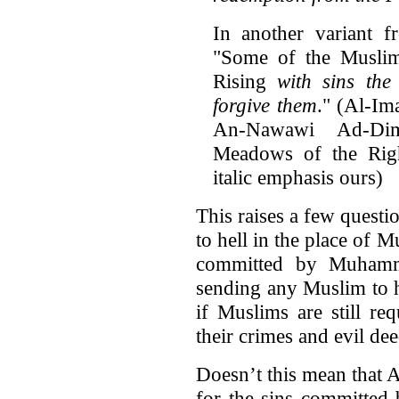
In another variant f
"Some of the Muslim
Rising
with sins the
forgive them
." (Al-I
An-Nawawi Ad-Di
Meadows of the Rig
italic emphasis ours)
This raises a few questio
to hell in the place of 
committed by Muhamma
sending any Muslim to h
if Muslims are still re
their crimes and evil de
Doesn’t this mean that 
for the sins committed 