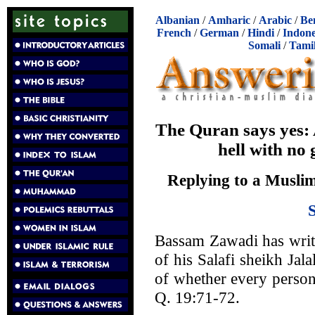
Albanian
/
Amharic
/
Arabic
/
Be
French
/
German
/
Hindi
/
Indone
Somali
/
Tami
The Quran says yes: A
hell with no
Replying to a Muslim
Bassam Zawadi has wri
of his Salafi sheikh Jala
of whether every person 
Q. 19:71-72.