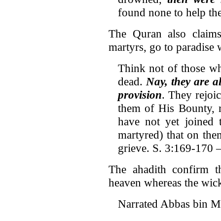
found none to help th
The Quran also claims 
martyrs, go to paradise 
Think not of those wh
dead.
Nay, they are a
provision
. They rejoi
them of His Bounty, r
have not yet joined 
martyred) that on the
grieve. S. 3:169-170 –
The ahadith confirm th
heaven whereas the wicke
Narrated Abbas bin Ma