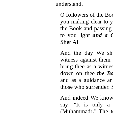
understand.
O followers of the Bo
you making clear to 
the Book and passing
to you light
and a 
Sher Ali
And the day We sha
witness against them
bring thee as a witne
down on thee
the B
and as a guidance an
those who surrender. 
And indeed We know t
say: "It is only 
(Muhammad)." The to