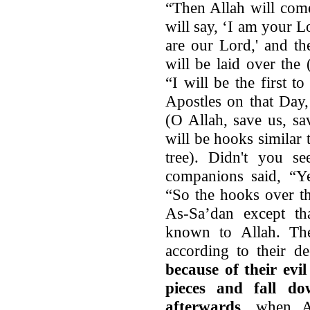
“Then Allah will com
will say, ‘I am your L
are our Lord,' and t
will be laid over the 
“I will be the first t
Apostles on that Day,
(O Allah, save us, sa
will be hooks similar 
tree). Didn't you s
companions said, “Ye
“So the hooks over th
As-Sa’dan except tha
known to Allah. The
according to their d
because of their evi
pieces and fall do
afterwards
, when Al