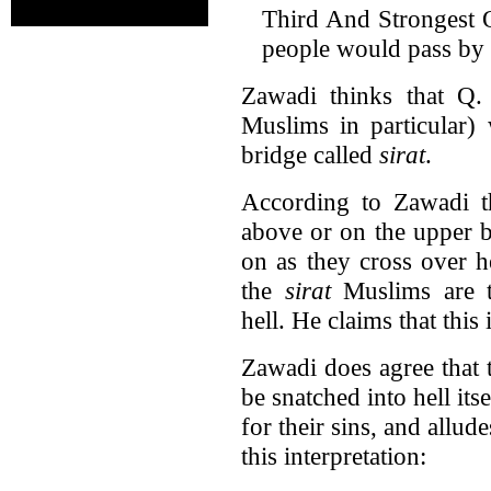
Third And Strongest Op
people would pass by h
Zawadi thinks that Q. 
Muslims in particular)
bridge called
sirat
.
According to Zawadi 
above or on the upper b
on as they cross over h
the
sirat
Muslims are t
hell. He claims that this 
Zawadi does agree that
be snatched into hell its
for their sins, and allud
this interpretation: