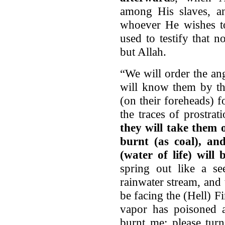
among His slaves, an
whoever He wishes t
used to testify that 
but Allah.
“We will order the an
will know them by the
(on their foreheads) 
the traces of prostra
they will take them 
burnt (as coal), an
(water of life) will
spring out like a s
rainwater stream, and
be facing the (Hell) Fi
vapor has poisoned 
burnt me; please tur