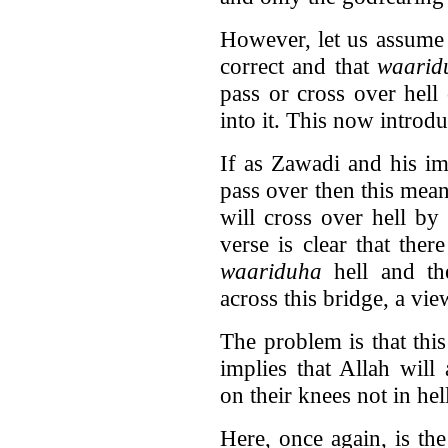
However, let us assume 
correct and that
waarid
pass or cross over hell
into it. This now introd
If as Zawadi and his i
pass over then this mean
will cross over hell by
verse is clear that ther
waariduha
hell and th
across this bridge, a vi
The problem is that thi
implies that Allah will
on their knees not in hel
Here, once again, is th