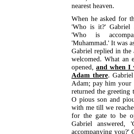
nearest heaven.
When he asked for th
'Who is it?' Gabriel 
'Who is accompan
'Muhammad.' It was a
Gabriel replied in the 
welcomed. What an exc
opened,
and when I w
Adam there
. Gabriel
Adam; pay him your g
returned the greeting
O pious son and piou
with me till we reach
for the gate to be o
Gabriel answered, '
accompanying you?' G