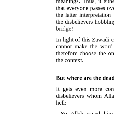
meanings. Thus, it eith
that everyone passes ov
the latter interpretatio
the disbelievers hobblin
bridge!
In light of this Zawadi 
cannot make the word
therefore choose the one
the context.
But where are the dea
It gets even more con
disbelievers whom Alla
hell:
So Allah saved him 