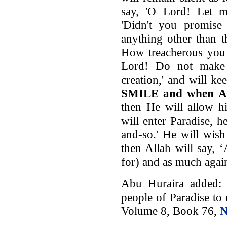
say, 'O Lord! Let me
'Didn't you promis
anything other than 
How treacherous you a
Lord! Do not make
creation,' and will k
SMILE and when Al
then He will allow h
will enter Paradise, 
and-so.' He will wish t
then Allah will say, 
for) and as much again
Abu Huraira added: 
people of Paradise to 
Volume 8, Book 76,
N