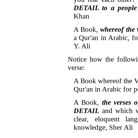
DETAIL to a people
Khan
A Book,
whereof the
a Qur'an in Arabic, f
Y. Ali
Notice how the followin
verse:
A Book whereof the 
Qur'an in Arabic for 
A Book,
the verses 
DETAIL
and which wi
clear, eloquent la
knowledge, Sher Ali