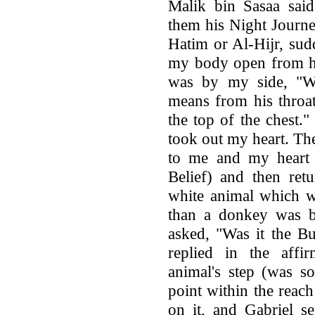
Malik bin Sasaa said
them his Night Journe
Hatim or Al-Hijr, su
my body open from he
was by my side, "W
means from his throat
the top of the chest.
took out my heart. Th
to me and my heart 
Belief) and then retu
white animal which w
than a donkey was b
asked, "Was it the B
replied in the affi
animal's step (was so
point within the reach
on it, and Gabriel s