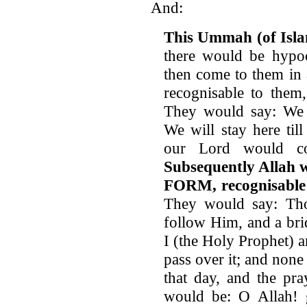
And:
This Ummah (of Isla
there would be hypoc
then come to them in
recognisable to them
They would say: We t
We will stay here ti
our Lord would c
Subsequently Allah
FORM, recognisable
They would say: Th
follow Him, and a bri
I (the Holy Prophet) 
pass over it; and non
that day, and the pr
would be: O Allah! gr