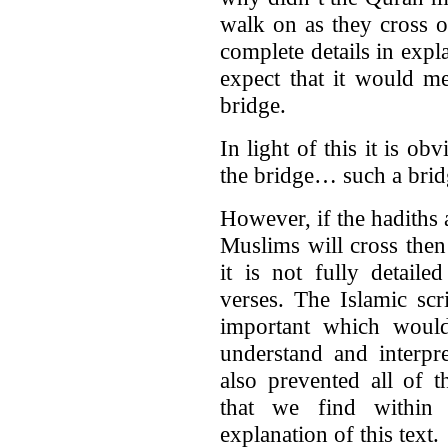
walk on as they cross o
complete details in expl
expect that it would m
bridge.
In light of this it is o
the bridge… such a bridg
However, if the hadiths a
Muslims will cross then
it is not fully detaile
verses. The Islamic scr
important which woul
understand and interpr
also prevented all of 
that we find within 
explanation of this text.