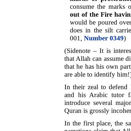
consume the marks o
out of the Fire havi
would be poured over 
does in the silt carri
001,
Number 0349
)
(Sidenote – It is inter
that Allah can assume di
that he has his own par
are able to identify him!
In their zeal to defen
and his Arabic tutor f
introduce several majo
Quran is grossly incoher
In the first place, the 
narrations claim that Al