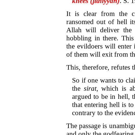
knees (jithiyyan)
. S. 
It is clear from the c
ransomed out of hell its
Allah will deliver the
hobbling in there. Thi
the evildoers will enter
of them will exit from th
This, therefore, refutes 
So if one wants to cla
the
sirat,
which is ab
argued to be in hell, 
that entering hell is t
contrary to the eviden
The passage is unambigu
and only the godfearing