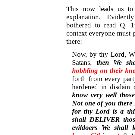
This now leads us to
explanation. Evident
bothered to read Q. 19
context everyone must g
there:
Now, by thy Lord, We
Satans,
then We sh
hobbling on their kne
forth from every par
hardened in disdain 
know very well those
Not one of you there 
for thy Lord is a th
shall DELIVER thos
evildoers We shall 