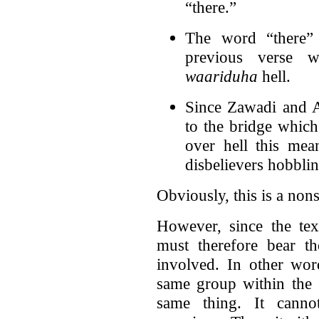
“there.”
The word “there” 
previous verse w
waariduha
hell.
Since Zawadi and 
to the bridge which
over hell this mean
disbelievers hobblin
Obviously, this is a nons
However, since the te
must therefore bear th
involved. In other wor
same group within the 
same thing. It canno