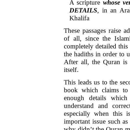
A scripture
whose v
DETAILS
, in an Ar
Khalifa
These passages raise ad
of all, since the Islam
completely detailed this
the hadiths in order to
After all, the Quran is 
itself.
This leads us to the se
book which claims to f
enough details which
understand and correct
especially when this i
important issue such as 
why didn’t the Quran m