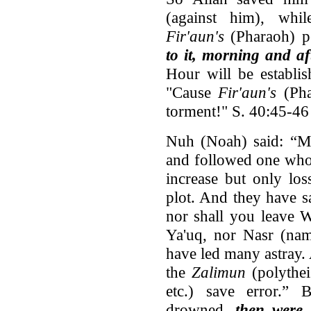
(against him), whi
Fir'aun's
(Pharaoh) p
to it, morning and a
Hour will be establis
"Cause
Fir'aun's
(Pha
torment!" S. 40:45-46
Nuh (Noah) said: “M
and followed one who
increase but only lo
plot. And they have s
nor shall you leave 
Ya'uq, nor Nasr (nam
have led many astray.
the
Zalimun
(polythei
etc.) save error.” 
drowned,
then were 