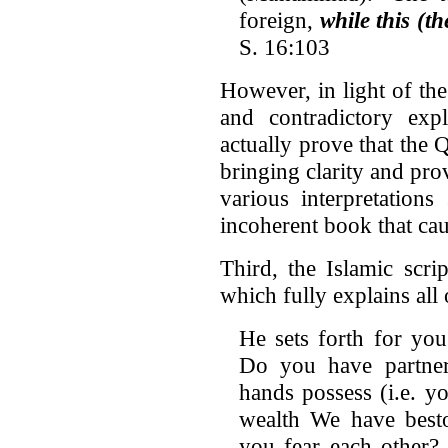
foreign,
while this (t
S. 16:103
However, in light of the 
and contradictory exp
actually prove that the 
bringing clarity and pro
various interpretation
incoherent book that ca
Third, the Islamic scrip
which fully explains all o
He sets forth for yo
Do you have partne
hands possess (i.e. yo
wealth We have bes
you fear each other