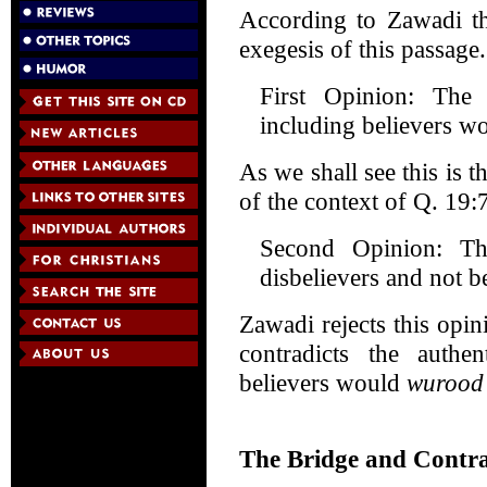
According to Zawadi th
exegesis of this passage
First Opinion: The 
including believers wo
As we shall see this is t
of the context of Q. 19:
Second Opinion: Th
disbelievers and not be
Zawadi rejects this opin
contradicts the authe
believers would
wurood
The Bridge and Contra