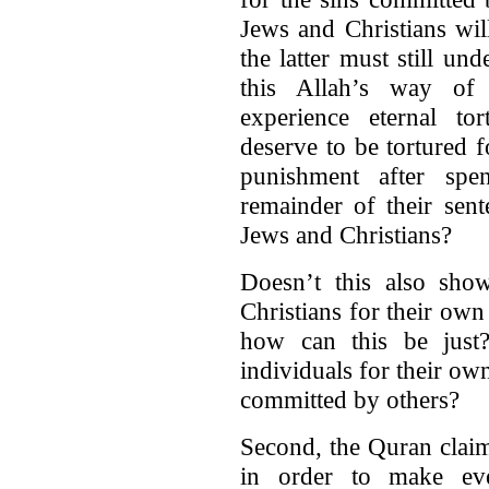
Jews and Christians wil
the latter must still un
this Allah’s way of
experience eternal to
deserve to be tortured 
punishment after spe
remainder of their sent
Jews and Christians?
Doesn’t this also sho
Christians for their own 
how can this be just?
individuals for their o
committed by others?
Second, the Quran claim
in order to make eve