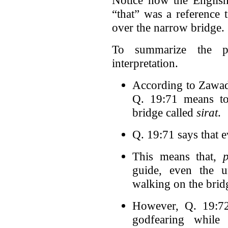
“that” was a reference 
over the narrow bridge.
To summarize the pr
interpretation.
According to Zawadi
Q. 19:71 means to
bridge called
sirat
.
Q. 19:71 says that 
This means that,
guide, even the u
walking on the brid
However, Q. 19:72 
godfearing while 