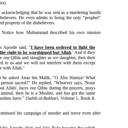
urs)
cknowledging that he was sent as a murdering bandit
unbelievers. He even admits to being the only “prophet”
nd property of the disbelievers.
t. Notice how Muhammad described his own mission
s Apostle said, "
I have been ordered to fight the
 the right to be worshipped but Allah
.' And if they
ce our Qibla and slaughter as we slaughter, then their
ed to us and we will not interfere with them except
be with Allah."
at he asked Anas bin Malik, "O Abu Hamza! What
a person sacred?" He replied, "Whoever says, 'None
ut Allah', faces our Qibla during the prayers, prays
d animal, then he is a Muslim, and has got the same
uslims have.” (
Sahih al-Bukhari
, Volume 1, Book 8,
tinued his campaign of murder and terror even after
ah's Apostle died and Abu Bakr became the caliph