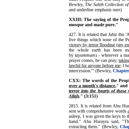
Bewley,
The Sahih Collection of
and underline emphasis ours)
XXIII: The saying of the Pro
mosque and made pure."
427. It is related that Jabir ibn
five things which none of the 
victory by terror flooding (my e
the whole earth has been m
by
tayammum
) - wherever a m
prayer comes, he can pray;
takin
lawful for anyone before me
; I 
intercession.'" (Bewley,
Chapter
CXX: The words of the Proph
over a month's distance
," and
terror into the hearts of those 
Allah
.
" (3:151)
2815. It is related from Abu Hur
sent with comprehensive words
asleep, I was given the keys to 
hand." Abu Hurayra said, "Th
extracting them." (Bewley,
Chap