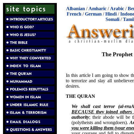
Albanian
/
Amharic
/
Arabic
/
Be
French
/
German
/
Hindi
/
Indone
Somali
/
Tami
The Prophet 
In this article I am going to show
to terrorize and slay all unbeliev
desires.
THE QURAN
We shall cast terror (al-rru
BECAUSE they joined others i
authority
; their abode will be
(polytheists and wrongdoers).
An
you were killing them (your ene
your courage and fell to disput