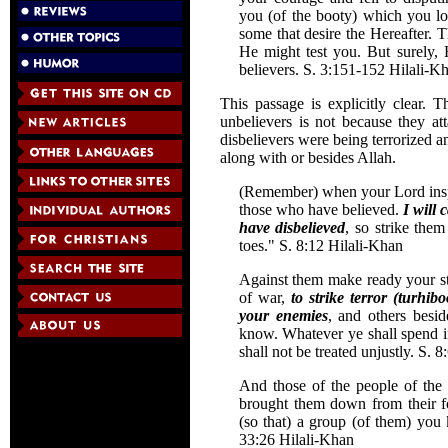
you (of the booty) which you l
some that desire the Hereafter.
He might test you. But surely,
believers. S. 3:151-152 Hilali-
This passage is explicitly clear.
unbelievers is not because they at
disbelievers were being terrorized 
along with or besides Allah.
(Remember) when your Lord inspir
those who have believed.
I will 
have disbelieved
, so strike them
toes." S. 8:12 Hilali-Khan
Against them make ready your str
of war,
to strike terror (turhi
your enemies
, and others bes
know. Whatever ye shall spend in
shall not be treated unjustly. S. 
And those of the people of the 
brought them down from their f
(so that) a group (of them) you 
33:26 Hilali-Khan