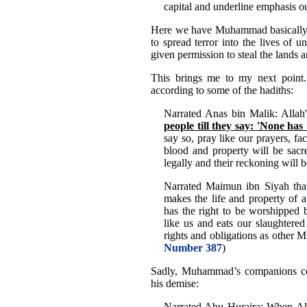
capital and underline emphasis o
Here we have Muhammad basically a
to spread terror into the lives of 
given permission to steal the lands a
This brings me to my next poin
according to some of the hadiths:
Narrated Anas bin Malik: Allah'
people till they say: 'None has
say so, pray like our prayers, fa
blood and property will be sacr
legally and their reckoning will 
Narrated Maimun ibn Siyah th
makes the life and property of 
has the right to be worshipped b
like us and eats our slaughtere
rights and obligations as other M
Number 387
)
Sadly, Muhammad’s companions con
his demise:
Narrated Abu Huraira: When All