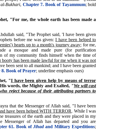
 al-Bukhari
,
Chapter 7. Book of Tayammum
; bold
phet, "For me, the whole earth has been made a
 'Abdullah said, "The Prophet said, 'I have been given
Prophets before me was given:
I have been helped to
nemies') hearts up to a month's journey away
; for me,
ade a mosque and made pure (for purification
an of my community finds himself when the time of
g booty has been made lawful for me when it was not
have been sent to all mankind; and I have been granted
 8. Book of Prayer
; underline emphasis ours)
et, "
I have been given help by means of terror
 His words, the Mighty and Exalted,
"
We will cast
who reject because of their attributing partners to
ayra that the Messenger of Allah said, "I have been
and have been helped WITH TERROR
. While I was
the treasures of the earth and they were placed in my
e Messenger of Allah has departed and you are
ter 61. Book of
Jihad
and Military Expeditions
;