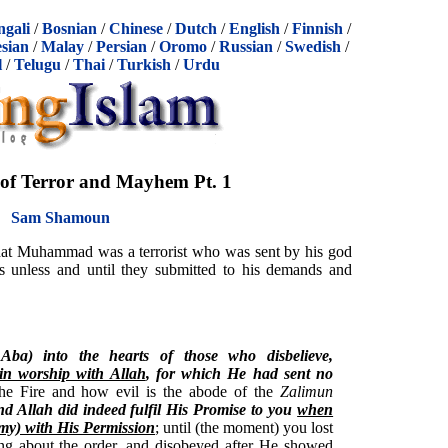
ngali
/
Bosnian
/
Chinese
/
Dutch
/
English
/
Finnish
/
sian
/
Malay
/
Persian
/
Oromo
/
Russian
/
Swedish
/
l
/
Telugu
/
Thai
/
Turkish
/
Urdu
of Terror and Mayhem Pt. 1
Sam Shamoun
 that Muhammad was a terrorist who was sent by his god
ers unless and until they submitted to his demands and
AAba) into the hearts of those who disbelieve,
n worship with Allah
, for which He had sent no
 the Fire and how evil is the abode of the
Zalimun
d Allah did indeed fulfil His Promise to you
when
my) with His Permission
; until (the moment) you lost
ing about the order, and disobeyed after He showed