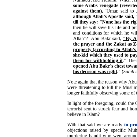
some Arabs renegade (reverted
against them),
'Umar, said to 
although Allah's Apostle said, 
till they say: "None has the ri
then he will save his life and p
and conditions for which he will
Allah"?’ Abu Bakr said,
"By Al
the prayer and the Zakat as Za
property (according to Allah's
she-kid which they used to pay 
them for withholding it
." The
opened Abu Bakr's chest toward
his decision was right
." (
Sahih 
Note again that the reason why Abu 
were threatening to kill the Musli
longer faithfully observing some of 
In light of the foregoing, could t
terrorist sent to struck fear and ho
believe in Islam?
With that said we are ready
to pr
objections raised by specific 
murdering bandit who went around 