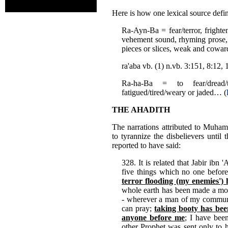
Here is how one lexical source defi
Ra-Ayn-Ba = fear/terror, frighte
vehement sound, rhyming prose, ch
pieces or slices, weak and cowar
ra'aba vb. (1) n.vb. 3:151, 8:12
Ra-ha-Ba = to fear/dread/t
fatigued/tired/weary or jaded… (
THE AHADITH
The narrations attributed to Muham
to tyrannize the disbelievers unt
reported to have said:
328. It is related that Jabir ibn
five things which no one befo
terror flooding (my enemies')
whole earth has been made a mo
- wherever a man of my communi
can pray;
taking booty has bee
anyone before me
; I have been
other Prophet was sent only to h