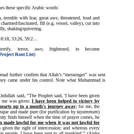
nes these specific Arabic words:
n, tremble with fear, great awe, threatened, loud and
armed/fascinated, fill (e.g. vessel, valley), cut into
dly, shaking/quivering.
, 18:18, 33:26, 59:2…
errify, terror, awe, frightened, to become
Project Root List
)
mad further confirm that Allah’s “messenger” was sent
il they came under his control. Note what Muhammad is
 'Abdullah said, "The Prophet said, 'I have been given
re me was given:
I have been helped to victory by
 hearts up to a month's journey away
; for me, the
sque and made pure (for purification by
tayammum
)
ty finds himself when the time of prayer comes, he
n made lawful for me when it was not lawful for
 given the right of intercession; and whereas every
is people, I have been sent to all mankind.'" (Aisha