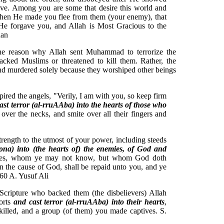
ove. Among you are some that desire this world and
 Then He made you flee from them (your enemy), that
 He forgave you, and Allah is Most Gracious to the
Khan
 The reason why Allah sent Muhammad to terrorize the
tacked Muslims or threatened to kill them. Rather, the
and murdered solely because they worshiped other beings
ed the angels, "Verily, I am with you, so keep firm
cast terror (al-rruAAba) into the hearts of those who
 over the necks, and smite over all their fingers and
ength to the utmost of your power, including steeds
boona) into (the hearts of) the enemies, of God and
ides, whom ye may not know, but whom God doth
 the cause of God, shall be repaid unto you, and ye
8:60 A. Yusuf Ali
Scripture who backed them (the disbelievers) Allah
orts
and cast terror (al-rruAAba) into their hearts
,
killed, and a group (of them) you made captives. S.