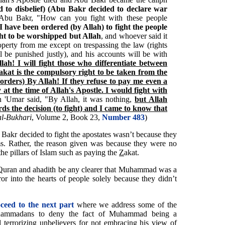
 to disbelief) (Abu Bakr decided to declare war
Abu Bakr, "How can you fight with these people
'I have been ordered (by Allah) to fight the people
ght to be worshipped but Allah
, and whoever said it
roperty from me except on trespassing the law (rights
 be punished justly), and his accounts will be with
lah! I will fight those who differentiate between
kat is the compulsory right to be taken from the
 orders) By Allah! If they refuse to pay me even a
at the time of Allah's Apostle. I would fight with
n 'Umar said, "By Allah, it was nothing,
but Allah
s the decision (to fight) and I came to know that
al-Bukhari
, Volume 2, Book 23,
Number 483
)
Bakr decided to fight the apostates wasn’t because they
ms. Rather, the reason given was because they were no
the pillars of Islam such as paying the
Z
akat.
he Quran and ahadith be any clearer that Muhammad was a
rror into the hearts of people solely because they didn’t
oceed to the next part
where we address some of the
Muhammadans to deny the fact of Muhammad being a
terrorizing unbelievers for not embracing his view of