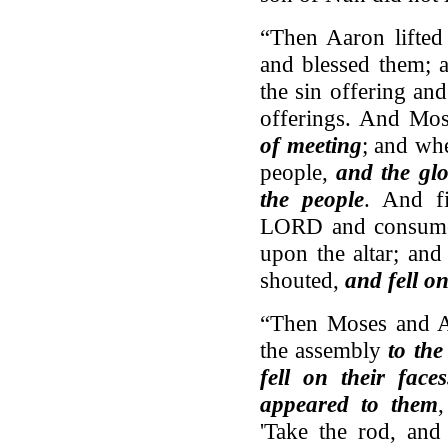
“Then Aaron lifted
and blessed them; 
the sin offering an
offerings. And Mo
of meeting
; and wh
people,
and the gl
the people
. And f
LORD and consumed 
upon the altar; and
shouted,
and fell on
“Then Moses and A
the assembly
to the
fell on their fac
appeared to them
'Take the rod, and