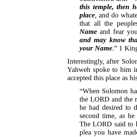
this temple,
then h
place
, and do whate
that all the peop
Name
and fear you
and may know that
your Name
.” 1 Kin
Interestingly, after So
Yahweh spoke to him in
accepted this place as hi
“When Solomon had 
the LORD and the ro
he had desired to 
second time, as he
The LORD said to h
plea you have mad