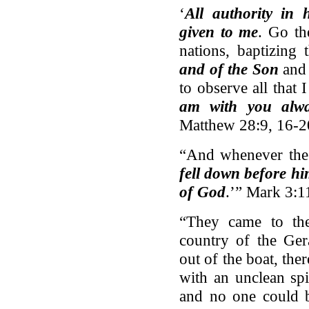
‘
All authority in
given to me
. Go th
nations, baptizing
and of the Son
and
to observe all tha
am with you alwa
Matthew 28:9, 16-2
“And whenever the 
fell down before h
of God
.’” Mark 3:1
“They came to the
country of the Ge
out of the boat, th
with an unclean sp
and no one could 