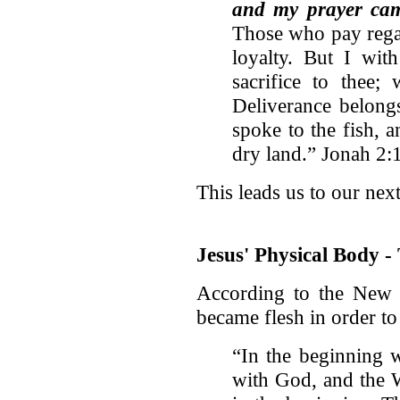
and my prayer came
Those who pay regar
loyalty. But I wit
sacrifice to thee;
Deliverance belon
spoke to the fish, 
dry land.” Jonah 2:
This leads us to our next
Jesus' Physical Body 
According to the New 
became flesh in order to
“In the beginning 
with God, and the