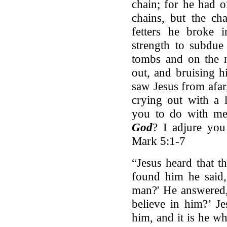
chain; for he had o
chains, but the ch
fetters he broke 
strength to subdu
tombs and on the 
out, and bruising 
saw Jesus from afa
crying out with a 
you to do with m
God
? I adjure yo
Mark 5:1-7
“Jesus heard that t
found him he said,
man?' He answered,
believe in him?’ J
him, and it is he w