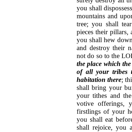
you shall disposses
mountains and upon
tree; you shall tea
pieces their pillars,
you shall hew down 
and destroy their n
not do so to the 
the place which th
of all your tribe
habitation there
; th
shall bring your bu
your tithes and the
votive offerings, 
firstlings of your 
you shall eat bef
shall rejoice, you 