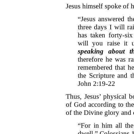
Jesus himself spoke of 
“Jesus answered th
three days I will ra
has taken forty-six
will you raise it
speaking about t
therefore he was ra
remembered that he 
the Scripture and 
John 2:19-22
Thus, Jesus’ physical b
of God according to the
of the Divine glory and 
“For in him all th
dwell,” Colossians 