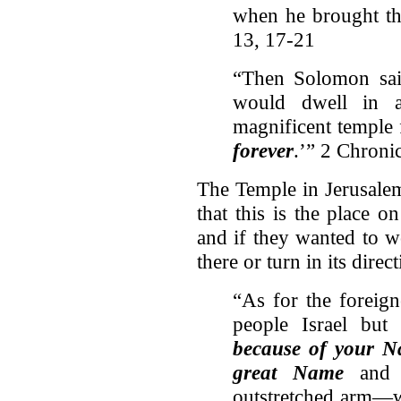
when he brought th
13, 17-21
“Then Solomon sai
would dwell in a
magnificent temple
forever
.’” 2 Chroni
The Temple in Jerusalem
that this is the place o
and if they wanted to w
there or turn in its direct
“As for the foreig
people Israel but
because of your 
great Name
and 
outstretched arm—