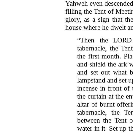
Yahweh even descended u
filling the Tent of Meet
glory, as a sign that t
house where he dwelt a
“Then the LORD 
tabernacle, the Ten
the first month. Pl
and shield the ark w
and set out what b
lampstand and set up
incense in front of
the curtain at the en
altar of burnt offer
tabernacle, the Te
between the Tent o
water in it. Set up 