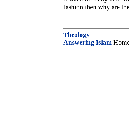
fashion then why are the
Theology
Answering Islam
Home