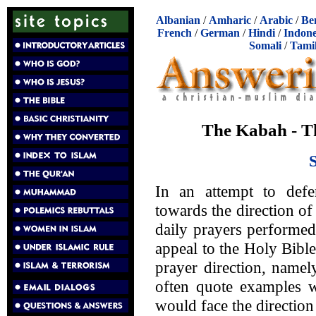
Albanian
/
Amharic
/
Arabic
/
Be
French
/
German
/
Hindi
/
Indone
Somali
/
Tami
The Kabah - Th
In an attempt to defe
towards the direction of
daily prayers performe
appeal to the Holy Bible
prayer direction, namel
often quote examples w
would face the directio