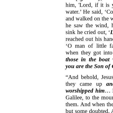
him, 'Lord, if it i
water.’ He said, ‘C
and walked on the w
he saw the wind, h
sink he cried out, ‘
L
reached out his han
‘O man of little 
when they got into
those in the boat 
you are the Son of
“And behold, Jesus
they came up
an
worshipped him
… N
Galilee, to the mou
them. And when th
but some doubted. 