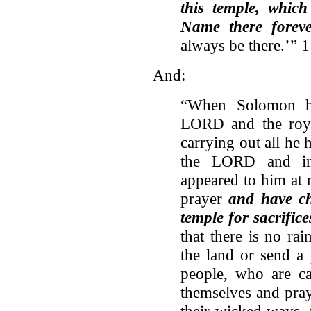
this temple, which
Name there foreve
always be there.’” 
And:
“When Solomon ha
LORD and the roya
carrying out all he 
the LORD and in
appeared to him at 
prayer
and have ch
temple for sacrifice
that there is no ra
the land or send a
people, who are c
themselves and pra
their wicked ways, 