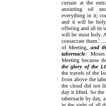
curtain at the ent
anointing oil an
everything in it; con
and it will be holy
offering and all its u
will be most holy. 
consecrate them.' …
of Meeting,
and th
tabernacle
. Moses
Meeting because th
the glory of the L
the travels of the Is
from above the tabe
the cloud did not li
day it lifted. So t
tabernacle by day, a
in the sight of all t