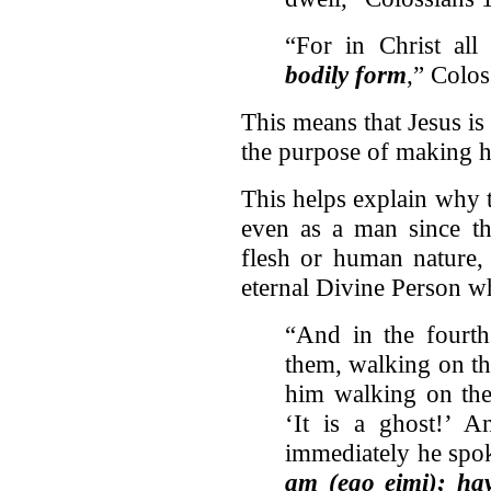
“For in Christ all
bodily form
,” Colos
This means that Jesus i
the purpose of making h
This helps explain why 
even as a man since th
flesh or human nature,
eternal Divine Person w
“And in the fourth
them, walking on th
him walking on the 
‘It is a ghost!’ A
immediately he spok
am (ego eimi); ha