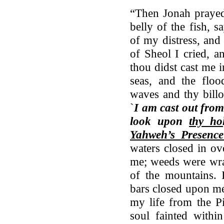
“Then Jonah praye
belly of the fish, 
of my distress, and
of Sheol I cried, a
thou didst cast me i
seas, and the flo
waves and thy bill
`
I am cast out fro
look upon
thy ho
Yahweh’s Presence
waters closed in o
me; weeds were wra
of the mountains.
bars closed upon me
my life from the
soul fainted with