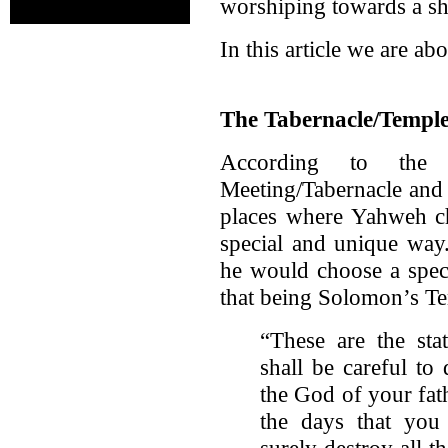
worshiping towards a sh
In this article we are ab
The Tabernacle/Temple
According to the
Meeting/Tabernacle and
places where Yahweh ch
special and unique way.
he would choose a speci
that being Solomon’s Te
“These are the sta
shall be careful t
the God of your fath
the days that you 
surely destroy all 