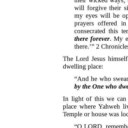
will forgive their 
my eyes will be op
prayers offered in
consecrated this te
there forever
. My e
there.’” 2 Chronicl
The Lord Jesus himself
dwelling place:
“And he who swears
by the One who dwel
In light of this we can
place where Yahweh liv
Temple or house was lo
“O LORD, remember 