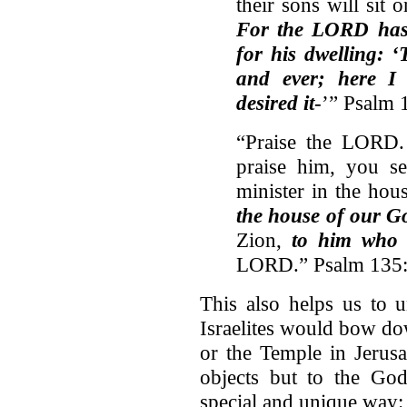
their sons will sit 
For the LORD has 
for his dwelling: ‘
and ever; here I 
desired it
-’” Psalm 
“Praise the LORD.
praise him, you 
minister in the ho
the house of our G
Zion,
to him who 
LORD.” Psalm 135:
This also helps us to 
Israelites would bow do
or the Temple in Jerus
objects but to the Go
special and unique way: