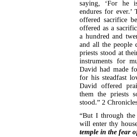
saying, ‘For he i
endures for ever.’ 
offered sacrifice
offered as a sacrif
a hundred and twen
and all the people
priests stood at thei
instruments for 
David had made fo
for his steadfast l
David offered prai
them the priests s
stood.” 2 Chronicle
“But I through the
will enter thy hous
temple in the fear o