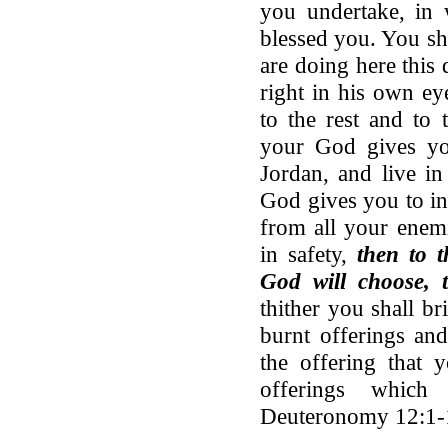
you undertake, i
blessed you. You sha
are doing here this
right in his own ey
to the rest and to
your God gives y
Jordan, and live i
God gives you to in
from all your enemi
in safety,
then to 
God will choose, 
thither you shall b
burnt offerings and
the offering that 
offerings whi
Deuteronomy 12:1-