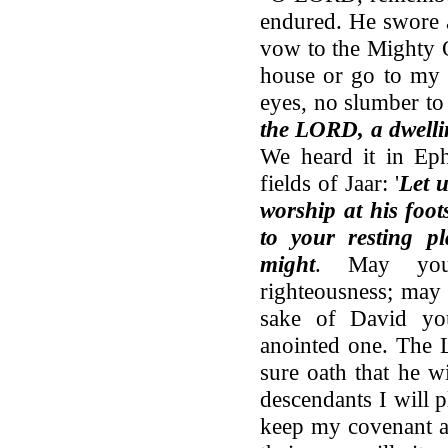
endured. He swore 
vow to the Mighty O
house or go to my 
eyes, no slumber to
the LORD, a dwelli
We heard it in Eph
fields of Jaar: '
Let u
worship at his foo
to your resting p
might
. May your
righteousness; may 
sake of David you
anointed one. The 
sure oath that he w
descendants I will 
keep my covenant an