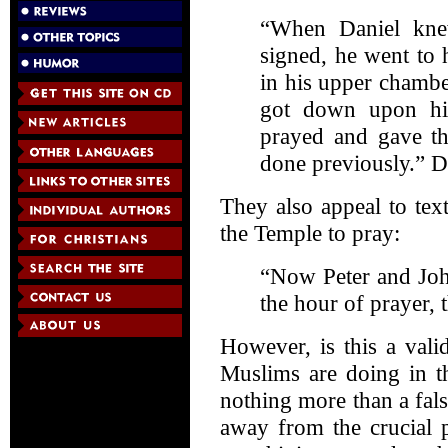
“When Daniel kne
signed, he went to
in his upper chamb
got down upon hi
prayed and gave th
done previously.” D
They also appeal to tex
the Temple to pray:
“Now Peter and Joh
the hour of prayer, 
However, is this a vali
Muslims are doing in th
nothing more than a fals
away from the crucial p