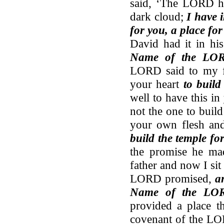
said, ‘The LORD ha
dark cloud;
I have 
for you, a place for
David had it in hi
Name of the LO
LORD said to my fa
your heart
to buil
well to have this in
not the one to buil
your own flesh a
build the temple f
the promise he ma
father and now I sit 
LORD promised,
a
Name of the LOR
provided a place th
covenant of the LO