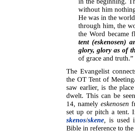
in the beginning. T
without him nothin
He was in the worl
through him, the w
the Word became f
tent (eskenosen) 
glory, glory as of 
of grace and truth.”
The Evangelist connect
the OT Tent of Meeting
saw earlier, is the pla
dwelt. This can be seen
14, namely
eskenosen
f
set up or pitch a tent.
skenos
/
skene
, is used
Bible in reference to th