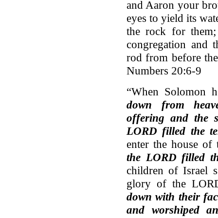
and Aaron your broth
eyes to yield its wat
the rock for them;
congregation and t
rod from before t
Numbers 20:6-9
“When Solomon ha
down from heav
offering and the s
LORD filled the t
enter the house o
the LORD filled 
children of Israel
glory of the LOR
down with their fac
and worshiped a