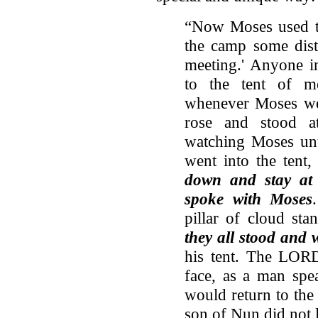
“Now Moses used to 
the camp some dista
meeting.' Anyone 
to the tent of m
whenever Moses went
rose and stood at
watching Moses unt
went into the tent,
down and stay at
spoke with Moses
pillar of cloud sta
they all stood and 
his tent. The LOR
face, as a man spe
would return to the
son of Nun did not 