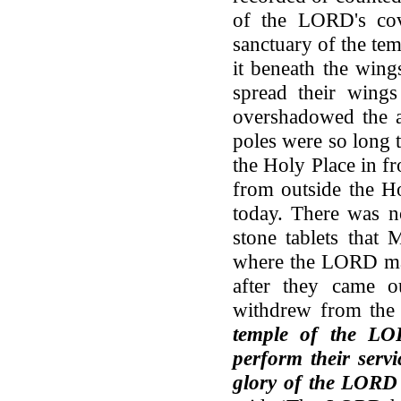
of the LORD's cove
sanctuary of the te
it beneath the win
spread their wings
overshadowed the a
poles were so long 
the Holy Place in fr
from outside the Ho
today. There was n
stone tablets that 
where the LORD mad
after they came o
withdrew from the
temple of the LO
perform their servi
glory of the LORD f