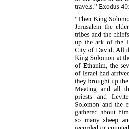
travels.” Exodus 40
“Then King Solomon
Jerusalem the elder
tribes and the chiefs
up the ark of the 
City of David. All 
King Solomon at the
of Ethanim, the se
of Israel had arrive
they brought up the
Meeting and all th
priests and Levi
Solomon and the en
gathered about him 
so many sheep and
recorded or counted