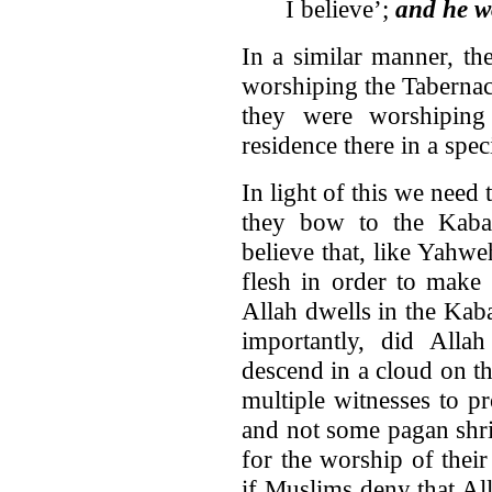
I believe’;
and he w
In a similar manner, th
worshiping the Tabernac
they were worshipi
residence there in a spec
In light of this we nee
they bow to the Kaba
believe that, like Yahw
flesh in order to make
Allah dwells in the Kab
importantly, did All
descend in a cloud on t
multiple witnesses to p
and not some pagan shri
for the worship of thei
if Muslims deny that Al