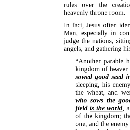
rules over the creat
heavenly throne room.
In fact, Jesus often ide
Man, especially in co
judge the nations, sitt
angels, and gathering his
“Another parable h
kingdom of heave
sowed good seed 
sleeping, his ene
the wheat, and we
who sows the go
field
is the world
, 
of the kingdom; th
one, and the enemy 