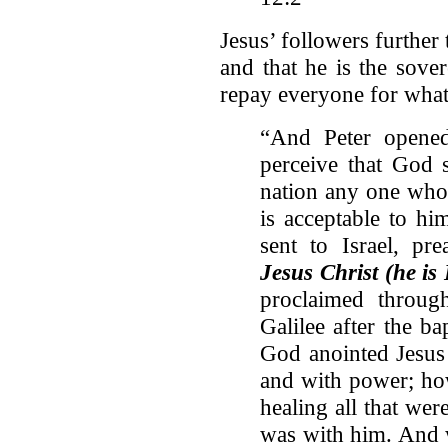
Jesus’ followers further 
and that he is the sove
repay everyone for what
“And Peter opened
perceive that God s
nation any one who 
is acceptable to h
sent to Israel, p
Jesus Christ (he is 
proclaimed throug
Galilee after the 
God anointed Jesus 
and with power; ho
healing all that we
was with him. And w