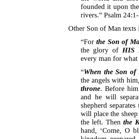
founded it upon the
rivers.” Psalm 24:1
Other Son of Man texts 
“For
the Son of M
the glory of
HIS 
every man for what
“
When the Son of 
the angels with him
throne
. Before him 
and he will separ
shepherd separates 
will place the sheep 
the left. Then
the 
hand, ‘Come, O b
kingdom prepared 