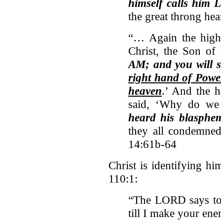
himself calls him 
the great throng he
“… Again the high 
Christ, the Son of 
AM; and you will 
right hand of Powe
heaven
.’ And the h
said, ‘Why do we 
heard his blasphe
they all condemned
14:61b-64
Christ is identifying hi
110:1:
“The LORD says to 
till I make your ene