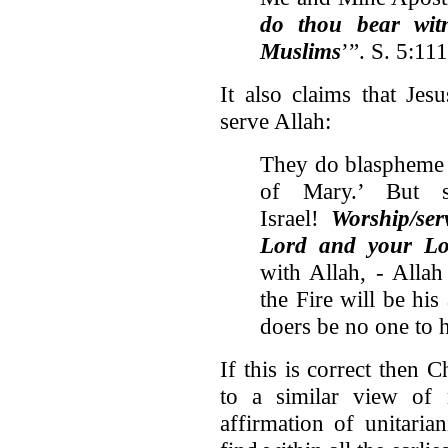
do thou bear wit
Muslims
’”. S. 5:111
It also claims that Jes
serve Allah:
They do blaspheme w
of Mary.’ But s
Israel!
Worship/ser
Lord and your Lo
with Allah, - Allah
the Fire will be hi
doers be no one to h
If this is correct then 
to a similar view of 
affirmation of unitari