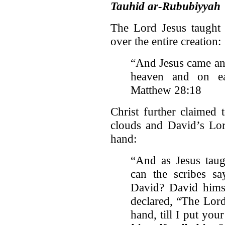
Tauhid ar-Rububiyyah
The Lord Jesus taught 
over the entire creation:
“And Jesus came and
heaven and on ea
Matthew 28:18
Christ further claimed
clouds and David’s Lor
hand:
“And as Jesus taug
can the scribes sa
David? David himse
declared, “The Lor
hand, till I put yo