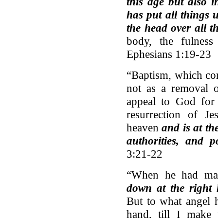
this age but also 
has put all things
the head over all t
body, the fulness
Ephesians 1:19-23
“Baptism, which cor
not as a removal o
appeal to God for 
resurrection of J
heaven
and is at th
authorities, and 
3:21-22
“When he had made
down at the right
But to what angel h
hand, till I make