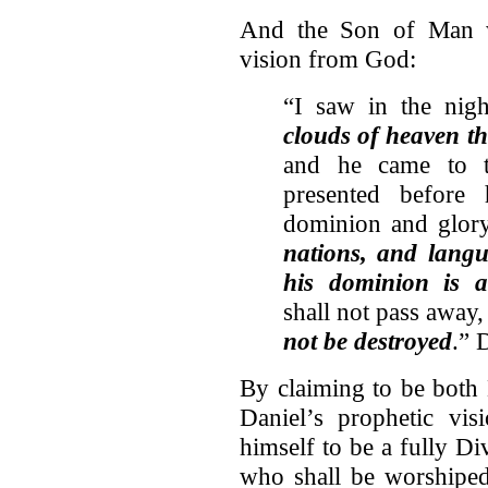
And the Son of Man w
vision from God:
“I saw in the nig
clouds of heaven t
and he came to 
presented befor
dominion and glo
nations, and langu
his dominion is a
shall not pass away
not be destroyed
.” 
By claiming to be both
Daniel’s prophetic vis
himself to be a fully D
who shall be worshiped