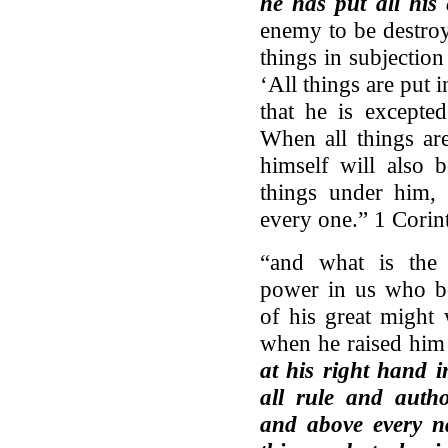
he has put all his
enemy to be destroy
things in subjection
‘All things are put i
that he is excepte
When all things ar
himself will also 
things under him,
every one.” 1 Corin
“and what is the 
power in us who be
of his great might
when he raised him
at his right hand i
all rule and auth
and above every n