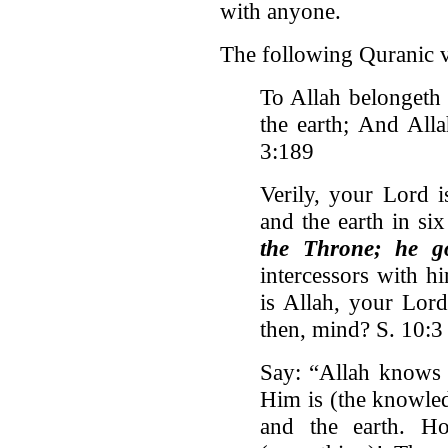
with anyone.
The following Quranic ve
To Allah belongeth
the earth; And Alla
3:189
Verily, your Lord 
and the earth in si
the Throne; he go
intercessors with h
is Allah, your Lor
then, mind? S. 10:3
Say: “Allah knows 
Him is (the knowled
and the earth. H