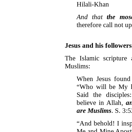
Hilali-Khan
And that
the mos
therefore call not u
Jesus and his follower
The Islamic scripture 
Muslims:
When Jesus found U
“Who will be My he
Said the disciple
believe in Allah,
a
are Muslims
. S. 3:
“And behold! I inspi
Me and Mine Apostle