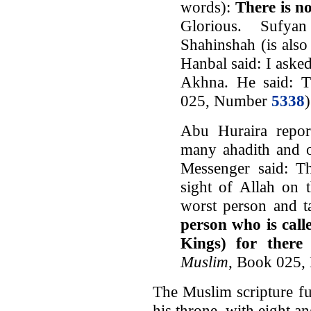
words):
There is n
Glorious. Sufya
Shahinshah (is also
Hanbal said: I ask
Akhna. He said: Th
025, Number
5338
Abu Huraira repor
many ahadith and o
Messenger said: T
sight of Allah on 
worst person and t
person who is call
Kings) for there
Muslim
, Book 025
The Muslim scripture fur
his throne, with eight an