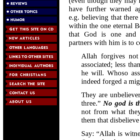
(even though they may n
have further warned ag
e.g. believing that ther
within the one eternal B
that God is one and e
partners with him is to 
Allah forgives not
associated; less th
he will. Whoso ass
indeed forged a migh
They are unbeliever
three.”
No god is t
not from what they 
them that disbelieve
Say: “Allah is witn