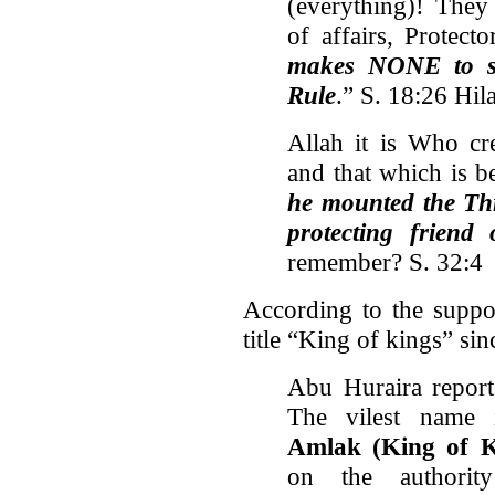
(everything)! The
of affairs, Protect
makes NONE to sh
Rule
.” S. 18:26 Hil
Allah it is Who cr
and that which is 
he mounted the Thr
protecting friend
remember? S. 32:4
According to the suppo
title “King of kings” sin
Abu Huraira report
The vilest name 
Amlak
(King of K
on the authorit