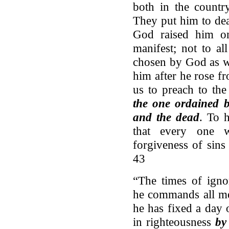
both in the countr
They put him to dea
God raised him o
manifest; not to a
chosen by God as w
him after he rose 
us to preach to th
the one ordained b
and the dead
. To 
that every one w
forgiveness of sins
43
“The times of ign
he commands all me
he has fixed a day 
in righteousness
by