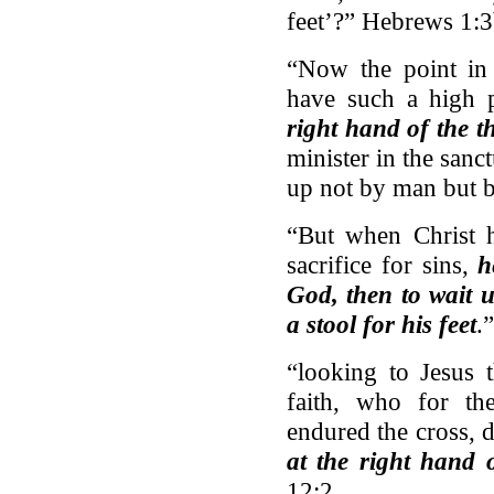
feet’?” Hebrews 1:3
“Now the point in 
have such a high p
right hand of the t
minister in the sanct
up not by man but 
“But when Christ h
sacrifice for sins,
h
God, then to wait 
a stool for his feet
.
“looking to Jesus 
faith, who for th
endured the cross, 
at the right hand 
12:2