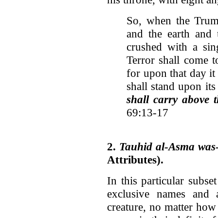
So, when the Trump
and the earth and 
crushed with a sin
Terror shall come t
for upon that day it 
shall stand upon it
shall carry above 
69:13-17
2.
Tauhid al-Asma was-
Attributes).
In this particular subs
exclusive names and 
creature, no matter how 