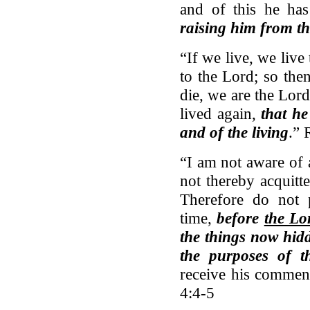
and of this he ha
raising him from t
“If we live, we live
to the Lord; so the
die, we are the Lord
lived again,
that he
and of the living
.”
“I am not aware of 
not thereby acquitt
Therefore do not 
time,
before
the Lo
the things now hidd
the purposes of t
receive his commen
4:4-5