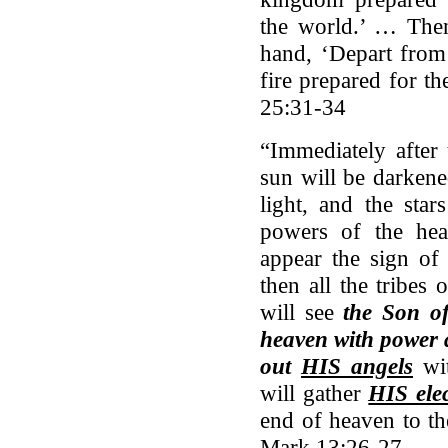
the world.’ … Then 
hand, ‘Depart from 
fire prepared for t
25:31-34
“Immediately after 
sun will be darkene
light, and the star
powers of the hea
appear the sign of
then all the tribes
will see
the Son o
heaven with power a
out
HIS angels
wit
will gather
HIS ele
end of heaven to th
Mark 13:26-27