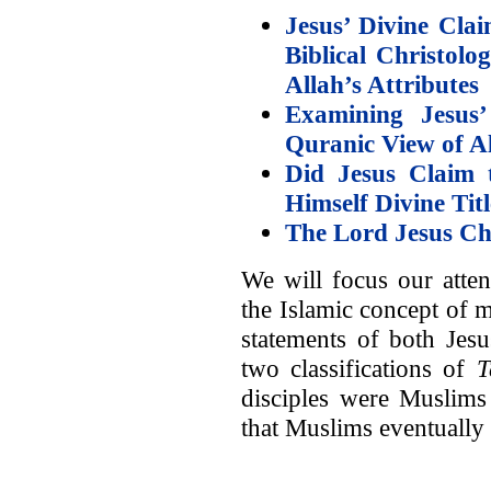
Jesus’ Divine Cla
Biblical Christolo
Allah’s Attributes
Examining Jesus’
Quranic View of A
Did Jesus Claim
Himself Divine Tit
The Lord Jesus Ch
We will focus our atten
the Islamic concept of 
statements of both Jesu
two classifications of
T
disciples were Muslim
that Muslims eventually