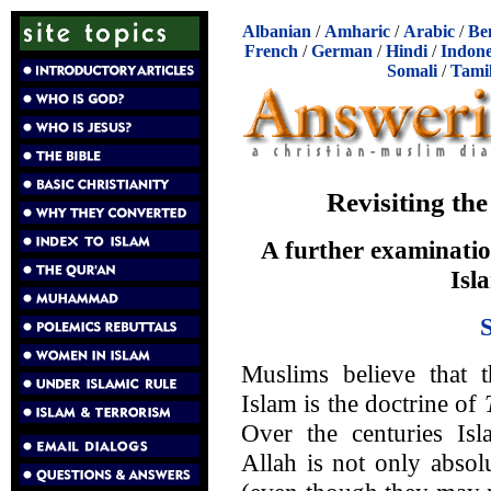
Albanian
/
Amharic
/
Arabic
/
Be
French
/
German
/
Hindi
/
Indone
Somali
/
Tami
Revisiting the
A further examinatio
Isl
Muslims believe that 
Islam is the doctrine of
Over the centuries Isl
Allah is not only absol