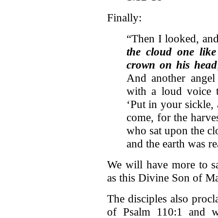
Finally:
“Then I looked, and
the cloud one lik
crown on his head
And another angel 
with a loud voice 
‘Put in your sickle,
come, for the harvest
who sat upon the cl
and the earth was r
We will have more to s
as this Divine Son of Ma
The disciples also procl
of Psalm 110:1 and wo