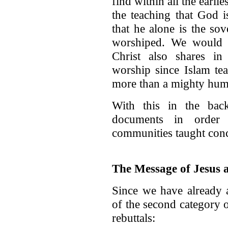
find within all the earli
the teaching that God 
that he alone is the so
worshiped. We would n
Christ also shares i
worship since Islam tea
more than a mighty hum
With this in the ba
documents in order 
communities taught con
The Message of Jesus a
Since we have already a
of the second category 
rebuttals: