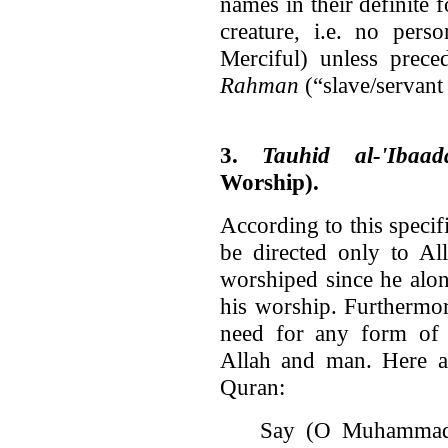
names in their definite 
creature, i.e. no per
Merciful) unless prec
Rahman
(“slave/servant
3.
Tauhid al-'Ibaad
Worship).
According to this specif
be directed only to Al
worshiped since he alon
his worship. Furthermore
need for any form of i
Allah and man. Here a
Quran:
Say (O Muhammad)