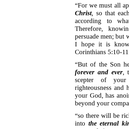
“For we must all a
Christ
, so that ea
according to wh
Therefore, knowi
persuade men; but 
I hope it is know
Corinthians 5:10-11
“But of the Son he
forever and ever
, 
scepter of you
righteousness and 
your God, has anoin
beyond your compa
“so there will be r
into
the eternal k