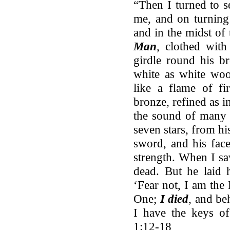
“Then I turned to s
me, and on turning
and in the midst of
Man
, clothed wit
girdle round his br
white as white woo
like a flame of fi
bronze, refined as i
the sound of many w
seven stars, from h
sword, and his face
strength. When I saw
dead. But he laid 
‘Fear not, I am the 
One;
I died
, and be
I have the keys of
1:12-18