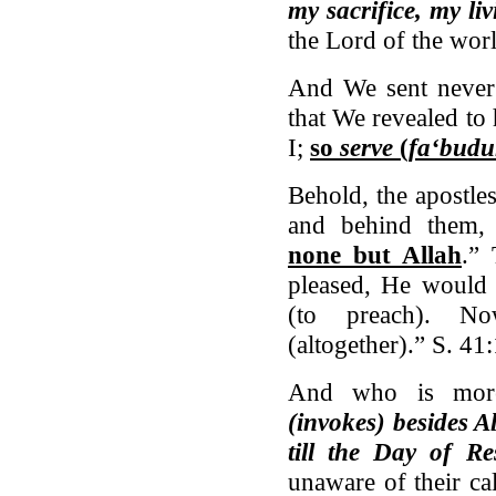
my sacrifice, my li
the Lord of the wor
And We sent never 
that We revealed to
I;
so
serve
(
fa‘bud
Behold, the apostle
and behind them, 
none but Allah
.”
pleased, He would 
(to preach). N
(altogether).” S. 41
And who is mor
(invokes) besides A
till the Day of Re
unaware of their ca