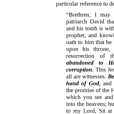
particular reference to 
“Brethren, I may 
patriarch David th
and his tomb is with
prophet, and know
oath to him that he
upon his throne,
resurrection of 
abandoned to Ha
corruption
. This Je
all are witnesses.
Be
hand of God
, and
the promise of the H
which you see and 
into the heavens; b
to my Lord, Sit at