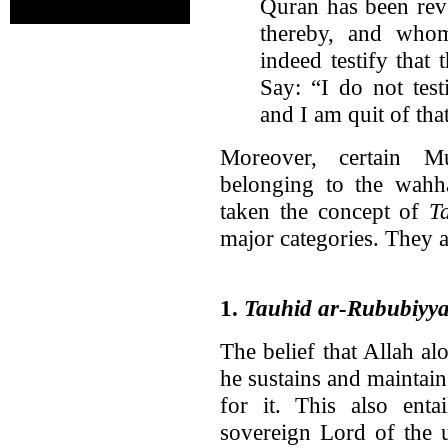
Quran has been rev
thereby, and who
indeed testify that
Say: “I do not test
and I am quit of tha
Moreover, certain Mu
belonging to the wahha
taken the concept of
T
major categories. They a
1.
Tauhid ar-Rububiyy
The belief that Allah alo
he sustains and maintain
for it. This also enta
sovereign Lord of the 