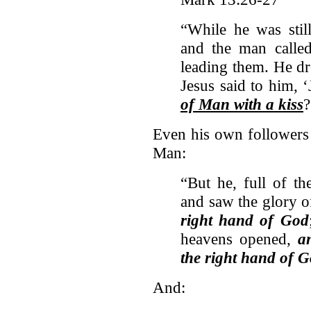
“While he was stil
and the man called
leading them. He d
Jesus said to him, 
of Man with a kiss
?
Even his own followers 
Man:
“But he, full of th
and saw the glory 
right hand of God
heavens opened,
a
the right hand of 
And: