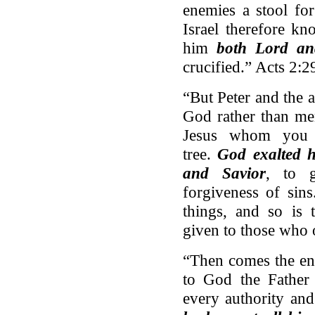
enemies a stool for
Israel therefore k
him
both Lord an
crucified.” Acts 2:2
“But Peter and the 
God rather than me
Jesus whom you 
tree.
God exalted h
and Savior
, to g
forgiveness of sin
things, and so is
given to those who 
“Then comes the en
to God the Father 
every authority an