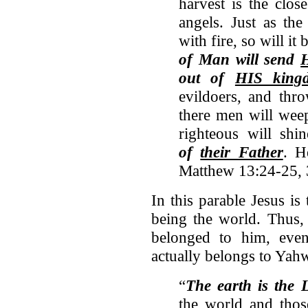
harvest is the clos
angels. Just as th
with fire, so will it
of Man will send
out of
HIS king
evildoers, and thro
there men will weep
righteous will shi
of
their Father
. H
Matthew 13:24-25,
In this parable Jesus is
being the world. Thus, 
belonged to him, eve
actually belongs to Yah
“
The earth is the 
the world and thos