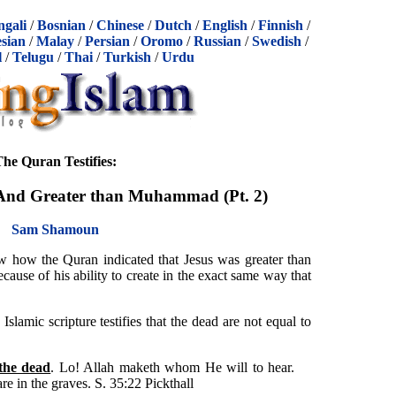
ngali
/
Bosnian
/
Chinese
/
Dutch
/
English
/
Finnish
/
sian
/
Malay
/
Persian
/
Oromo
/
Russian
/
Swedish
/
l
/
Telugu
/
Thai
/
Turkish
/
Urdu
he Quran Testifies:
 And Greater than Muhammad (Pt. 2)
Sam Shamoun
 how the Quran indicated that Jesus was greater than
use of his ability to create in the exact same way that
Islamic scripture testifies that the dead are not equal to
 the dead
. Lo! Allah maketh whom He will to hear.
e in the graves. S. 35:22 Pickthall