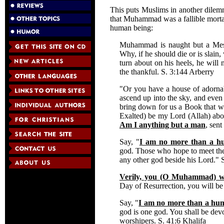
This puts Muslims in another dilemm
that Muhammad was a fallible mortal
human being:
Muhammad is naught but a Mes
Why, if he should die or is slain
turn about on his heels, he wil
the thankful. S. 3:144 Arberry
"Or you have a house of adornabl
ascend up into the sky, and even 
bring down for us a Book that 
Exalted) be my Lord (Allah) above
Am I anything but a man
, sen
Say, "
I am no more than a h
god. Those who hope to meet the
any other god beside his Lord." 
Verily, you (O Muhammad) wi
Day of Resurrection, you will be
Say, "
I am no more than a hum
god is one god. You shall be dev
worshipers. S. 41:6 Khalifa