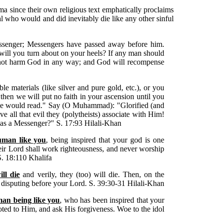
a since their own religious text emphatically proclaims
 who would and did inevitably die like any other sinful
senger; Messengers have passed away before him.
, will you turn about on your heels? If any man should
l not harm God in any way; and God will recompense
e materials (like silver and pure gold, etc.), or you
then we will put no faith in your ascension until you
we would read." Say (O Muhammad): "Glorified (and
 all that evil they (polytheists) associate with Him!
t as a Messenger?" S. 17:93 Hilali-Khan
uman like you
, being inspired that your god is one
ir Lord shall work righteousness, and never worship
S. 18:110 Khalifa
ll die
and verily, they (too) will die. Then, on the
 disputing before your Lord. S. 39:30-31 Hilali-Khan
an being like you
, who has been inspired that your
oted to Him, and ask His forgiveness. Woe to the idol