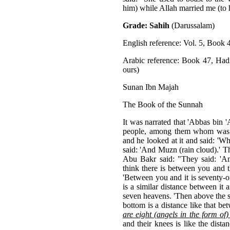
him) while Allah married me (to
Grade: Sahih
(Darussalam)
English reference: Vol. 5, Book 
Arabic reference: Book 47, Had
ours)
Sunan Ibn Majah
The Book of the Sunnah
It was narrated that 'Abbas bin 
people, among them whom was t
and he looked at it and said: 'Wh
said: 'And Muzn (rain cloud).' T
Abu Bakr said: "They said: 'A
think there is between you and 
'Between you and it is seventy-o
is a similar distance between it 
seven heavens. 'Then above the s
bottom is a distance like that b
are eight (angels in the form of
and their knees is like the dis