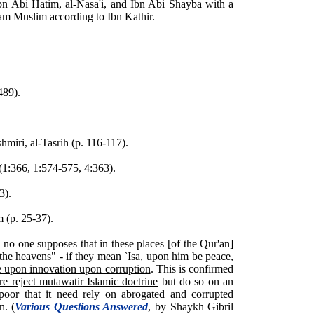
bn Abi Hatim, al-Nasa'i, and Ibn Abi Shayba with a
mam Muslim according to Ibn Kathir.
489).
iri, al-Tasrih (p. 116-117).
 (1:366, 1:574-575, 4:363).
3).
 (p. 25-37).
 no one supposes that in these places [of the Qur'an]
 the heavens" - if they mean `Isa, upon him be peace,
e upon innovation upon corruption
. This is confirmed
re reject mutawatir Islamic doctrine
but do so on an
o poor that it need rely on abrogated and corrupted
n. (
Various Questions Answered
, by Shaykh Gibril