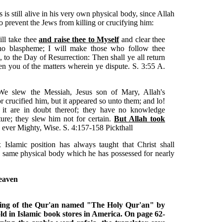
 is still alive in his very own physical body, since Allah
to prevent the Jews from killing or crucifying him:
ll take thee
and raise thee to Myself
and clear thee
who blaspheme; I will make those who follow thee
h, to the Day of Resurrection: Then shall ye all return
n you of the matters wherein ye dispute. S. 3:55 A.
We slew the Messiah, Jesus son of Mary, Allah's
 crucified him, but it appeared so unto them; and lo!
 it are in doubt thereof; they have no knowledge
ture; they slew him not for certain.
But Allah took
 ever Mighty, Wise. S. 4:157-158 Pickthall
 Islamic position has always taught that Christ shall
 same physical body which he has possessed for nearly
heaven
ning of the Qur'an named "The Holy Qur'an" by
d in Islamic book stores in America. On page 62-