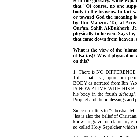
B of the glossary, while expla
that "Of course, no one suppo
body to the heavens. In fact w
or toward God the meaning is i
by Ibn Manzur, Taj al Arus
Qur'an, Sahih Al-Bukhari). Jesu
physically to heaven. Says h
that came down from heaven, e
What is the view of the 'ulam
of Isa (as)? Was it physical or 
on this?
1.
There is NO DIFFERENCE O
Tafsir that `Isa, upon him 
BODY as narrated from Ibn `Ab
IS NOW ALIVE WITH HIS BODY 
his body in the fourth
although 
Prophet and them blessings and 
Since it matters to "Christian M
`Isa is also the belief of Christian
know no grave nor claim any gra
so-called Holy Sepulcher which t