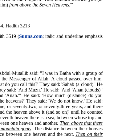
 him)
from above the Seven Heavens
.'"
44, Hadith 3213
ith 3519 (
Sunna.com
; italic and underline emphasis
'Abdul-Mutallib said: "I was in Batha with a group of
he Messenger of Allah. A cloud passed over him,
at do you call this?' They said: 'Sahab (a cloud).' He
hey said: 'And Muzn.' He said: 'And 'Anan (clouds).'
nd 'Anan.'" He said: 'How much (distance) do you
the heavens?' They said: 'We do not know.' He said:
ne, or seventy-two, or seventy-three years, and there
and the heaven above it (and so on)' until he counted
eventh heaven there is a sea, between whose top and
etween one heaven and another.
Then above that there
) mountain goats
. The distance between their hooves
tance between one heaven and the next.
Then on their