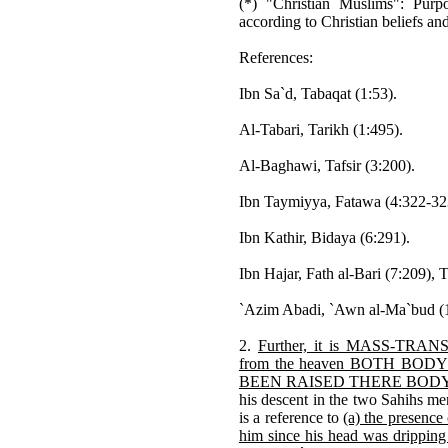
(*) "Christian Muslims": Purp
according to Christian beliefs a
References:
Ibn Sa`d, Tabaqat (1:53).
Al-Tabari, Tarikh (1:495).
Al-Baghawi, Tafsir (3:200).
Ibn Taymiyya, Fatawa (4:322-32
Ibn Kathir, Bidaya (6:291).
Ibn Hajar, Fath al-Bari (7:209), T
`Azim Abadi, `Awn al-Ma`bud (1
2.
Further, it is MASS-TRANSM
from the heaven BOTH BODY 
BEEN RAISED THERE BOD
his descent in the two Sahihs men
is a reference to
(a) the presence
him since his head was dripping