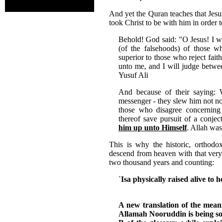
And yet the Quran teaches that Jesus
took Christ to be with him in order 
Behold! God said: "O Jesus! I wi
(of the falsehoods) of those 
superior to those who reject fait
unto me, and I will judge betwee
Yusuf Ali
And because of their saying: 
messenger - they slew him not nor
those who disagree concerning
thereof save pursuit of a conjec
him up unto Himself
. Allah was
This is why the historic, orthodox
descend from heaven with that very
two thousand years and counting:
`Isa physically raised alive to 
A new translation of the mea
Allamah Nooruddin is being sol