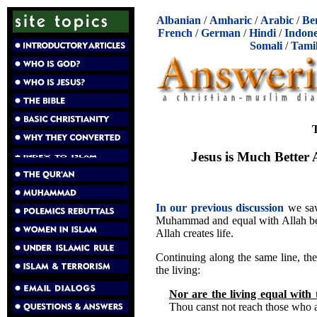
Albanian
/
Amharic
/
Arabic
/
Be
French
/
German
/
Hindi
/
Indone
Somali
/
Tami
T
Jesus is Much Better
In our previous discussion
we saw
Muhammad and equal with Allah beca
Allah creates life.
Continuing along the same line, the 
the living:
Nor are the living equal with
Thou canst not reach those who ar