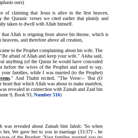
phasis ours)
 of claiming that Jesus is alive in the first heaven,
 the Quranic verses we cited earlier that plainly and
ally taken to dwell with Allah himself.
 that Allah is reigning from above his throne, which is
 heavens, and therefore above all creation,
came to the Prophet complaining about his wife. The
 "Be afraid of Allah and keep your wife." Aisha said,
ceal anything (of the Quran he would have concealed
st before the wives of the Prophet and used to say,
your families, while I was married (to the Prophet)
avens
." And Thabit recited, "The Verse:-- 'But (O
heart that which Allah was about to make manifest,
) was revealed in connection with Zainab and Zaid bin
lume 9, Book 93,
Number 516
)
h was revealed about Zainab bint Jahsh: 'So when
 her, We gave her to you in marriage (33:37)' - he
wives of the Prophet: 'Your families married you (to