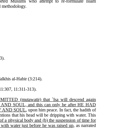
orted Muslims who attempt to re-formulate Islam
nd methodology.
3).
alkhis al-Habir (3:214).
1:307, 11:311-313).
ITTED (mutawatir) that `Isa will descend again
AND SOUL, and this can only be after HE HAD
Y AND SOUL
, upon him peace. In fact, the hadith of
tions that his head will be dripping with water. This
 of a physical body and (b) the suspension of time for
 with water just before he was raised up
, as narrated