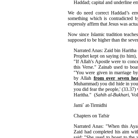
Haddad; capital and underline em
We do need correct Haddad’s error
something which is contradicted by
expressly affirm that Jesus was actu
Now since Islamic tradition teaches
supposed to be higher than the seven
Narrated Anas: Zaid bin Haritha 
Prophet kept on saying (to him),
"If Allah's Apostle were to con
this Verse." Zainab used to boa
"You were given in marriage by 
by Allah
from over seven he
Muhammad) you did hide in your 
you did fear the people,' (33.37
Haritha." (
Sahih al-Bukhari
, Vo
Jami` at-Tirmidhi
Chapters on Tafsir
Narrated Anas: "When this Aya
Zaid had completed his aim with
said: "She used to boast to the 