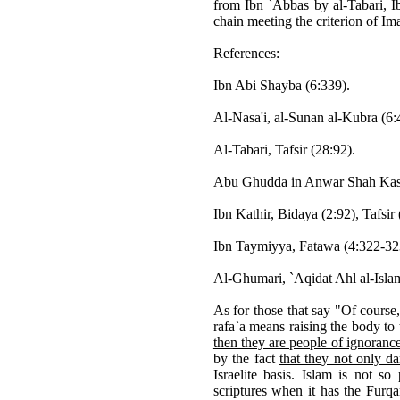
from Ibn `Abbas by al-Tabari, I
chain meeting the criterion of I
References:
Ibn Abi Shayba (6:339).
Al-Nasa'i, al-Sunan al-Kubra (6:
Al-Tabari, Tafsir (28:92).
Abu Ghudda in Anwar Shah Kashm
Ibn Kathir, Bidaya (2:92), Tafsir
Ibn Taymiyya, Fatawa (4:322-32
Al-Ghumari, `Aqidat Ahl al-Islam
As for those that say "Of course,
rafa`a means raising the body to
then they are people of ignoranc
by the fact
that they not only da
Israelite basis. Islam is not s
scriptures when it has the Furqa