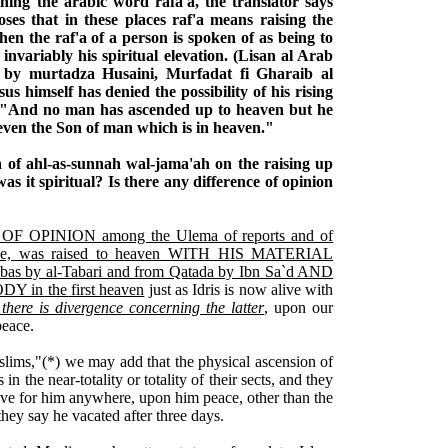
ining the arabic word rafa'a, the translator says
ses that in these places raf'a means raising the
hen the raf'a of a person is spoken of as being to
nvariably his spiritual elevation. (Lisan al Arab
 by murtadza Husaini, Murfadat fi Gharaib al
s himself has denied the possibility of his rising
e, "And no man has ascended up to heaven but he
ven the Son of man which is in heaven."
a of ahl-as-sunnah wal-jama'ah on the raising up
was it spiritual? Is there any difference of opinion
F OPINION among the Ulema of reports and of
peace, was raised to heaven WITH HIS MATERIAL
bas by al-Tabari and from Qatada by Ibn Sa`d AND
in the first heaven
just as Idris is now alive with
there is divergence concerning the latter
, upon our
peace.
uslims,"(*) we may add that the physical ascension of
s in the near-totality or totality of their sects, and they
ve for him anywhere, upon him peace, other than the
hey say he vacated after three days.