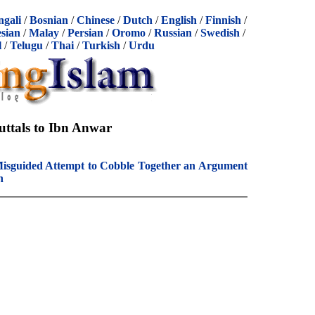
ngali
/
Bosnian
/
Chinese
/
Dutch
/
English
/
Finnish
/
sian
/
Malay
/
Persian
/
Oromo
/
Russian
/
Swedish
/
l
/
Telugu
/
Thai
/
Turkish
/
Urdu
uttals to Ibn Anwar
isguided Attempt to Cobble Together an Argument
h