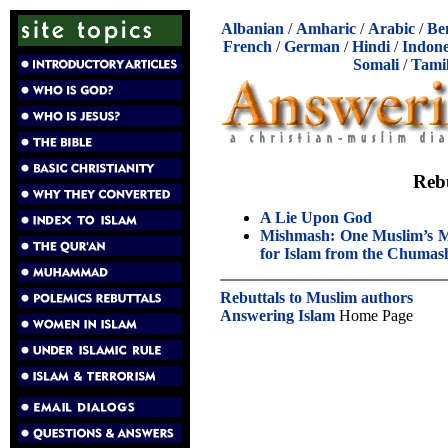
Albanian
/
Amharic
/
Arabic
/
Be
French
/
German
/
Hindi
/
Indone
Somali
/
Tami
Reb
A Lie Upon God
Mishmash: One Muslim’s M
for Islam from the Chumas
Rebuttals to Muslim authors
Answering Islam
Home Page