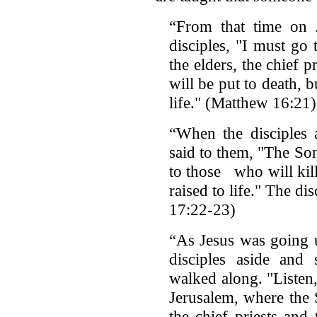
“From that time on J
disciples, "I must go
the elders, the chief p
will be put to death, b
life." (Matthew 16:21)
“When the disciples a
said to them, "The So
to those who will kill
raised to life." The 
17:22-23)
“As Jesus was going u
disciples aside and 
walked along. "Listen
Jerusalem, where the
the chief priests and