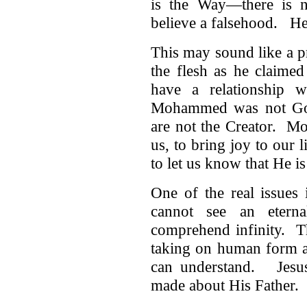
is the Way—there is 
believe a falsehood. He
This may sound like a pr
the flesh as he claime
have a relationship
Mohammed was not God
are not the Creator. Mo
us, to bring joy to our 
to let us know that He is
One of the real issues
cannot see an eterna
comprehend infinity. T
taking on human form a
can understand. Jesus 
made about His Father.