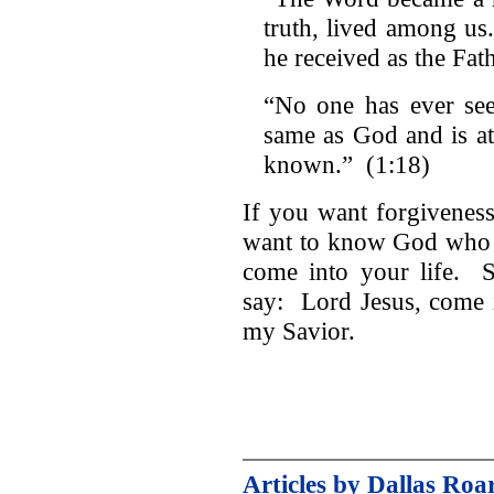
truth, lived among us
he received as the Fat
“No one has ever se
same as God and is at
known.” (1:18)
If you want forgiveness
want to know God who l
come into your life. S
say: Lord Jesus, come i
my Savior.
Articles by Dallas Roa