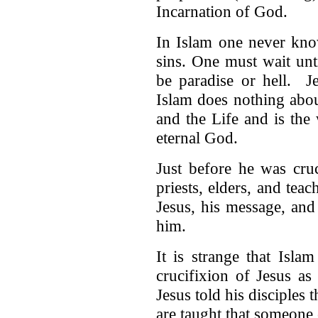
Incarnation of God.
In Islam one never kno
sins. One must wait unt
be paradise or hell. J
Islam does nothing abou
and the Life and is the
eternal God.
Just before he was cru
priests, elders, and tea
Jesus, his message, and
him.
It is strange that Islam
crucifixion of Jesus as 
Jesus told his disciples
are taught that someone 