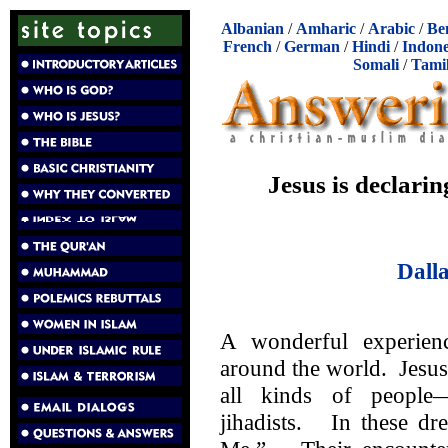
Albanian
/
Amharic
/
Arabic
/
Be
French
/
German
/
Hindi
/
Indone
Somali
/
Tami
Jesus is declarin
Dall
A wonderful experien
around the world. Jesus
all kinds of peopl
jihadists. In these dr