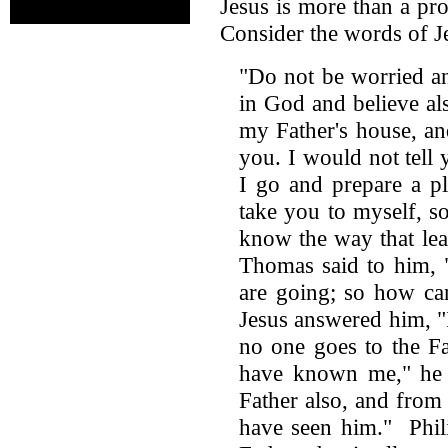
Jesus is more than a pr
Consider the words of J
"Do not be worried an
in God and believe a
my Father's house, an
you. I would not tell 
I go and prepare a p
take you to myself, s
know the way that lea
Thomas said to him,
are going; so how ca
Jesus answered him, "I
no one goes to the F
have known me," he 
Father also, and fro
have seen him." Phil