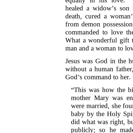
healed a widow’s son t
death, cured a woman’
from demon possession.
commanded to love the
What a wonderful gift 
man and a woman to lov
Jesus was God in the h
without a human father
God’s command to her.
“This was how the bir
mother Mary was eng
were married, she fou
baby by the Holy Spi
did what was right, b
publicly; so he mad