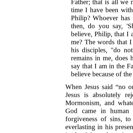
Father; that is all w
time I have been wit
Philip? Whoever has 
then, do you say, '
believe, Philip, that I
me? The words that I 
his disciples, "do n
remains in me, does
say that I am in the Fa
believe because of th
When Jesus said “no on
Jesus is absolutely re
Mormonism, and whate
God came in human fo
forgiveness of sins, to
everlasting in his pres