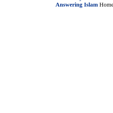
Answering Islam
Home