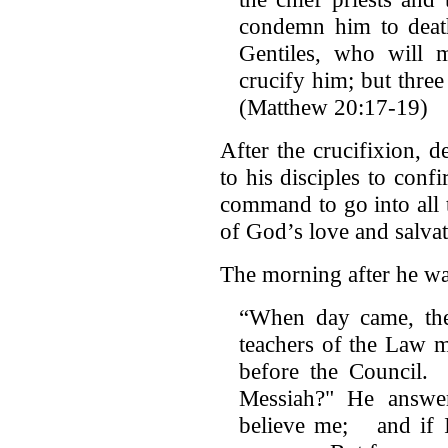
condemn him to deat
Gentiles, who will
crucify him; but three 
(Matthew 20:17-19)
After the crucifixion, d
to his disciples to con
command to go into all
of God’s love and salvat
The morning after he wa
“When day came, the 
teachers of the Law m
before the Council. 
Messiah?" He answer
believe me; and if I