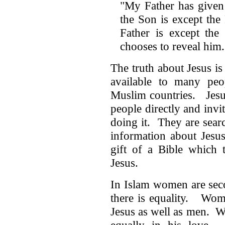
"My Father has given
the Son is except th
Father is except th
chooses to reveal hi
The truth about Jesus is
available to many peo
Muslim countries. Jesu
people directly and inv
doing it. They are sear
information about Jesu
gift of a Bible which 
Jesus.
In Islam women are seco
there is equality. Wom
Jesus as well as men. W
equally in his love. J