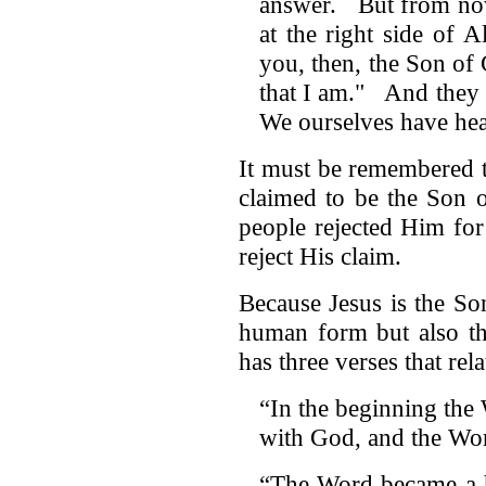
answer. But from now
at the right side of 
you, then, the Son o
that I am." And they 
We ourselves have he
It must be remembered 
claimed to be the Son 
people rejected Him fo
reject His claim.
Because Jesus is the S
human form but also t
has three verses that relat
“In the beginning the
with God, and the Wo
“The Word became a h