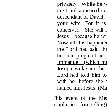
privately. While he w
the Lord appeared to
descendant of David, 
your wife. For it is
conceived. She will 
Jesus---because he wi
Now all this happene
the Lord had said th
become pregnant and 
Immanuel" (which me
Joseph woke up, he m
Lord had told him to
with her before she 
named him Jesus. (Ma
This event of the Mess
prophecies (fore-tellin