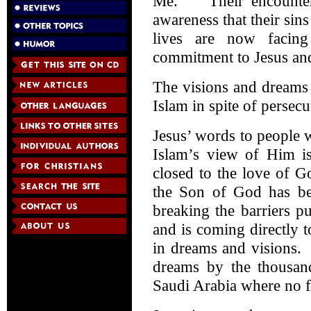
Me.” Their encounter 
awareness that their sin
lives are now facing
commitment to Jesus and
The visions and dreams 
Islam in spite of persecu
Jesus’ words to people 
Islam’s view of Him i
closed to the love of 
the Son of God has bee
breaking the barriers p
and is coming directly 
in dreams and visions.
dreams by the thousan
Saudi Arabia where no f