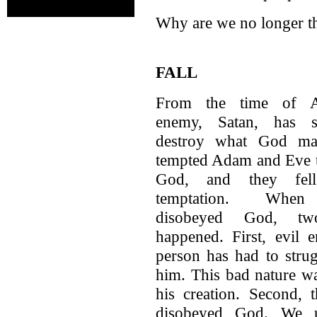
Why are we no longer t
FALL
From the time of 
enemy, Satan, has s
destroy what God ma
tempted Adam and Eve 
God, and they fel
temptation. When
disobeyed God, tw
happened. First, evil 
person has had to strug
him. This bad nature wa
his creation. Second,
disobeyed God. We u