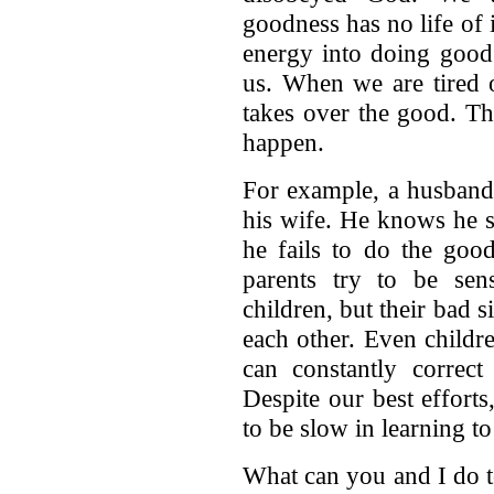
goodness has no life of i
energy into doing goo
us. When we are tired 
takes over the good. Th
happen.
For example, a husband
his wife. He knows he s
he fails to do the goo
parents try to be sens
children, but their bad s
each other. Even childr
can constantly correc
Despite our best effort
to be slow in learning t
What can you and I do to