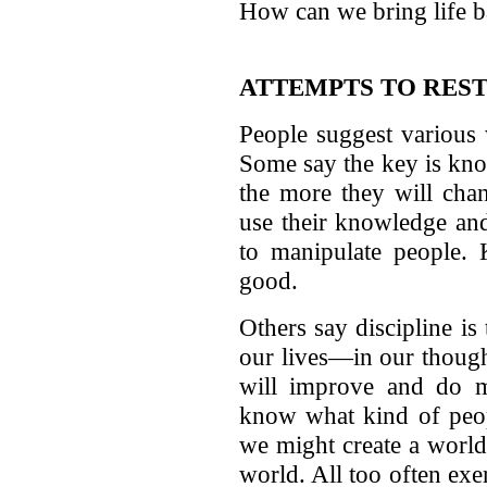
How can we bring life ba
ATTEMPTS TO REST
People suggest various 
Some say the key is kno
the more they will chan
use their knowledge and
to manipulate people. 
good.
Others say discipline is
our lives—in our though
will improve and do m
know what kind of peop
we might create a world 
world. All too often exer