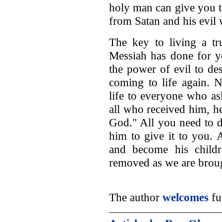
holy man can give you t
from Satan and his evil
The key to living a tr
Messiah has done for yo
the power of evil to d
coming to life again. 
life to everyone who as
all who received him, h
God." All you need to d
him to give it to you. 
and become his childr
removed as we are broug
The author
welcomes
fu