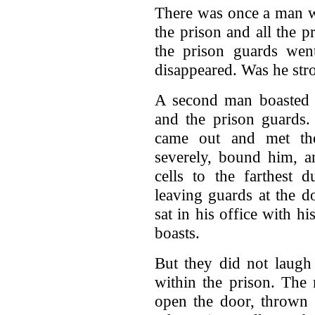
There was once a man w
the prison and all the p
the prison guards wen
disappeared. Was he stro
A second man boasted t
and the prison guards
came out and met th
severely, bound him, a
cells to the farthest 
leaving guards at the d
sat in his office with h
boasts.
But they did not laugh
within the prison. The
open the door, thrown 