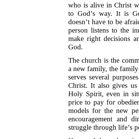
who is alive in Christ 
to God’s way. It is G
doesn’t have to be afra
person listens to the i
make right decisions an
God.
The church is the comm
a new family, the famil
serves several purpose
Christ. It also gives 
Holy Spirit, even in si
price to pay for obedie
models for the new per
encouragement and dir
struggle through life’s p