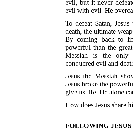
evil, but it never defe
evil with evil. He overc
To defeat Satan, Jesus 
death, the ultimate weap
By coming back to li
powerful than the greate
Messiah is the only
conquered evil and deat
Jesus the Messiah show
Jesus broke the powerfu
give us life. He alone c
How does Jesus share hi
FOLLOWING JESUS