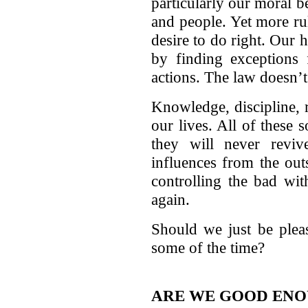
particularly our moral be
and people. Yet more rul
desire to do right. Our
by finding exceptions 
actions. The law doesn’t
Knowledge, discipline, 
our lives. All of these 
they will never revi
influences from the ou
controlling the bad wit
again.
Should we just be plea
some of the time?
ARE WE GOOD EN