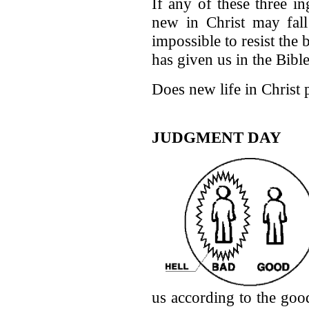
If any of these three i
new in Christ may fall 
impossible to resist the
has given us in the Bible
Does new life in Christ 
JUDGMENT DAY
us according to the go