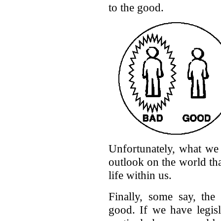
to the good.
Unfortunately, what we 
outlook on the world tha
life within us.
Finally, some say, the 
good. If we have legisl