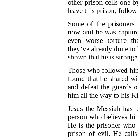
other prison cells one 
leave this prison, follo
Some of the prisoners 
now and he was capture
even worse torture th
they’ve already done to
shown that he is stronge
Those who followed him 
found that he shared wi
and defeat the guards o
him all the way to his 
Jesus the Messiah has 
person who believes him
He is the prisoner who
prison of evil. He call