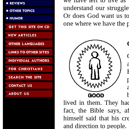
we have left to live a
understand our struggl
Or does God want us to 
one where we have the p
lived in them. They had
fact, the Bible says, 
himself said that his c
and direction to people.