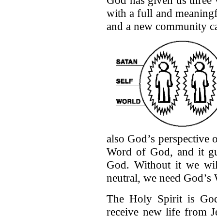
God has given us three 
with a full and meaningfu
and a new community ca
also God’s perspective o
Word of God, and it gu
God. Without it we wil
neutral, we need God’s 
The Holy Spirit is Go
receive new life from J