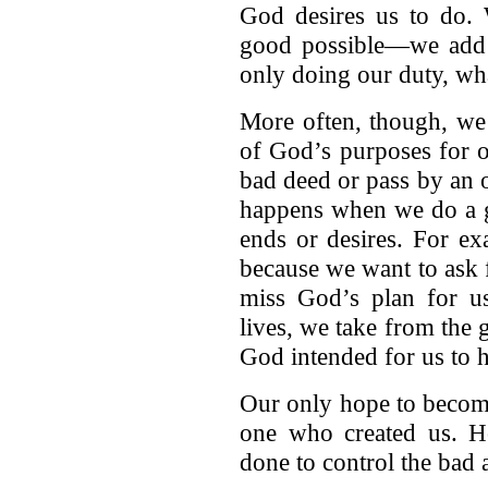
God desires us to do
good possible—we add n
only doing our duty, wh
More often, though, we 
of God’s purposes for 
bad deed or pass by an 
happens when we do a g
ends or desires. For e
because we want to ask 
miss God’s plan for u
lives, we take from the 
God intended for us to 
Our only hope to become
one who created us. 
done to control the bad 