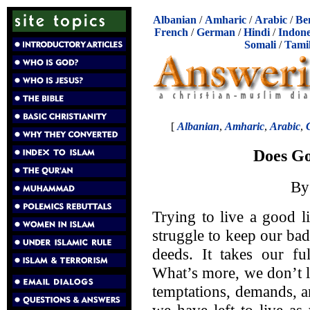
Albanian
/
Amharic
/
Arabic
/
Be
French
/
German
/
Hindi
/
Indone
Somali
/
Tami
[
Albanian
,
Amharic
,
Arabic
,
Does Go
B
Trying to live a good l
struggle to keep our ba
deeds. It takes our fu
What’s more, we don’t l
temptations, demands, an