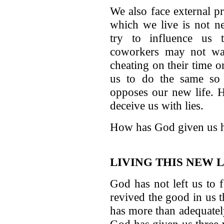
We also face external p
which we live is not ne
try to influence us 
coworkers may not want
cheating on their time 
us to do the same so 
opposes our new life. H
deceive us with lies.
How has God given us he
LIVING THIS NEW L
God has not left us to 
revived the good in us 
has more than adequately