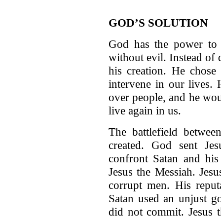
GOD’S SOLUTION
God has the power to r
without evil. Instead of
his creation. He chose
intervene in our lives.
over people, and he wou
live again in us.
The battlefield betwe
created. God sent Jes
confront Satan and his 
Jesus the Messiah. Jes
corrupt men. His reputa
Satan used an unjust go
did not commit. Jesus t