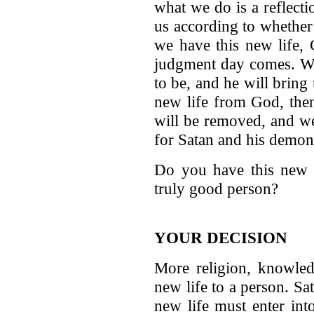
what we do is a reflecti
us according to whether
we have this new life,
judgment day comes. We 
to be, and he will bring
new life from God, the
will be removed, and we 
for Satan and his demon
Do you have this new l
truly good person?
YOUR DECISION
More religion, knowledg
new life to a person. S
new life must enter int