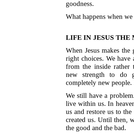
goodness.
What happens when we f
LIFE IN JESUS THE
When Jesus makes the g
right choices. We have 
from the inside rather
new strength to do 
completely new people. G
We still have a problem
live within us. In heav
us and restore us to th
created us. Until then, 
the good and the bad.