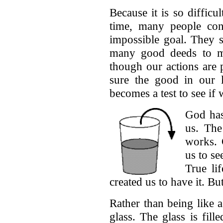
Because it is so difficul
time, many people conc
impossible goal. They 
many good deeds to ma
though our actions are 
sure the good in our l
becomes a test to see i
God has
us. The
works. 
us to s
True li
created us to have it. Bu
Rather than being like a 
glass. The glass is fil