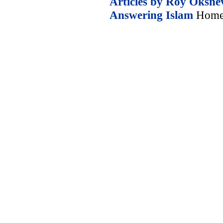
Articles by Roy Oksne
Answering Islam
Home