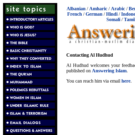
Albanian
/
Amharic
/
Arabic
/
Be
French
/
German
/
Hindi
/
Indone
Somali
/
Tami
Contacting Al Hudhud
Al Hudhud welcomes your feedback,
published on
Answering Islam
.
You can reach him via email
here
.