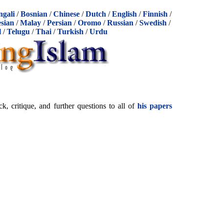
ngali
/
Bosnian
/
Chinese
/
Dutch
/
English
/
Finnish
/
sian
/
Malay
/
Persian
/
Oromo
/
Russian
/
Swedish
/
l
/
Telugu
/
Thai
/
Turkish
/
Urdu
 critique, and further questions to all of
his papers