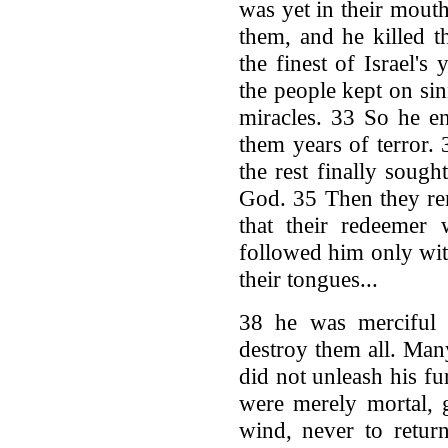
was yet in their mout
them, and he killed t
the finest of Israel's
the people kept on sin
miracles. 33 So he en
them years of terror
the rest finally soug
God. 35 Then they re
that their redeemer
followed him only wit
their tongues...
38 he was merciful a
destroy them all. Man
did not unleash his f
were merely mortal, 
wind, never to retur