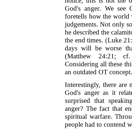
notice, this is not the
God's anger. We see G
foretells how the world
judgements. Not only so
he described the calamito
the end times. (Luke 21:
days will be worse th
(Matthew 24:21; cf.
Considering all these t
an outdated OT concept
Interestingly, there are
God's anger as it rela
surprised that speakin
anger? The fact that ene
spiritual warfare. Throu
people had to contend w