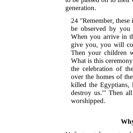
generation.
24 "Remember, these i
be observed by you 
When you arrive in t
give you, you will con
Then your children w
What is this ceremony 
the celebration of t
over the homes of the
killed the Egyptians,
destroy us.'" Then al
worshipped.
Why