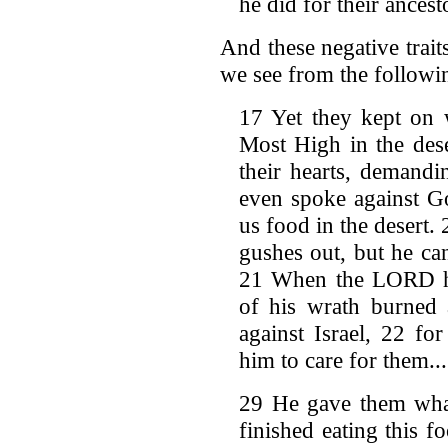
he did for their ancest
And these negative trait
we see from the followi
17 Yet they kept on w
Most High in the dese
their hearts, demand
even spoke against Go
us food in the desert. 
gushes out, but he ca
21 When the LORD he
of his wrath burned 
against Israel, 22 fo
him to care for them...
29 He gave them what
finished eating this 