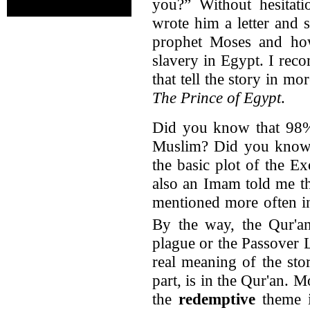
you?” Without hesitat
wrote him a letter and 
prophet Moses and how
slavery in Egypt. I re
that tell the story in mor
The Prince of Egypt
.
Did you know that 98%
Muslim? Did you know t
the basic plot of the E
also an Imam told me th
mentioned more often in
By the way, the Qur'an
plague or the Passover
real meaning of the stor
part, is in the Qur'an. 
the
redemptive
theme i