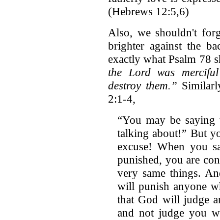
(Hebrews 12:5,6)
Also, we shouldn't for
brighter against the ba
exactly what Psalm 78 s
the Lord was merciful
destroy them.”
Similarl
2:1-4,
“You may be saying w
talking about!” But y
excuse! When you sa
punished, you are con
very same things. An
will punish anyone w
that God will judge 
and not judge you w