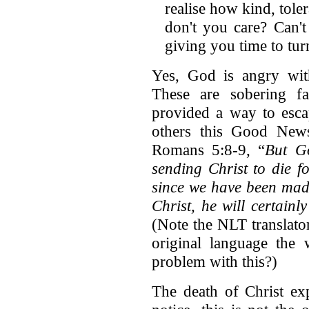
realise how kind, tole
don't you care? Can'
giving you time to tur
Yes, God is angry with
These are sobering fa
provided a way to esca
others this Good News
Romans 5:8-9, “
But G
sending Christ to die f
since we have been made
Christ, he will certain
(Note the NLT translato
original language the 
problem with this?)
The death of Christ ex