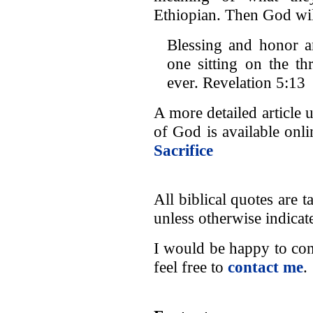
Ethiopian. Then God wil
Blessing and honor 
one sitting on the t
ever. Revelation 5:13
A more detailed article 
of God is available onl
Sacrifice
All biblical quotes are
unless otherwise indicat
I would be happy to con
feel free to
contact me
.