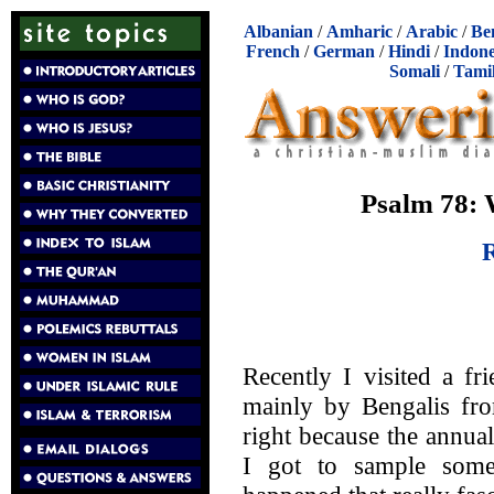
Albanian
/
Amharic
/
Arabic
/
Be
French
/
German
/
Hindi
/
Indone
Somali
/
Tami
Psalm 78:
R
Recently I visited a f
mainly by Bengalis fro
right because the annua
I got to sample some