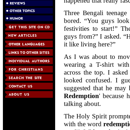
happened that really fas
Three Bengali teenage
bored. “You guys look 
festivities to start!” 
guys from?” I asked. “
it like living here?”
As I was about to move
wearing a T-shirt wi
across the top. I aske
looked confused. I gu
suggested that he may 
Redemption
' because 
talking about.
The Holy Spirit prompt
with the word
redempti