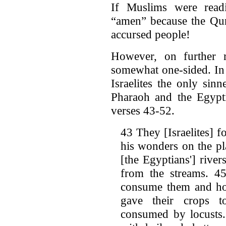
If Muslims were readi
“amen” because the Qur'
accursed people!
However, on further re
somewhat one-sided. In 
Israelites the only si
Pharaoh and the Egypti
verses 43-52.
43 They [Israelites] f
his wonders on the pl
[the Egyptians'] rive
from the streams. 45
consume them and hor
gave their crops to
consumed by locusts.