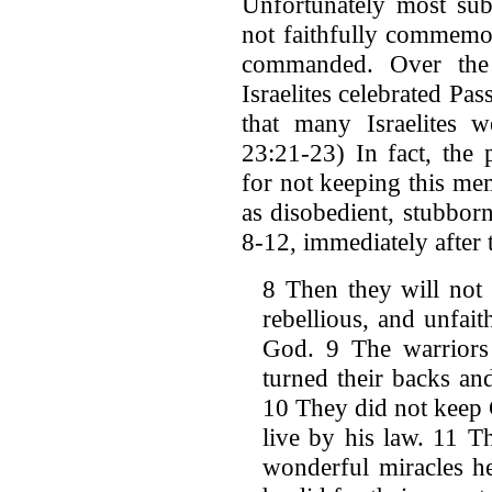
Unfortunately most subs
not faithfully commemor
commanded. Over the 
Israelites celebrated Pas
that many Israelites w
23:21-23) In fact, the 
for not keeping this me
as disobedient, stubborn
8-12, immediately after 
8 Then they will not 
rebellious, and unfaith
God. 9 The warriors
turned their backs an
10 They did not keep 
live by his law. 11 T
wonderful miracles h