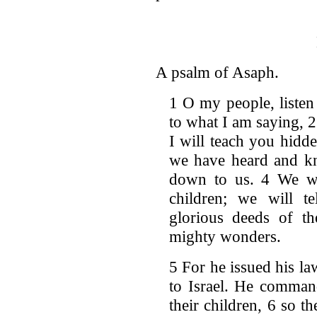
A psalm of Asaph.
1 O my people, listen
to what I am saying, 2 
I will teach you hidd
we have heard and kn
down to us. 4 We wil
children; we will te
glorious deeds of t
mighty wonders.
5 For he issued his la
to Israel. He comman
their children, 6 so 