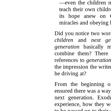
—even the children n
teach their own child
its hope anew on G
miracles and obeying
Did you notice two word
children
and
next ge
generation
basically 
combine them? There 
references to
generatio
the impression the write
he driving at?
From the beginning of
ensured there was a way 
next generation. Exod
experience, how they 
to be passed on to their 