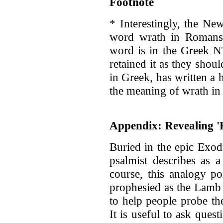
Footnote
* Interestingly, the Ne
word wrath in Romans 
word is in the Greek N
retained it as they shou
in Greek, has written a 
the meaning of wrath in t
Appendix: Revealing '
Buried in the epic Exod
psalmist describes as a 
course, this analogy p
prophesied as the Lamb 
to help people probe th
It is useful to ask que