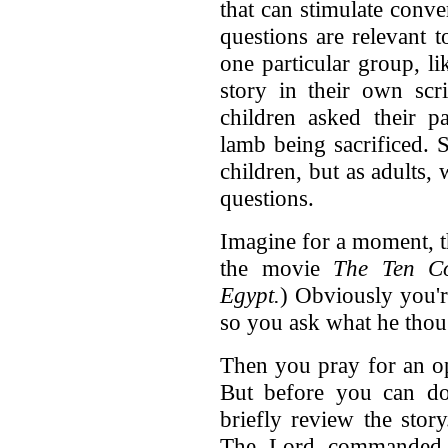
that can stimulate conv
questions are relevant t
one particular group, l
story in their own sc
children asked their p
lamb being sacrificed. S
children, but as adults,
questions.
Imagine for a moment, t
the movie
The Ten C
Egypt.
) Obviously you'r
so you ask what he thoug
Then you pray for an op
But before you can do 
briefly review the stor
The Lord commanded P