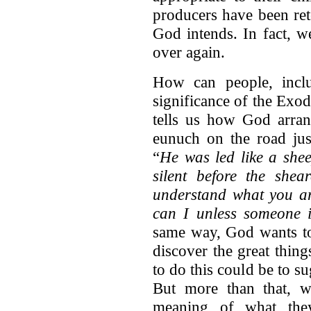
producers have been rete
God intends. In fact, w
over again.
How can people, inclu
significance of the Exod
tells us how God arran
eunuch on the road jus
“
He was led like a shee
silent before the shear
understand what you a
can I unless someone i
same way, God wants to
discover the great thin
to do this could be to s
But more than that, w
meaning of what they