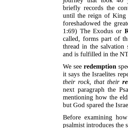
briefly records the con
until the reign of King
foreshadowed the great
1:69) The Exodus or
R
called, forms part of t
thread in the salvatio
and is fulfilled in the N
We see
redemption
spec
it says the Israelites re
their rock, that their
r
next paragraph the Ps
mentioning how the elde
but God spared the Israel
Before examining how 
psalmist introduces the s