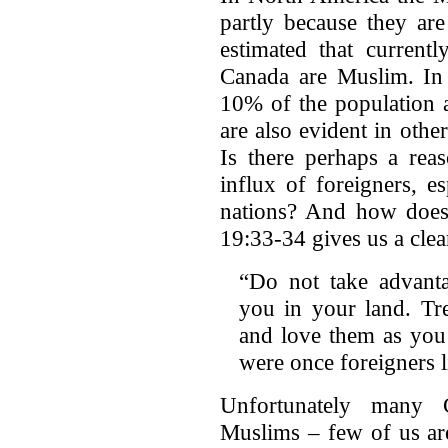
partly because they are
estimated that current
Canada are Muslim. In
10% of the population a
are also evident in other
Is there perhaps a re
influx of foreigners, 
nations? And how does
19:33-34 gives us a clea
“Do not take advant
you in your land. Tre
and love them as you
were once foreigners l
Unfortunately many C
Muslims – few of us are