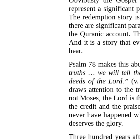
Obviously the Gospel i
represent a significant
The redemption story is
there are significant pa
the Quranic account. Th
And it is a story that e
hear.
Psalm 78 makes this abu
truths … we will tell t
deeds of the Lord.”
(v.
draws attention to the t
not Moses, the Lord is 
the credit and the prais
never have happened wi
deserves the glory.
Three hundred years aft