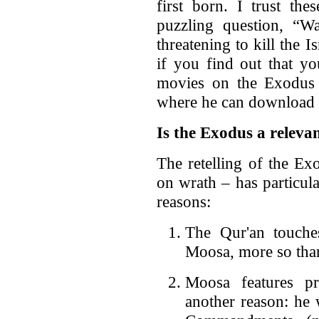
first born. I trust th
puzzling question, “
threatening to kill the Is
if you find out that yo
movies on the Exodus 
where he can download i
Is the Exodus a releva
The retelling of the Ex
on wrath – has particul
reasons:
The Qur'an touches
Moosa, more so than
Moosa features pr
another reason: he 