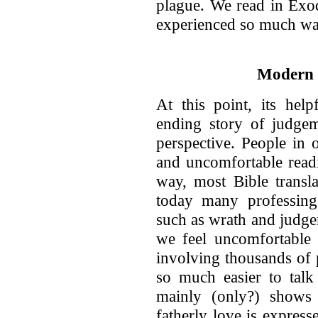
plague. We read in Exo
experienced so much wa
Modern 
At this point, its hel
ending story of judge
perspective. People in
and uncomfortable readi
way, most Bible transla
today many professing 
such as wrath and judgem
we feel uncomfortable r
involving thousands of 
so much easier to tal
mainly (only?) shows 
fatherly love is expres