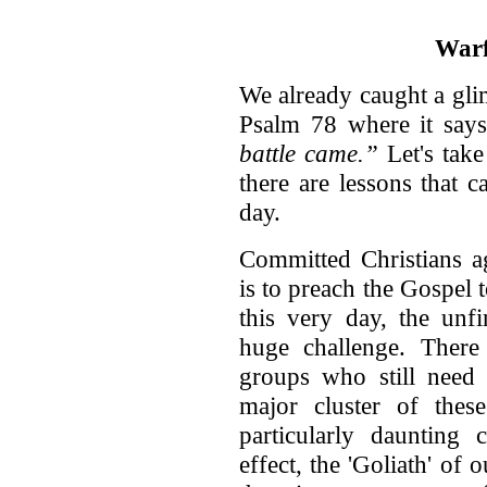
Warf
We already caught a gli
Psalm 78 where it says 
battle came.”
Let's take 
there are lessons that 
day.
Committed Christians a
is to preach the Gospel
this very day, the unf
huge challenge. There
groups who still need 
major cluster of thes
particularly daunting 
effect, the 'Goliath' of