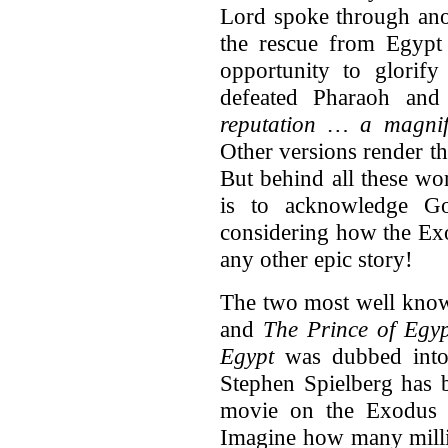
Lord spoke through anot
the rescue from Egypt 
opportunity to glori
defeated Pharaoh and 
reputation … a magnifi
Other versions render 
But behind all these wor
is to acknowledge Go
considering how the Ex
any other epic story!
The two most well know
and
The Prince of Egy
Egypt
was dubbed into
Stephen Spielberg has 
movie on the Exodus 
Imagine how many milli