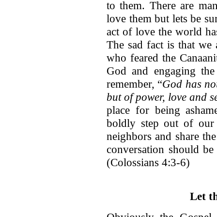
to them. There are ma
love them but lets be su
act of love the world h
The sad fact is that we a
who feared the Canaanit
God and engaging the gi
remember, “
God has not 
but of power, love and se
place for being ashame
boldly step out of our
neighbors and share the
conversation should be 
(Colossians 4:3-6)
Let t