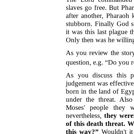
slaves go free. But Pha
after another, Pharaoh
stubborn. Finally God s
it was this last plague t
Only then was he willing
As you review the story
question, e.g. “Do you
As you discuss this p
judgement was effective
born in the land of Eg
under the threat. Al
Moses' people they w
nevertheless,
they were
of this death threat.
W
this way?”
Wouldn't it