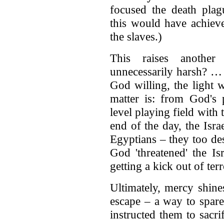
focused the death plag
this would have achiev
the slaves.)
This raises another
unnecessarily harsh? … 
God willing, the light w
matter is: from God's p
level playing field with 
end of the day, the Isr
Egyptians – they too de
God 'threatened' the Is
getting a kick out of ter
Ultimately, mercy shin
escape – a way to spare
instructed them to sacri