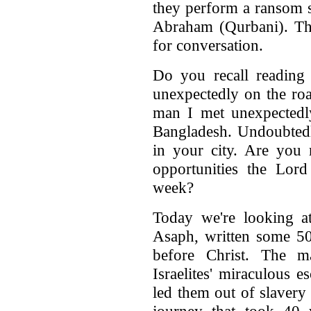
they perform a ransom s
Abraham (Qurbani). This
for conversation.
Do you recall reading
unexpectedly on the ro
man I met unexpectedl
Bangladesh. Undoubtedly
in your city. Are you 
opportunities the Lord
week?
Today we're looking at
Asaph, written some 50
before Christ. The m
Israelites' miraculous 
led them out of slavery
journey that took 40 