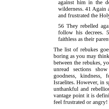
against him in the d
wilderness. 41 Again 
and frustrated the Holy
56 They rebelled aga
follow his decrees.
faithless as their pare
The list of rebukes goe
boring as you may think.
between the rebukes, yo
unread sections show
goodness, kindness, f
Israelites. However, in 
unthankful and rebellio
vantage point it is def
feel frustrated or angry!