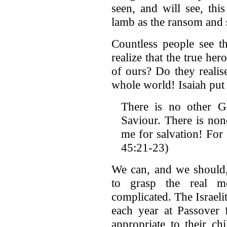
seen, and will see, th
lamb as the ransom and 
Countless people see t
realize that the true her
of ours? Do they realise
whole world! Isaiah put 
There is no other 
Saviour. There is non
me for salvation! For 
45:21-23)
We can, and we should,
to grasp the real m
complicated. The Israeli
each year at Passover f
appropriate to their ch