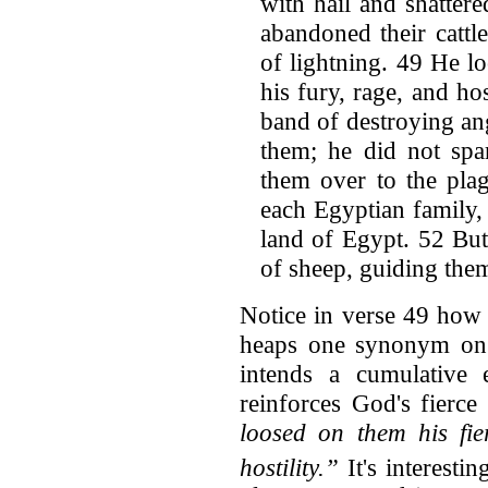
with hail and shatter
abandoned their cattle 
of lightning. 49 He lo
his fury, rage, and ho
band of destroying an
them; he did not spa
them over to the plag
each Egyptian family,
land of Egypt. 52 But
of sheep, guiding them
Notice in verse 49 how
heaps one synonym on t
intends a cumulative 
reinforces God's fierce 
loosed on them his fie
hostility.”
It's interestin