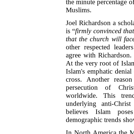
the minute percentage o
Muslims.
Joel Richardson a schol
is “
firmly convinced that
that the church will fac
other respected leader
agree with Richardson.
At the very root of Islam
Islam's emphatic denial 
cross. Another reason
persecution of Chri
worldwide. This tren
underlying anti-Christ
believes Islam poses
demographic trends show
In North America the M