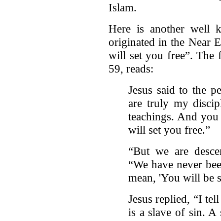
Islam.
Here is another well 
originated in the Near E
will set you free”. The 
59, reads:
Jesus said to the 
are truly my discip
teachings. And you 
will set you free.”
“But we are desce
“We have never bee
mean, 'You will be s
Jesus replied, “I te
is a slave of sin. 