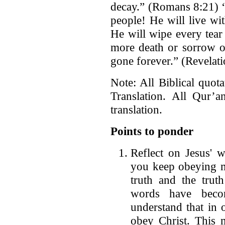
decay.” (Romans 8:21) 
people! He will live wi
He will wipe every tear
more death or sorrow or
gone forever.” (Revelati
Note: All Biblical quot
Translation. All Qur’a
translation.
Points to ponder
Reflect on Jesus' w
you keep obeying m
truth and the trut
words have bec
understand that in
obey Christ. This