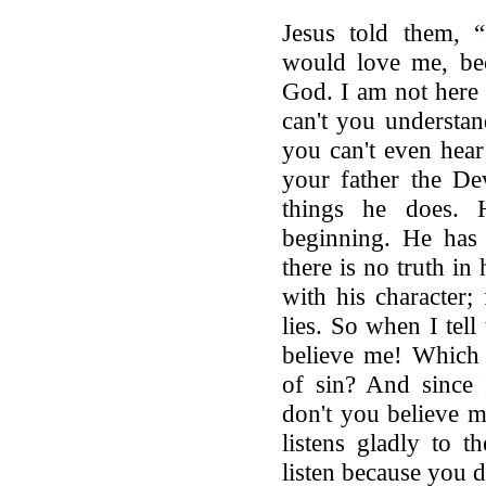
Jesus told them, 
would love me, be
God. I am not here
can't you understan
you can't even hear
your father the De
things he does.
beginning. He has 
there is no truth in 
with his character; 
lies. So when I tell 
believe me! Which 
of sin? And since 
don't you believe 
listens gladly to 
listen because you 