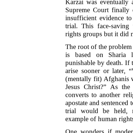
Karzai was eventually 
Supreme Court finally c
insufficient evidence t
trial. This face-savin
rights groups but it did 
The root of the problem 
is based on Sharia l
punishable by death. If t
arise sooner or later, 
(mentally fit) Afghanis
Jesus Christ?” As th
converts to another rel
apostate and sentenced t
trial would be held, 
example of human rights
One wonders if modera