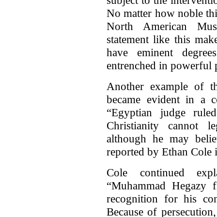
No matter how noble this
North American Musl
statement like this ma
have eminent degree
entrenched in powerful p
Another example of the
became evident in a c
“Egyptian judge rule
Christianity cannot le
although he may belie
reported by Ethan Cole 
Cole continued expl
“Muhammad Hegazy file
recognition for his co
Because of persecution,