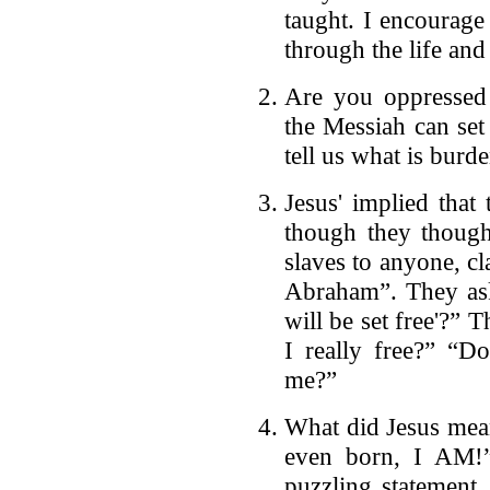
taught. I encourage
through the life and
Are you oppressed
the Messiah can set
tell us what is bur
Jesus' implied that
though they though
slaves to anyone, c
Abraham”. They as
will be set free'?” 
I really free?” “Do
me?”
What did Jesus mea
even born, I AM!”
puzzling statement.