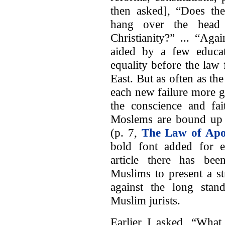
then asked], “Does the
hang over the head
Christianity?” ... “Ag
aided by a few educat
equality before the law 
East. But as often as th
each new failure more gh
the conscience and fai
Moslems are bound up w
(p. 7,
The Law of Apo
bold font added for 
article there has be
Muslims to present a s
against the long stand
Muslim jurists.
Earlier I asked, “What