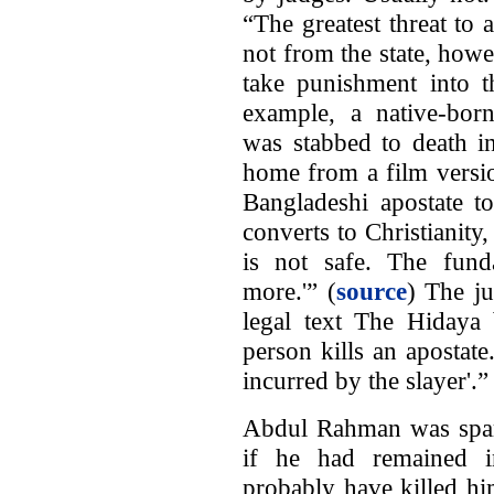
“The greatest threat to
not from the state, how
take punishment into t
example, a native-born
was stabbed to death i
home from a film versi
Bangladeshi apostate t
converts to Christianity,
is not safe. The fund
more.'” (
source
) The ju
legal text The Hidaya 
person kills an apostate
incurred by the slayer'.”
Abdul Rahman was spare
if he had remained in
probably have killed him