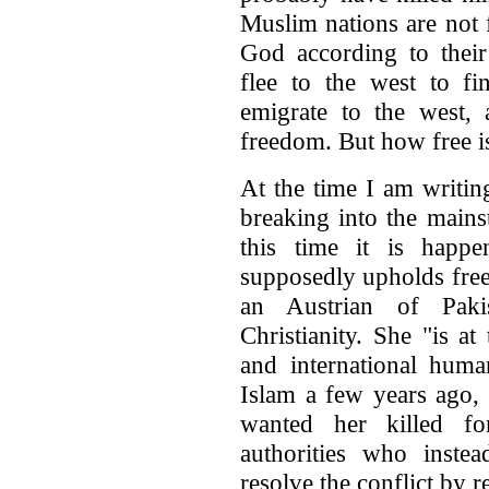
Muslim nations are not f
God according to thei
flee to the west to f
emigrate to the west, 
freedom. But how free i
At the time I am writing
breaking into the main
this time it is happ
supposedly upholds free
an Austrian of Paki
Christianity. She "is a
and international huma
Islam a few years ago,
wanted her killed fo
authorities who instea
resolve the conflict by r