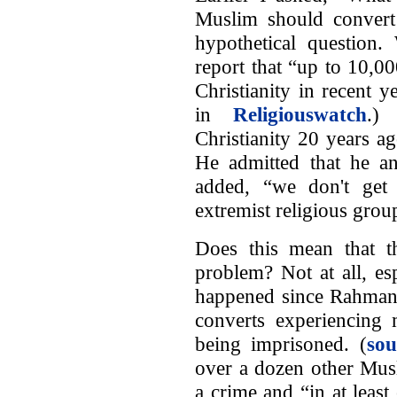
Muslim should convert 
hypothetical question.
report that “up to 10,0
Christianity in recent 
in
Religiouswatch
.)
Christianity 20 years a
He admitted that he an
added, “we don't get 
extremist religious group
Does this mean that th
problem? Not at all, e
happened since Rahman's
converts experiencing 
being imprisoned. (
sou
over a dozen other Musl
a crime and “in at least 