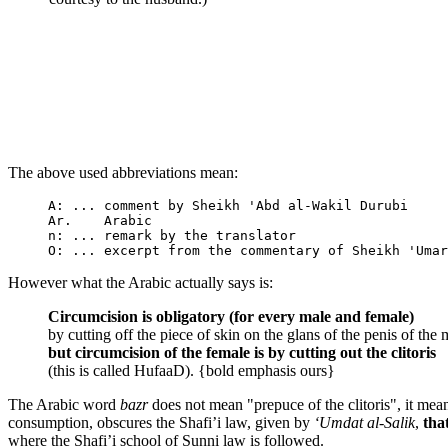
The above used abbreviations mean:
A: ... comment by Sheikh 'Abd al-Wakil Durubi

Ar.    Arabic

n: ... remark by the translator

However what the Arabic actually says is:
Circumcision is obligatory (for every male and female)
by cutting off the piece of skin on the glans of the penis of the 
but circumcision of the female is by cutting out the clitoris
(this is called HufaaD). {bold emphasis ours}
The Arabic word
bazr
does not mean "prepuce of the clitoris", it means 
consumption, obscures the Shafi’i law, given by
‘Umdat al-Salik
,
tha
where the Shafi’i school of Sunni law is followed.