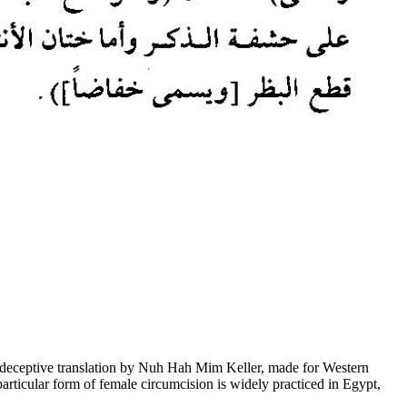
deceptive translation by Nuh Hah Mim Keller, made for Western
particular form of female circumcision is widely practiced in Egypt,