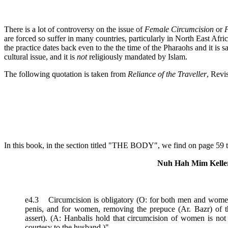
There is a lot of controversy on the issue of
Female Circumcision
or
F
are forced so suffer in many countries, particularly in North East Afric
the practice dates back even to the the time of the Pharaohs and it is s
cultural issue, and it is
not
religiously mandated by Islam.
The following quotation is taken from
Reliance of the Traveller
, Revi
In this book, in the section titled "THE BODY", we find on page 59 t
Nuh Hah Mim Keller
e4.3 Circumcision is obligatory (O: for both men and women.
penis, and for women, removing the prepuce (Ar. Bazr) of the 
assert). (A: Hanbalis hold that circumcision of women is not
courtesy to the husband.)"