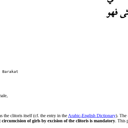
male,
the clitoris itself (cf. the entry in the
Arabic-English Dictionary
).
The 
t circumcision of girls by excision of the clitoris is mandatory
. This 