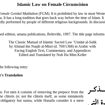
Islamic Law on Female Circumcision
emale Genital Mutilation
(FGM). It is prohibited by law in most Weste
a. It has a long tradition that goes back way before the time of Islam. It 
adly performed by people of different religious backgrounds. In discussion
sed edition, amana publications, Beltsville, 1997. The title page informs 
The Classic Manual of Islamic Sacred Law ‘Umdat al-Salik
by Ahmad ibn Naqib al-Misri (d. 769/1368) in Arabic with
Facing English Text, Commentary, and Appendices
Edited and Translated by Nuh Ha Mim Keller
he following entry:
's Translation
 For men it consists of removing the prepuce from the
clitoris (n: not the clitoris itself, as some mistakenly
 obligatory but sunna, while Hanafis consider it a mere