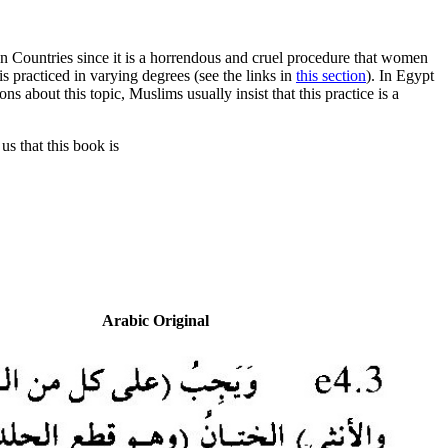
n Countries since it is a horrendous and cruel procedure that women
is practiced in varying degrees (see the links in
this section
). In Egypt
s about this topic, Muslims usually insist that this practice is a
us that this book is
Arabic Original