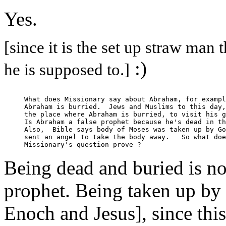
Yes.
[since it is the set up straw man 
:)
he is supposed to.]
What does Missionary say about Abraham, for exampl
Abraham is burried.  Jews and Muslims to this day,
the place where Abraham is burried, to visit his g
Is Abraham a false prophet because he's dead in th
Also,  Bible says body of Moses was taken up by Go
sent an angel to take the body away.   So what doe
Being dead and buried is not
prophet. Being taken up by 
Enoch and Jesus], since this