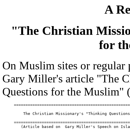
A Re
"The Christian Missi
for t
On Muslim sites or regular
Gary Miller's article "The 
Questions for the Muslim" (
==================================================
    The Christian Missionary's "Thinking Questions
==================================================
   (Article based on  Gary Miller's Speech on Isla