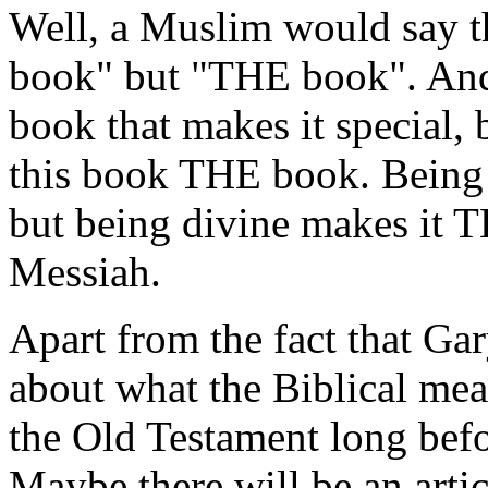
Well, a Muslim would say th
book" but "THE book". And i
book that makes it special, 
this book THE book. Being 
but being divine makes it T
Messiah.
Apart from the fact that Ga
about what the Biblical me
the Old Testament long befo
Maybe there will be an arti