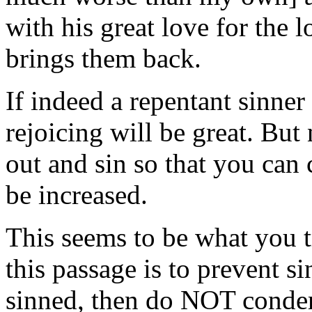
with his great love for the 
brings them back.
If indeed a repentant sinne
rejoicing will be great. But
out and sin so that you can
be increased.
This seems to be what you t
this passage is to prevent s
sinned, then do NOT conde