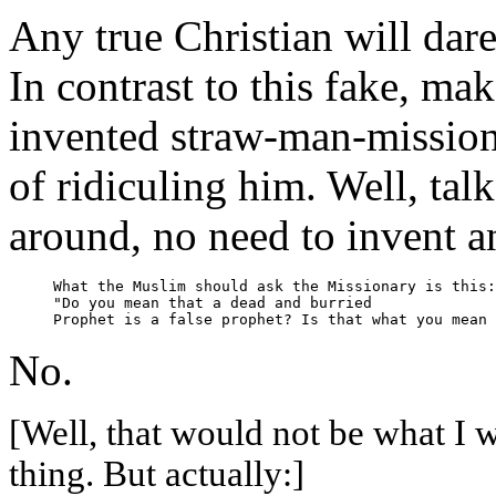
Any true Christian will dar
In contrast to this fake, m
invented straw-man-missiona
of ridiculing him. Well, talk
around, no need to invent any
What the Muslim should ask the Missionary is this:

"Do you mean that a dead and burried

No.
[Well, that would not be what I 
thing. But actually:]