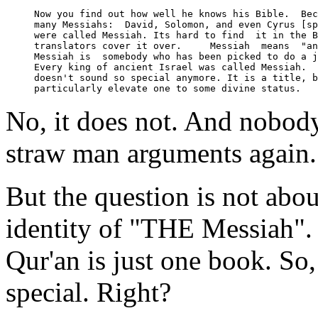
Now you find out how well he knows his Bible.  Bec
many Messiahs:  David, Solomon, and even Cyrus [sp
were called Messiah. Its hard to find  it in the B
translators cover it over.     Messiah  means  "an
Messiah is  somebody who has been picked to do a j
Every king of ancient Israel was called Messiah.  
doesn't sound so special anymore. It is a title, b
No, it does not. And nobody e
straw man arguments again.
But the question is not abo
identity of "THE Messiah".
Qur'an is just one book. So,
special. Right?