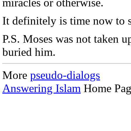
miracles or otherwise.
It definitely is time now to s
P.S. Moses was not taken u
buried him.
More
pseudo-dialogs
Answering Islam
Home Pag