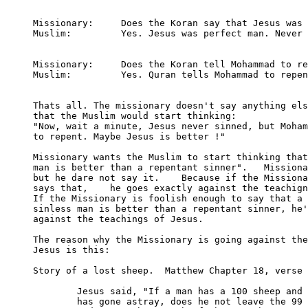
Missionary: 	Does the Koran say that Jesus was sinless?

Muslim:		Yes. Jesus was perfect man. Never sinned.

Missionary:	Does the Koran tell Mohammad to repent?

Muslim:		Yes. Quran tells Mohammad to repent.

Thats all. The missionary doesn't say anything els
that the Muslim would start thinking:

"Now, wait a minute, Jesus never sinned, but Moham
to repent. Maybe Jesus is better !"

Missionary wants the Muslim to start thinking that
man is better than a repentant sinner".   Missiona
but he dare not say it.    Because if the Missiona
says that,    he goes exactly against the teachign
If the Missionary is foolish enough to say that a 

sinless man is better than a repentant sinner, he'
against the teachings of Jesus.

The reason why the Missionary is going against the
Jesus is this:

Story of a lost sheep.  Matthew Chapter 18, verse 
	Jesus said, "If a man has a 100 sheep and one of them

	has gone astray, does he not leave the 99 on the hills, 
