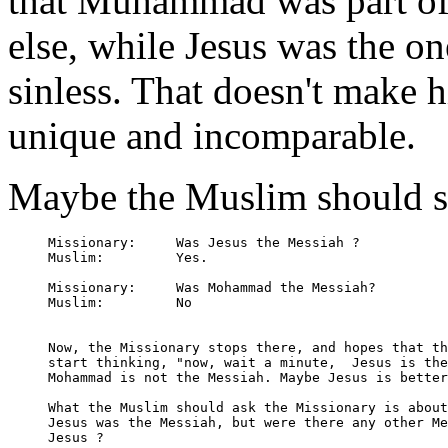
that Muhammad was part of
else, while Jesus was the o
sinless. That doesn't make 
unique and incomparable.
Maybe the Muslim should st
Missionary:	Was Jesus the Messiah ?

Muslim:		Yes.

Missionary:	Was Mohammad the Messiah?

Muslim:		No

Now, the Missionary stops there, and hopes that th
start thinking, "now, wait a minute,  Jesus is the
Mohammad is not the Messiah. Maybe Jesus is better
What the Muslim should ask the Missionary is about
Jesus was the Messiah, but were there any other Me
Jesus ?
