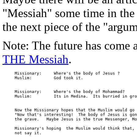
"Messiah" some time in the 
the next piece of the "argum
Note: The future has come 
THE Messiah
.
Missionary: 	Where's the body of Jesus ?

Muslim:		God took it.

Missionary:	Where's the body of Mohammad?

Muslim:		Its in Medina.  Its burried in ground.

Now the Missionary hopes that the Muslim would go 
"Now that's interesting!  The body of Jesus is gon
the grave.   Maybe Jesus is the true Messenger, Mo
Missionary's hoping  the Muslim would think that, 