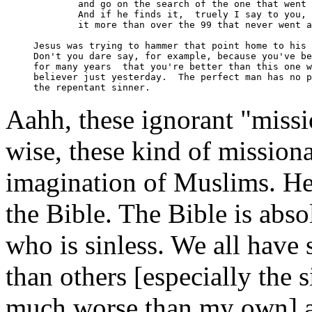
	and go on the search of the one that went astray.

	And if he finds it,  truely I say to you, he rejoices over

	it more than over the 99 that never went astray. " 

Jesus was trying to hammer that point home to his 
Don't you dare say, for example, because you've be
for many years  that you're better than this one w
believer just yesterday.  The perfect man has no p
Aahh, these ignorant "missi
wise, these kind of missiona
imagination of Muslims. He
the Bible. The Bible is abso
who is sinless. We all have 
than others [especially the 
much worse than my own] a