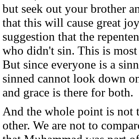
but seek out your brother a
that this will cause great jo
suggestion that the repenten
who didn't sin. This is most
But since everyone is a sinn
sinned cannot look down on
and grace is there for both.
And the whole point is not t
other. We are not to compar