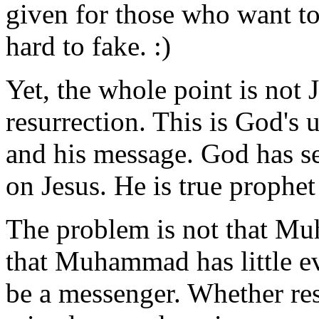
given for those who want to 
hard to fake. :)
Yet, the whole point is not 
resurrection. This is God's 
and his message. God has se
on Jesus. He is true prophet
The problem is not that Mu
that Muhammad has little ev
be a messenger. Whether res