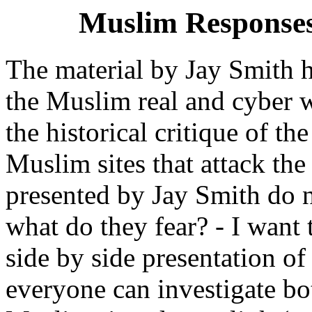
Muslim Responses
The material by Jay Smith h
the Muslim real and cyber w
the historical critique of th
Muslim sites that attack the
presented by Jay Smith do no
what do they fear? - I want
side by side presentation of
everyone can investigate bo