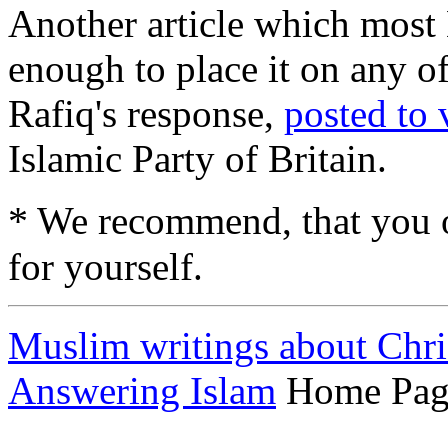
Another article which most
enough to place it on any 
Rafiq's response,
posted to
Islamic Party of Britain.
*
We recommend, that you 
for yourself.
Muslim writings about Chri
Answering Islam
Home Pag