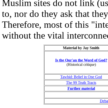
Muslim sites do not link (u
to, nor do they ask that the
Therefore, most of this "int
without the vital interconn
Material by Jay Smith
Is the Qur'an the Word of God?
(Historical critique)
Tawhid: Belief in One God
The 99 Truth Tracts
Further material
Debat