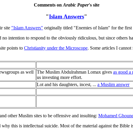
Comments on
Arabic Paper
's site
"
Islam Answers
"
ir site
"Islam Answers"
originally titled "Enemies of Islam" for the firs
 no intention to respond to the obviously ridiculous, but since others h
site points to
Christianity under the Microscope
. Some articles I cannot
newsgroups as well
The Muslim Abdulrahman Lomax gives
as good a 
us investing more effort.
Lot and his daughters, incest, ...
a Muslim answer
nd other Muslim sites to be offensive and insulting:
Mohamed Ghoun
why this is intellectual suicide. Most of the material against the Bible 