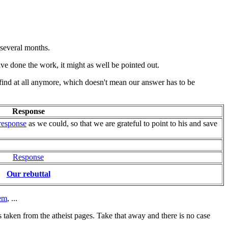
t several months.
ave done the work, it might as well be pointed out.
 find at all anymore, which doesn't mean our answer has to be
Response
response
as we could, so that we are grateful to point to his and save
Response
Our rebuttal
em
, ...
is taken from the atheist pages. Take that away and there is no case