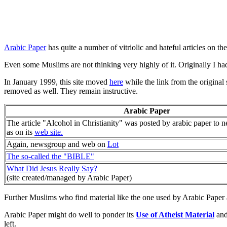
Arabic Paper
has quite a number of vitriolic and hateful articles on the
Even some Muslims are not thinking very highly of it. Originally I had
In January 1999, this site moved
here
while the link from the original 
removed as well. They remain instructive.
Arabic Paper
The article "Alcohol in Christianity" was posted by arabic paper to 
as on its
web site.
Again, newsgroup and web on
Lot
The so-called the "BIBLE"
What Did Jesus Really Say?
(site created/managed by Arabic Paper)
Further Muslims who find material like the one used by Arabic Paper a
Arabic Paper might do well to ponder its
Use of Atheist Material
and 
left.