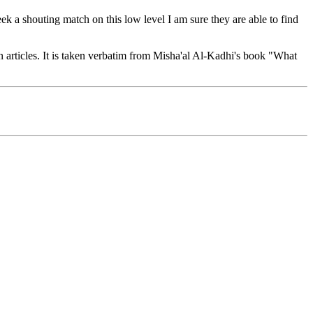
seek a shouting match on this low level I am sure they are able to find
n articles. It is taken verbatim from Misha'al Al-Kadhi's book "What