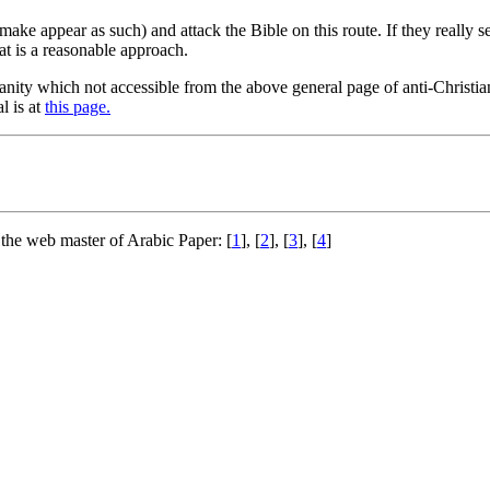
 make appear as such) and attack the Bible on this route. If they really 
t is a reasonable approach.
ianity which not accessible from the above general page of anti-Christia
l is at
this page.
 the web master of Arabic Paper: [
1
], [
2
], [
3
], [
4
]