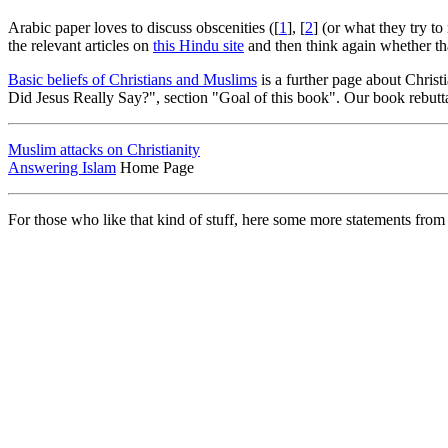
Arabic paper loves to discuss obscenities ([
1
], [
2
] (or what they try to
the relevant articles on
this Hindu site
and then think again whether tha
Basic beliefs of Christians and Muslims
is a further page about Christ
Did Jesus Really Say?", section "Goal of this book". Our book rebutta
Muslim attacks on Christianity
Answering Islam
Home Page
For those who like that kind of stuff, here some more statements from