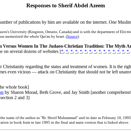
Responses to Sherif Abdel Azeem
umber of publications by him are available on the internet. One Musli
's University (Kingston, Ontario, Canada) and is with the department of Electrical
 has memorized the whole Qur'an by heart. (
Source
)
 Versus Women In The Judaeo-Christian Tradition: The Myth An
e on several dozens of websites [
*
,
*
,
*
,
*
,
*
,
*
,
*
,
*
,
*
,
*
,
*
,
*
,
*
,
*
,
*
er Christianity regarding the status and treatment of women. It is the 
imes even vicious — attack on Christianity that should not be left unan
 the whole book]
on
by Sharon Morad, Beth Grove, and Jay Smith [another comprehensi
section 2 and 3]
ve the name of the author as "Br. Sherif Muhammad" and its date as February 10, 1995
ation in book form in late 1995 in the final and main version that is linked above.