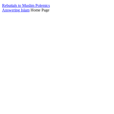
Rebuttals to Muslim Polemics
Answering Islam
Home Page