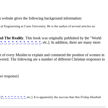
m website gives the following background information:
 Engineering at Cairo University. He is the author of several articles on
d The Reality
. This book was originally published by the "World
,
*
,
*
,
*
,
*
,
*
,
*
,
*
,
*
,
*
,
*
,
*
,
etc.]. In addition, there are many more
right of every Muslim to explain and commend the position of women in
swered. The following are a number of different Christian responses to
ve response]
 [
*
,
*
,
*
,
*
,
*
,
*
,
*
,
*
, etc.]. It is apparently the success that this
Friday khutbah