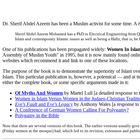
Dr. Sherif Abdel Azeem has been a Muslim activist for some time. A n
Sherif Abdel Azeem Mohamed has a PhD in Electrical Engineering from Queen
Islam and contemporary Islamic issues as well as being a Hafiz, that is, he
One of his publications has been propagated widely:
Women In Islam
Assembly of Muslim Youth" in 1995, but it is now mainly found onlin
websites which recommend it and link to one of these locations.
The purpose of the book is to demonstrate the superiority of Islam ov
Islam. This particular publication is, however, a polemical — and at t
either the complete book, or some specific arguments made in it:
Of Myths And Women
by Martel Lull [a detailed response to
Women in Islam Versus Women in the Judaeo-Christian Traditi
Eve's Fault
and
Eve's Legacy
by Anthony Wales [a response to 
A Conference of German Women Calling For Polygamy?
Polygamy in the Bible
Note that there are several versions of this book. The earlier versions usually gi
(Friday sermon at the mosque) had, which led to its revision, extension and public