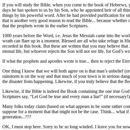
If you will study the Bible, when you come to the book of Hebrews, yo
days he has spoken to us by his Son, who he appointed heir of all thi
things by his powerful word. After he had provided purification for s
that is another very good reason to read the Bible... because whether 
that the prophets wrote in the earlier Scriptures.
1000 years before the Word, i.e. Jesus the Messiah came into the wo
wrath can flare up in a moment. Blessed are all who take refuge in Him
recorded in this book. But these are written that you may believe tha
eternal life, but whoever rejects the Son will not see life, for God’s 
If what the prophets and apostles wrote is true... then to reject the E
One thing I know that we will both agree on is that man’s unbelief (or
rainstorm is on the way and that much of your town is in serious dange
the disaster from happening. Likewise, if you truly believe that the flo
Likewise, if the Bible is indeed the Book containing the one true God’
Scriptures say, “Let God be true and every man a liar!” (if necessary!)
Many folks today claim (based on what appears to be some rather convin
suppose for a moment that that might not be the case. Think... what i
generation...???
OK, I must stop here. Sorry to be so long winded. I leave you for no