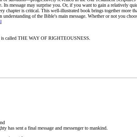
ble. Its message may surprise you. Or, if you want to gain a relatively
ter is critical. This well-illustrated book brings together more th
an understanding of the Bible's main message. Whether or not you choose 
l
ote. It is called THE WAY OF RIGHTEOUSNESS.
and
hty has sent a final message and messenger to mankind.