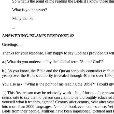
So what is the point of me reading the Bible if I know those thi
What is your answer?
Many thanks
...
ANSWERING-ISLAM'S RESPONSE #2
Greetings ...,
Thanks for your response. I am happy to say God has provided us with
a.) What do you understand by the biblical term "Son of God"?
b.) As you know, the Bible and the Qur'an seriously contradict each o
years) over the Bible's authority (revealed through 40 men over 1500 
You also ask: "What is the point of me reading the Bible?" I could gi
1.) This first reason may be relatively weak... but if for no other r
seems safe to say that no person can claim to be thoroughly educated a
yourself what it teaches, agreed? Century after century, year after yea
into more than 2000 languages. No other book even comes close. Yet de
Bible from their people. Millions have been imprisoned, tortured and ki