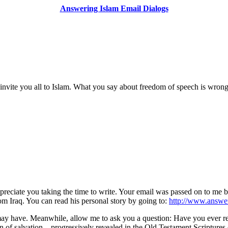
Answering Islam Email Dialogs
to invite you all to Islam. What you say about freedom of speech is wrong
ppreciate you taking the time to write. Your email was passed on to me 
om Iraq. You can read his personal story by going to:
http://www.answer
ay have. Meanwhile, allow me to ask you a question: Have you ever read
 of salvation—progressively revealed in the Old Testament Scriptures 