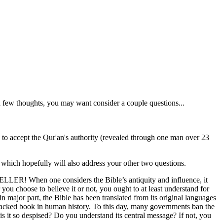
a few thoughts, you may want consider a couple questions...
 to accept the Qur'an's authority (revealed through one man over 23
 which hopefully will also address your other two questions.
 SELLER! When one considers the Bible’s antiquity and influence, it
ou choose to believe it or not, you ought to at least understand for
in major part, the Bible has been translated from its original languages
attacked book in human history. To this day, many governments ban the
 is it so despised? Do you understand its central message? If not, you