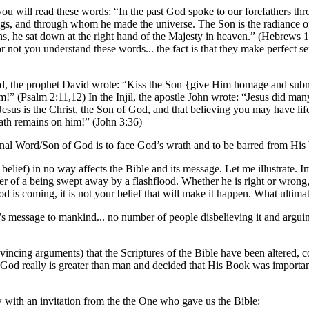
u will read these words: “In the past God spoke to our forefathers thro
ngs, and through whom he made the universe. The Son is the radiance of 
ins, he sat down at the right hand of the Majesty in heaven.” (Hebrews 
or not you understand these words... the fact is that they make perfect s
rld, the prophet David wrote: “Kiss the Son {give Him homage and subm
!” (Psalm 2:11,12) In the Injil, the apostle John wrote: “Jesus did many
t Jesus is the Christ, the Son of God, and that believing you may have l
wrath remains on him!” (John 3:36)
ternal Word/Son of God is to face God’s wrath and to be barred from His b
 belief) in no way affects the Bible and its message. Let me illustrate.
r of a being swept away by a flashflood. Whether he is right or wrong, 
od is coming, it is not your belief that will make it happen. What ultima
s message to mankind... no number of people disbelieving it and arguing 
cing arguments) that the Scriptures of the Bible have been altered, cor
f God really is greater than man and decided that His Book was importan
w with an invitation from the the One who gave us the Bible: