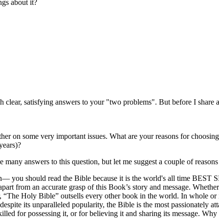
ngs about it?
 clear, satisfying answers to your "two problems". But before I share 
ther on some very important issues. What are your reasons for choosing
years)?
ve many answers to this question, but let me suggest a couple of reasons
eason— you should read the Bible because it is the world's all time BEST
part from an accurate grasp of this Book’s story and message. Whether y
r, “The Holy Bible” outsells every other book in the world. In whole or 
spite its unparalleled popularity, the Bible is the most passionately 
lled for possessing it, or for believing it and sharing its message. Why