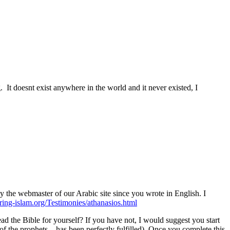
. It doesnt exist anywhere in the world and it never existed, I
by the webmaster of our Arabic site since you wrote in English. I
ing-islam.org/Testimonies/athanasios.html
 the Bible for yourself? If you have not, I would suggest you start
of the prophets—has been perfectly fulfilled). Once you complete this