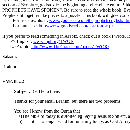
section of Scripture, go back to the beginning and read the entire Bi
PROPHETS HAVE SPOKEN". Be sure to read the whole book. Every chap
Prophets fit together like pieces to a puzzle. This book will give you 
For free download:
www.goodseed.com/theprophetsenglish.htm
For purchase:
http://www.goodseed.com/usa/store.aspx
If you prefer to read something in Arabic, check out a book I wr
<> English:
www.injil.org/TWOR
<> Arabic:
http://www.TheGrace.com/books/TWOR/
Salaam,
Brahim
EMAIL #2
Subject:
Re: Hello there.
Thanks for your email Brahim, but there are two problems:
You see I know from the Quran that
a)The bible of today is distorted eg Saying Jesus is Son etc, 
b)That it is no longer valid for humanity today, as God Almig