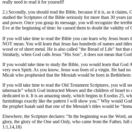
really need to read it for yourself!
2.) Secondly, you should read the Bible, because if it is, as it claims,
studied the Scriptures of the Bible seriously for more than 30 years 
and power. Once you grasp its message, you will recognize the terri
Eve at the beginning of time: he caused them to doubt the validity of
If you will take time to read the Bible you can learn why Jesus bear
NOT mean. You will learn that Jesus has hundreds of names and titles 
wood or of sheet metal. He is also called "the Bread of Life" but that
Similarly, when God calls Jesus "His Son", it does not mean that God
If you would take time to study the Bible, you would learn that God 
very own Spirit. As you know, Jesus was born of a virgin. He had no 
Micah who prophesied that the Messiah would be born in Bethlehem als
If you will take time to read the Old Testament Scriptures, you will se
tabernacle” which God instructed Moses and the children of Israel to c
dedicated to it. It is an amazing study, which begins in Exodus 2
furnishings exactly like the pattern I will show you.” Why would Go
the prophet Isaiah said that one of the Messiah’s titles would be “I
Elsewhere, the Scripture declares: “In the beginning was the Wo
glory, the glory of the One and Only, who came from the Father, full
1:1,14,18)