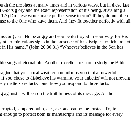
ugh the prophets at many times and in various ways, but in these last
God’s glory and the exact representation of his being, sustaining all
1:1-3) Do these words make perfect sense to you? If they do not, then
ense to the One who gave them. And they fit together perfectly with all
ission}, lest He be angry and you be destroyed in your way, for His
 other miraculous signs in the presence of his disciples, which are not
ife in His name.” (John 20:30,31) “Whoever believes in the Son has
lessings of eternal life. Another excellent reason to study the Bible!
 Imagine that your local weatherman informs you that a powerful
if you chose to disbelieve his warning, your unbelief will not prevent
tely matters are facts... and how you respond to those facts.
against it will lesson the truthfulness of its message. As the
rupted, tampered with, etc., etc. and cannot be trusted. Try to
t enough to protect both its manuscripts and its message for every