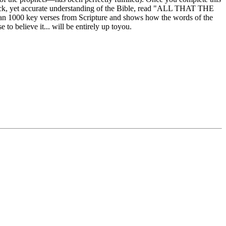
 quick, yet accurate understanding of the Bible, read "ALL THAT THE
an 1000 key verses from Scripture and shows how the words of the
to believe it... will be entirely up toyou.