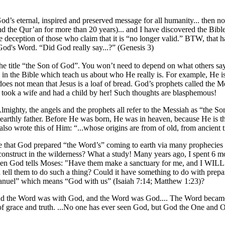
 God’s eternal, inspired and preserved message for all humanity... then n
(and the Qur’an for more than 20 years)... and I have discovered the Bib
ble deception of those who claim that it is “no longer valid.” BTW, th
 God's Word. “Did God really say...?” (Genesis 3)
s the title “the Son of God”. You won’t need to depend on what others 
in the Bible which teach us about who He really is. For example, He is 
 does not mean that Jesus is a loaf of bread. God’s prophets called the
 took a wife and had a child by her! Such thoughts are blasphemous!
Almighty, the angels and the prophets all refer to the Messiah as “the
earthly father. Before He was born, He was in heaven, because He is th
o wrote this of Him: “...whose origins are from of old, from ancient 
e that God prepared “the Word’s” coming to earth via many prophecies and
onstruct in the wilderness? What a study! Many years ago, I spent 6 mon
5, when God tells Moses: "Have them make a sanctuary for me, and I
d tell them to do such a thing? Could it have something to do with pre
mmanuel” which means “God with us” (Isaiah 7:14; Matthew 1:23)?
rd, and the Word was with God, and the Word was God.... The Word 
 of grace and truth. ...No one has ever seen God, but God the One and 