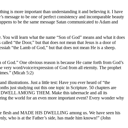
othing is more important than understanding it and believing it. I have
le’s message to be one of perfect consistency and incomparable beauty
at happens to be the same message Satan communicated to Adam and
say. You will learn what the name “Son of God” means and what it does
called “the Door,” but that does not mean that Jesus is a door of
 Messiah “the Lamb of God,” but that does not mean He is a sheep.
 Son of God.” One obvious reason is because He came forth from God’s
e very word/voice/expression of God from all eternity. The prophet
times.” (Micah 5:2)
 illustrations. Just a little test: Have you ever heard of “the
ths just studying out this one topic in Scripture. 50 chapters are
 WILL DWELL AMONG THEM. Make this tabernacle and all its
paring the world for an even more important event? Every wonder why
became flesh and MADE HIS DWELLING among us. We have seen his
Only, who is at the Father’s side, has made him known!” (John