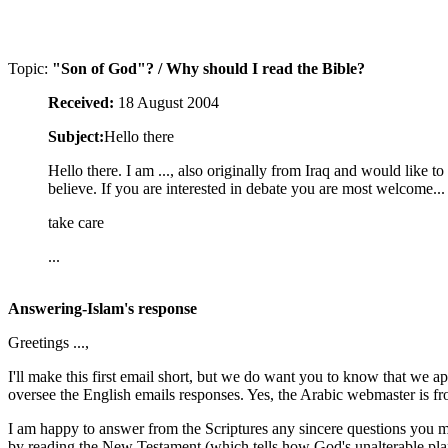
Topic:
"Son of God"? / Why should I read the Bible?
Received:
18 August 2004
Subject:
Hello there
Hello there. I am ..., also originally from Iraq and would like 
believe. If you are interested in debate you are most welcome...
take care
...
Answering-Islam's response
Greetings ...,
I'll make this first email short, but we do want you to know that we a
oversee the English emails responses. Yes, the Arabic webmaster is fr
I am happy to answer from the Scriptures any sincere questions you m
by reading the New Testament (which tells how God's unalterable plan