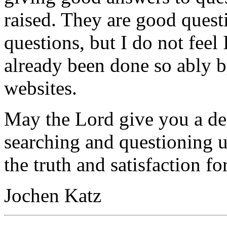
raised. They are good quest
questions, but I do not feel
already been done so ably b
websites.
May the Lord give you a desi
searching and questioning 
the truth and satisfaction f
Jochen Katz