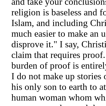
and take your conclusions
religion is baseless and 
Islam, and including Chris
much easier to make an u
disprove it." I say, Chris
claim that requires proof
burden of proof is entire
I do not make up stories 
his only son to earth to a
human woman whom which