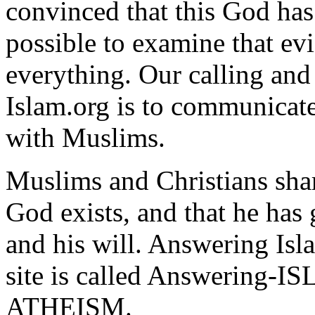
convinced that this God has 
possible to examine that e
everything. Our calling an
Islam.org is to communicate
with Muslims.
Muslims and Christians sha
God exists, and that he has
and his will. Answering Isl
site is called Answering-I
ATHEISM.