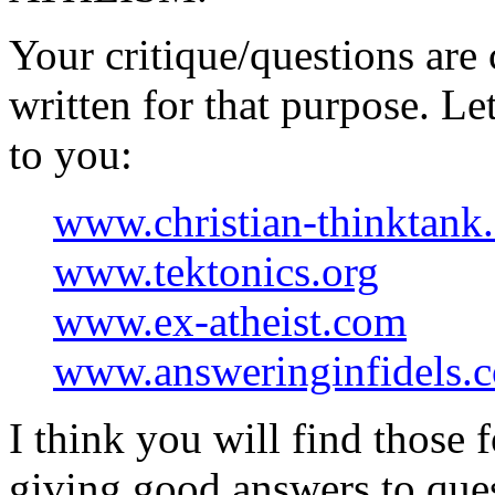
Your critique/questions are 
written for that purpose. L
to you:
www.christian-thinktank
www.tektonics.org
www.ex-atheist.com
www.answeringinfidels.
I think you will find those 
giving good answers to ques