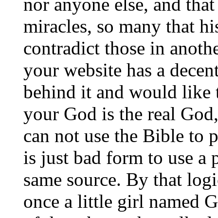
nor anyone else, and tha
miracles, so many that hi
contradict those in anoth
your website has a decen
behind it and would like
your God is the real God,
can not use the Bible to p
is just bad form to use a
same source. By that logi
once a little girl named 