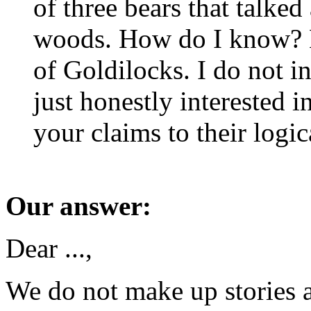
of three bears that talked
woods. How do I know? Be
of Goldilocks. I do not i
just honestly interested 
your claims to their logic
Our answer:
Dear ...,
We do not make up stories 