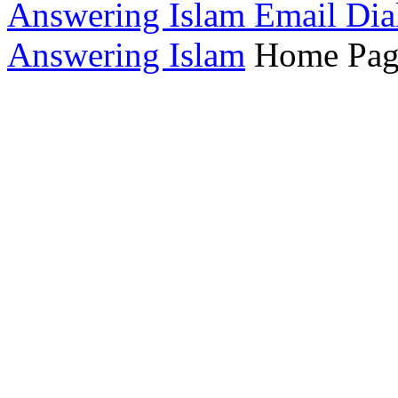
Answering Islam Email Dia
Answering Islam
Home Pag