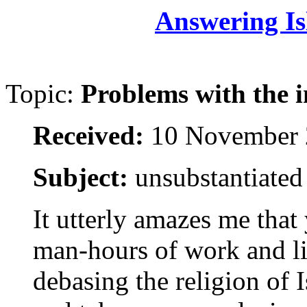
Answering Is
Topic:
Problems with the i
Received:
10 November 
Subject:
unsubstantiated
It utterly amazes me tha
man-hours of work and l
debasing the religion of 