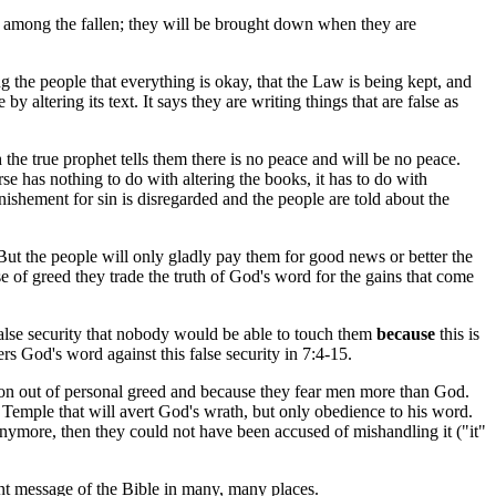
l among the fallen; they will be brought down when they are
ing the people that everything is okay, that the Law is being kept, and
y altering its text. It says they are writing things that are false as
the true prophet tells them there is no peace and will be no peace.
has nothing to do with altering the books, it has to do with
ishement for sin is disregarded and the people are told about the
. But the people will only gladly pay them for good news or better the
 of greed they trade the truth of God's word for the gains that come
alse security that nobody would be able to touch them
because
this is
ers God's word against this false security in 7:4-15.
eation out of personal greed and because they fear men more than God.
 Temple that will avert God's wrath, but only obedience to his word.
 anymore, then they could not have been accused of mishandling it ("it"
ent message of the Bible in many, many places.