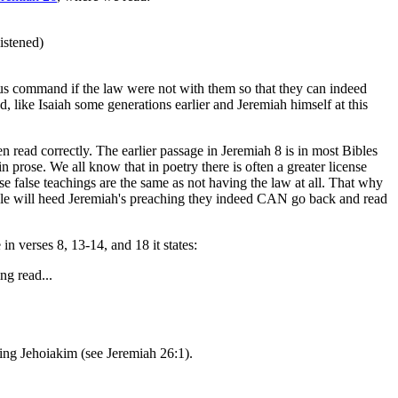
istened)
us command if the law were not with them so that they can indeed
like Isaiah some generations earlier and Jeremiah himself at this
n read correctly. The earlier passage in Jeremiah 8 is in most Bibles
 prose. We all know that in poetry there is often a greater license
se false teachings are the same as not having the law at all. That why
e people will heed Jeremiah's preaching they indeed CAN go back and read
n verses 8, 13-14, and 18 it states:
ng read...
king Jehoiakim (see Jeremiah 26:1).