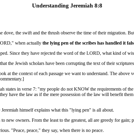
Understanding Jeremiah 8:8
e dove, the swift and the thrush observe the time of their migration.
 LORD," when actually
the lying pen of the scribes has handled it fals
apped. Since they have rejected the word of the LORD, what kind of w
at the Jewish scholars have been corrupting the text of their scriptures
o look at the context of each passage we want to understand. The above 
 commentary.]
eremiah states in verse 7: "my people do not KNOW the requirements o
they have the law as if the mere possession of the law will benefit them i
e Jeremiah himself explains what this "lying pen" is all about.
to new owners. From the least to the greatest, all are greedy for gain; pr
ous. "Peace, peace," they say, when there is no peace.