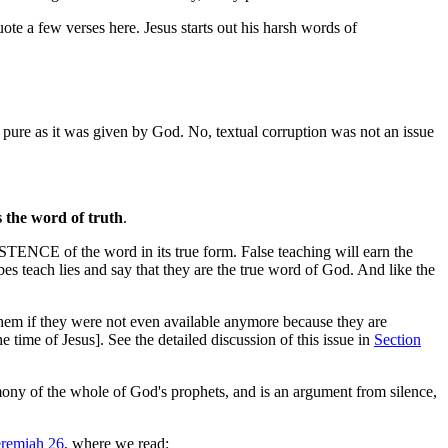
uote a few verses here. Jesus starts out his harsh words of
 pure as it was given by God. No, textual corruption was not an issue
s the word of truth
.
XISTENCE of the word in its true form. False teaching will earn the
bes teach lies and say that they are the true word of God. And like the
them if they were not even available anymore because they are
e time of Jesus]. See the detailed discussion of this issue in
Section
imony of the whole of God's prophets, and is an argument from silence,
eremiah 26
, where we read: