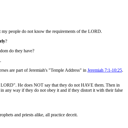
 But my people do not know the requirements of the LORD.
ely
?
isdom do they have?
.
verses are part of Jeremiah's "Temple Address" in
Jeremiah 7:1-10:25
.
f the LORD". He does NOT say that they do not HAVE them. Then in
n any way if they do not obey it and if they distort it with their false
ophets and priests alike, all practice deceit.