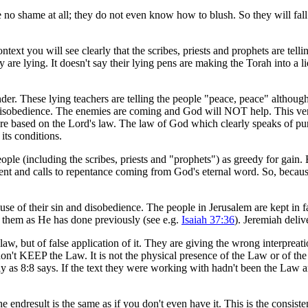
no shame at all; they do not even know how to blush. So they will fal
ontext you will see clearly that the scribes, priests and prophets are tell
re lying. It doesn't say their lying pens are making the Torah into a lie b
der. These lying teachers are telling the people "peace, peace" although 
sobedience. The enemies are coming and God will NOT help. This verse 
are based on the Lord's law. The law of God which clearly speaks of pun
its conditions.
 people (including the scribes, priests and "prophets") as greedy for gain
ent and calls to repentance coming from God's eternal word. So, because
e of their sin and disobedience. The people in Jerusalem are kept in f
 them as He has done previously (see e.g.
Isaiah 37:36
). Jeremiah deliv
e law, but of false application of it. They are giving the wrong interpr
don't KEEP the Law. It is not the physical presence of the Law or of the
lsely as 8:8 says. If the text they were working with hadn't been the Law
 endresult is the same as if you don't even have it. This is the consist