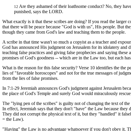
Are they ashamed of their loathsome conduct? No, they have 
12
punished, says the LORD.
What exactly is it that these scribes are doing? If you read the larger c
that there will be peace because "God is with us", His people. But they a
though they came from God's law and teaching them to the people.
A scribe in that time wasn't so much a copyist as a teacher and expoun
God has announced His judgment on Jerusalem for its idolatery and di
teaching false practices and giving false prophecies and saying these 
promises of God's goodness -- which are in the Law too, but each has 
What is the reason for this false security? Verse 10 identifies the the
lies of "favorable horoscopes" and not for the true messages of judgm
from the lies of false promises.
In 7:1-29 Jeremiah announces God's judgment against Jerusalem becaus
the place of God's Temple and surely God would miraculously rescue
The "lying pen of the scribes" is guilty not of changing the text of th
In effect, Jeremiah says that they don't "have" the Law because they 
They did not corrupt the physical text of it, but they "handled" it fa
= the Law).
"Having" the Law is no advantage whatsoever if you don't obey it. The