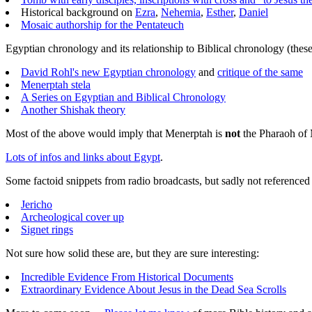
Historical background on
Ezra
,
Nehemia
,
Esther
,
Daniel
Mosaic authorship for the Pentateuch
Egyptian chronology and its relationship to Biblical chronology (these a
David Rohl's new Egyptian chronology
and
critique of the same
Menerptah stela
A Series on Egyptian and Biblical Chronology
Another Shishak theory
Most of the above would imply that Menerptah is
not
the Pharaoh of 
Lots of infos and links about Egypt
.
Some factoid snippets from radio broadcasts, but sadly not referenced
Jericho
Archeological cover up
Signet rings
Not sure how solid these are, but they are sure interesting:
Incredible Evidence From Historical Documents
Extraordinary Evidence About Jesus in the Dead Sea Scrolls