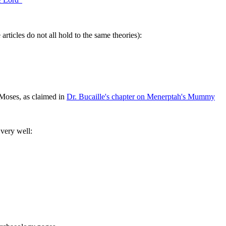
rticles do not all hold to the same theories):
Moses, as claimed in
Dr. Bucaille's chapter on Menerptah's Mummy
 very well: