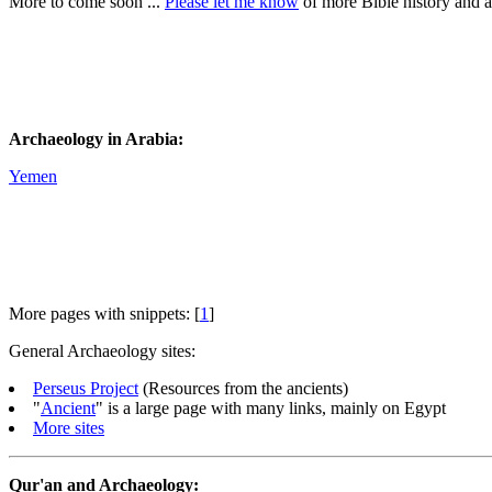
More to come soon ...
Please let me know
of more Bible history and 
Archaeology in Arabia:
Yemen
More pages with snippets: [
1
]
General Archaeology sites:
Perseus Project
(Resources from the ancients)
"
Ancient
" is a large page with many links, mainly on Egypt
More sites
Qur'an and Archaeology: