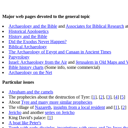
Major web pages devoted to the general topic
Archaeology and the Bible
and
Associates for Biblical Research
a
Historical Apologetics
History and the Bible
Did the Exodus Never Happen?
Biblical Archaeology
The Archaeology of Egypt and Canaan in Ancient Times
Papyrology
Israel: Archaeology from the Air
and
Jerusalem in Old Maps and 
Bible history charts
(Some info, some commercial)
Archaeology on the Net
Particular issues
Abraham and the camels
The prophecies about the destruction of Tyre: [
1
], [
2
], [
3
], [
4
] [
5
]
About
Tyre and many more similar prophecies
The village of
Nazareth
,
insights from a local resident
and [
1
], [
2
]
Jericho
and another
series on Jericho
King David's palace: [
1
]
A boat like Peter's
Tomb with early disciples, inscriptions with cross and "to Jesus t