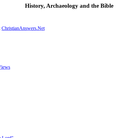
History, Archaeology and the Bible
t
ChristianAnswers.Net
Views
he Lord"