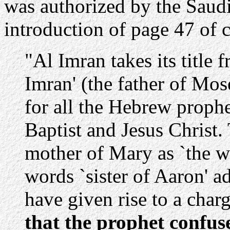
was authorized by the Saudi 
introduction of page 47 of 
"Al Imran takes its title 
Imran' (the father of Mos
for all the Hebrew proph
Baptist and Jesus Christ.
mother of Mary as `the wi
words `sister of Aaron' 
have given rise to a cha
that the prophet confus