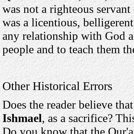
was not a righteous servant 
was a licentious, belligeren
any relationship with God 
people and to teach them the
Other Historical Errors
Does the reader believe that
Ishmael
, as a sacrifice? Th
Do you know that the Qur'