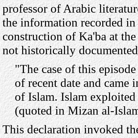
professor of Arabic literat
the information recorded in 
construction of Ka'ba at th
not historically documented
"The case of this episode 
of recent date and came i
of Islam. Islam exploited 
(quoted in Mizan al-Isla
This declaration invoked th