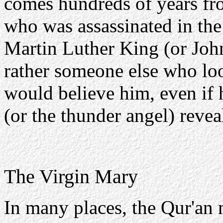
comes hundreds of years fro
who was assassinated in the
Martin Luther King (or Joh
rather someone else who lo
would believe him, even if 
(or the thunder angel) revea
The Virgin Mary
In many places, the Qur'an 