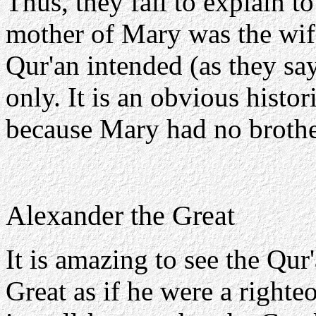
Thus, they fail to explain t
mother of Mary was the wife
Qur'an intended (as they sa
only. It is an obvious histor
because Mary had no broth
Alexander the Great
It is amazing to see the Qur
Great as if he were a righte