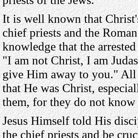
It is well known that Christ'
chief priests and the Roma
knowledge that the arrested
"I am not Christ, I am Jud
give Him away to you." All 
that He was Christ, especial
them, for they do not know
Jesus Himself told His disci
the chief priests and be cru