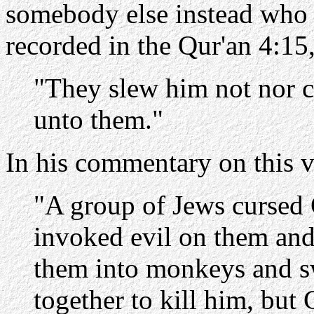
somebody else instead who ha
recorded in the Qur'an 4:15
"They slew him not nor cr
unto them."
In his commentary on this v
"A group of Jews cursed 
invoked evil on them and
them into monkeys and s
together to kill him, but