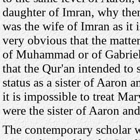
daughter of Imran, why then
was the wife of Imran as it i
very obvious that the matte
of Muhammad or of Gabriel, 
that the Qur'an intended to
status as a sister of Aaron 
it is impossible to treat Mar
were the sister of Aaron an
The contemporary scholar w