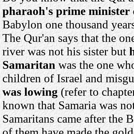
pharaoh's prime minister
Babylon one thousand years 
The Qur'an says that the o
river was not his sister but
Samaritan
was the one who
children of Israel and misg
was lowing
(refer to chapte
known that Samaria was not 
Samaritans came after the 
of them have made the golde