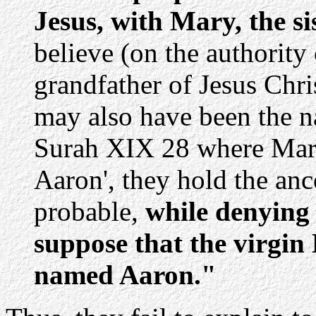
Jesus, with Mary, the si
believe (on the authority 
grandfather of Jesus Chr
may also have been the n
Surah XIX 28 where Mary 
Aaron', they hold the anc
probable,
while denying 
suppose that the virgin
named Aaron."