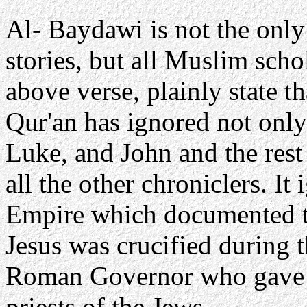
Al- Baydawi is not the only
stories, but all Muslim scho
above verse, plainly state t
Qur'an has ignored not only
Luke, and John and the rest
all the other chroniclers. I
Empire which documented t
Jesus was crucified during t
Roman Governor who gave w
priests of the Jews.