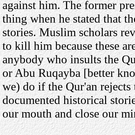
against him. The former pre
thing when he stated that t
stories. Muslim scholars re
to kill him because these a
anybody who insults the Qu
or Abu Ruqayba [better kno
we) do if the Qur'an rejects 
documented historical stori
our mouth and close our min