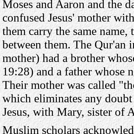
Moses and Aaron and the da
confused Jesus' mother with
them carry the same name, t
between them. The Qur'an in
mother) had a brother whos
19:28) and a father whose n
Their mother was called "th
which eliminates any doubt 
Jesus, with Mary, sister of 
Muslim scholars acknowled