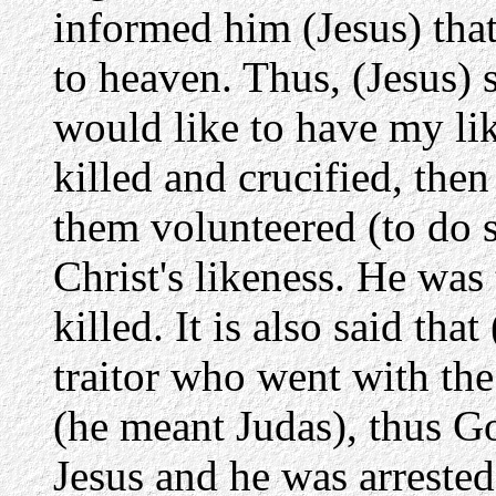
informed him (Jesus) that
to heaven. Thus, (Jesus)
would like to have my li
killed and crucified, then
them volunteered (to do 
Christ's likeness. He was 
killed. It is also said tha
traitor who went with th
(he meant Judas), thus Go
Jesus and he was arrested,