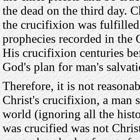
the dead on the third day. C
the crucifixion was fulfille
prophecies recorded in the
His crucifixion centuries b
God's plan for man's salvati
Therefore, it is not reasonab
Christ's crucifixion, a man 
world (ignoring all the hist
was crucified was not Chris