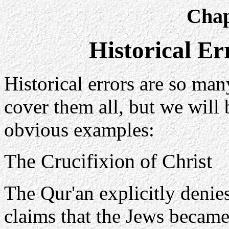
Chap
Historical Er
Historical errors are so man
cover them all, but we will
obvious examples:
The Crucifixion of Christ
The Qur'an explicitly denies
claims that the Jews became