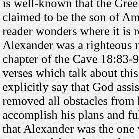
is well-known that the Gree
claimed to be the son of Am
reader wonders where it is r
Alexander was a righteous 
chapter of the Cave 18:83-
verses which talk about this
explicitly say that God ass
removed all obstacles from 
accomplish his plans and ful
that Alexander was the one 