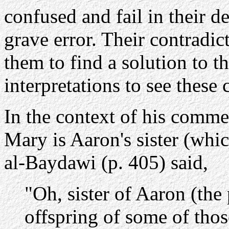
confused and fail in their de
grave error. Their contradict
them to find a solution to 
interpretations to see these 
In the context of his comme
Mary is Aaron's sister (whic
al-Baydawi (p. 405) said,
"Oh, sister of Aaron (the
offspring of some of th