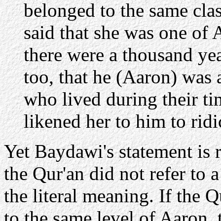
belonged to the same clas
said that she was one of
there were a thousand ye
too, that he (Aaron) was
who lived during their t
likened her to him to ridic
Yet Baydawi's statement is 
the Qur'an did not refer to 
the literal meaning. If the 
to the same level of Aaron, t