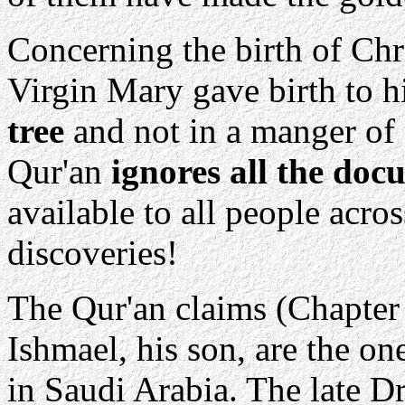
Concerning the birth of Chri
Virgin Mary gave birth to h
tree
and not in a manger of 
Qur'an
ignores all the doc
available to all people acro
discoveries!
The Qur'an claims (Chapter
Ishmael, his son, are the o
in Saudi Arabia. The late 