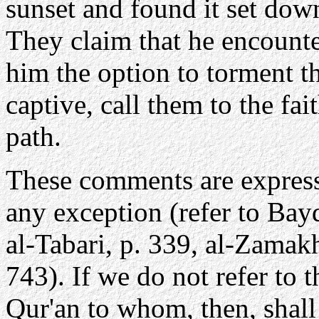
sunset and found it set dow
They claim that he encoun
him the option to torment th
captive, call them to the fai
path.
These comments are expresse
any exception (refer to Bayd
al-Tabari, p. 339, al-Zamakh
743). If we do not refer to 
Qur'an to whom, then, shal