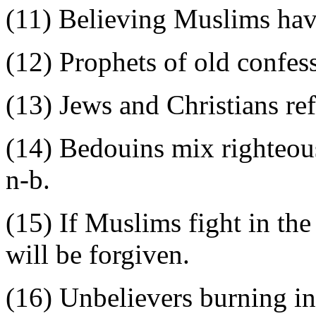
(11) Believing Muslims hav
(12) Prophets of old confess
(13) Jews and Christians re
(14) Bedouins mix righteous
n-b.
(15) If Muslims fight in the
will be forgiven.
(16) Unbelievers burning in