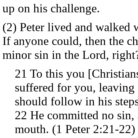
up on his challenge.
(2) Peter lived and walked wi
If anyone could, then the c
minor sin in the Lord, right
21 To this you [Christian
suffered for you, leaving
should follow in his steps
22 He committed no sin, 
mouth. (1 Peter 2:21-22)