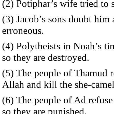
(2) Potiphar’s wife tried to
(3) Jacob’s sons doubt him 
erroneous.
(4) Polytheists in Noah’s tim
so they are destroyed.
(5) The people of Thamud re
Allah and kill the she-camel
(6) The people of Ad refuse 
so they are punished.