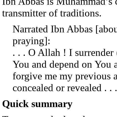
Ibn Abbas is Muhammad’s c
transmitter of traditions.
Narrated Ibn Abbas [ab
praying]:
. . . O Allah ! I surrender
You and depend on You and
forgive me my previous a
concealed or revealed . . .
Quick summary