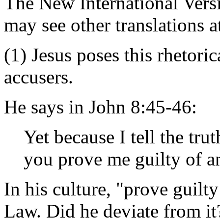
The New International Versi
may see other translations 
(1) Jesus poses this rhetori
accusers.
He says in John 8:45-46:
Yet because I tell the tr
you prove me guilty of a
In his culture, "prove guilty
Law. Did he deviate from it