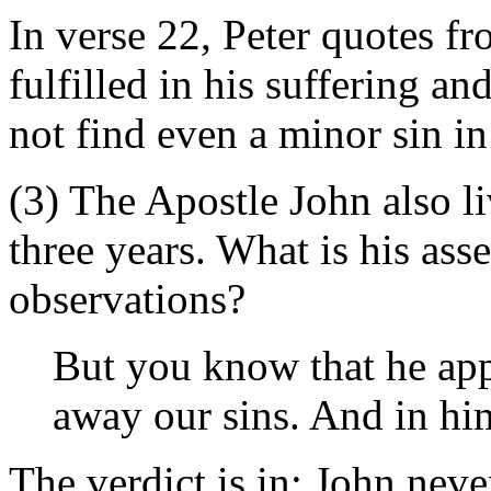
In verse 22, Peter quotes f
fulfilled in his suffering an
not find even a minor sin in
(3) The Apostle John also l
three years. What is his as
observations?
But you know that he app
away our sins. And in him
The verdict is in: John nev