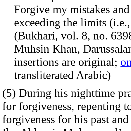
Forgive my mistakes and
exceeding the limits (i.e., 
(Bukhari, vol. 8, no. 639
Muhsin Khan, Darussalam
insertions are original;
on
transliterated Arabic)
(5) During his nighttime p
for forgiveness, repenting 
forgiveness for his past and