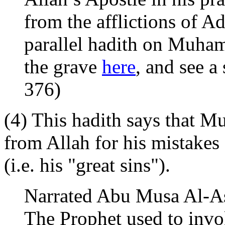
from the afflictions of Ad
parallel hadith on Muham
the grave
here
, and see a
376)
(4) This hadith says that 
from Allah for his mistakes 
(i.e. his "great sins").
Narrated Abu Musa Al-As
The Prophet used to invo