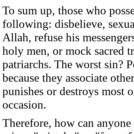
To sum up, those who poss
following: disbelieve, sexua
Allah, refuse his messenger
holy men, or mock sacred t
patriarchs. The worst sin? 
because they associate other
punishes or destroys most o
occasion.
Therefore, how can anyone 