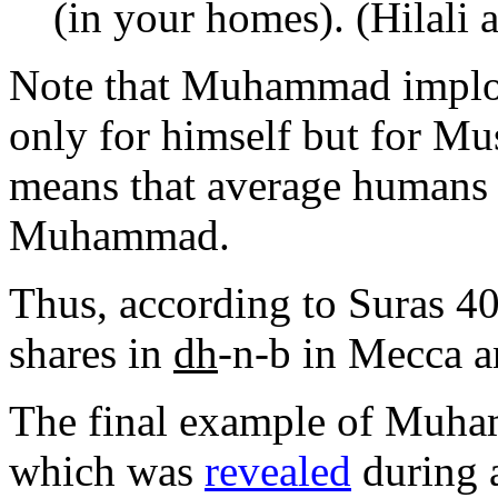
(in your homes). (Hilali
Note that Muhammad implor
only for himself but for M
means that average humans
Muhammad.
Thus, according to Suras 
shares in
dh
-n-b in Mecca a
The final example of Muha
which was
revealed
during 