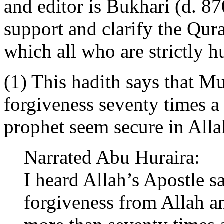
and editor is Bukhari (d. 870
support and clarify the Qu
which all who are strictly 
(1) This hadith says that 
forgiveness seventy times a
prophet seem secure in Alla
Narrated Abu Huraira:
I heard Allah’s Apostle s
forgiveness from Allah a