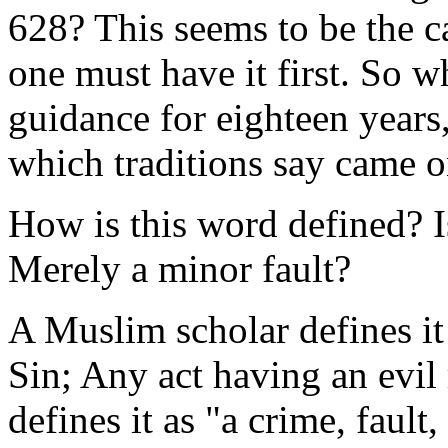
628? This seems to be the c
one must have it first. So w
guidance for eighteen years,
which traditions say came 
How is this word defined? I
Merely a minor fault?
A Muslim scholar defines it
Sin; Any act having an evil
defines it as "a crime, fault,