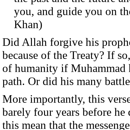
you, and guide you on the 
Khan)
Did Allah forgive his prophe
because of the Treaty? If so
of humanity if Muhammad h
path. Or did his many battle
More importantly, this vers
barely four years before he
this mean that the messenge