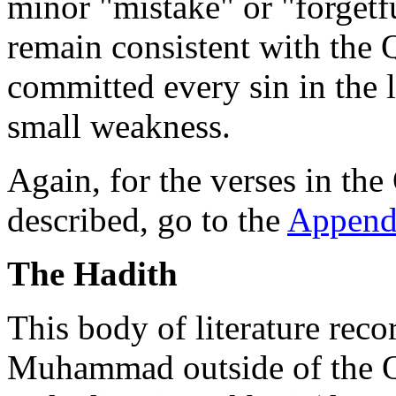
minor "mistake" or "forgetfu
remain consistent with th
committed every sin in the li
small weakness.
Again, for the verses in the
described, go to the
Append
The Hadith
This body of literature reco
Muhammad outside of the Qu