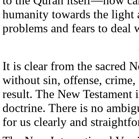
to the Quran itself—how c
humanity towards the light
problems and fears to deal 
It is clear from the sacred 
without sin, offense, crime, 
result. The New Testament 
doctrine. There is no ambigu
for us clearly and straightf