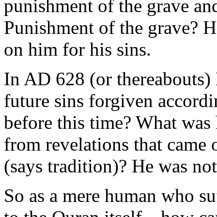
punishment of the grave and
Punishment of the grave? H
on him for his sins.
In AD 628 (or thereabouts
future sins forgiven accord
before this time? What was h
from revelations that came
(says tradition)? He was not
So as a mere human who su