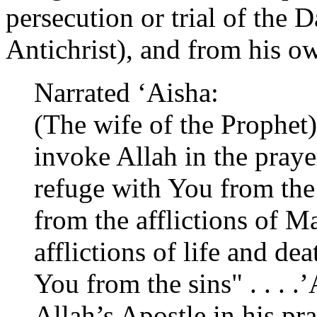
persecution or trial of the D
Antichrist), and from his ow
Narrated ‘Aisha:
(The wife of the Prophet)
invoke Allah in the prayer
refuge with You from the
from the afflictions of M
afflictions of life and de
You from the sins" . . . .
Allah’s Apostle in his pr