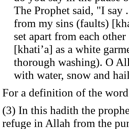
The Prophet said, "I say .
from my sins (faults) [kh
set apart from each other
[khati’a] as a white garme
thorough washing). O All
with water, snow and hail
For a definition of the word
(3) In this hadith the proph
refuge in Allah from the pu