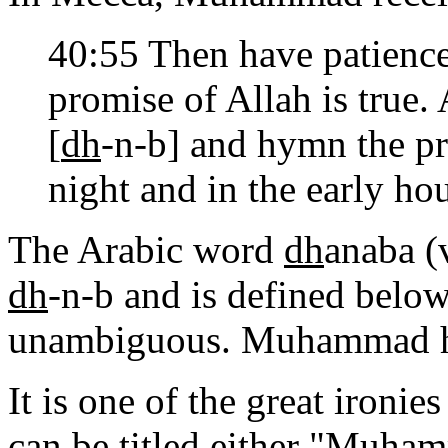
40:55 Then have patien
promise of Allah is true.
[
dh
-n-b] and hymn the pra
night and in the early hou
The Arabic word
dh
anaba (
dh
-n-b and is defined below 
unambiguous. Muhammad ha
It is one of the great ironie
can be titled either "Muhamm