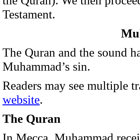
the Quran). We then procee
Testament.
Mu
The Quran and the sound had
Muhammad’s sin.
Readers may see multiple tr
website
.
The Quran
In Mecca, Muhammad receiv