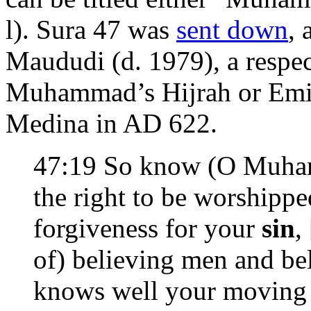
l). Sura 47 was
sent down
, 
Maududi (d. 1979), a respec
Muhammad’s Hijrah or Emig
Medina in AD 622.
47:19 So know (O Muhamma
the right to be worshippe
forgiveness for your
sin
, 
of) believing men and b
knows well your moving a