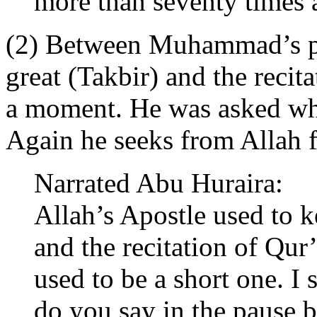
more than seventy times a
(2) Between Muhammad’s pr
great (Takbir) and the recit
a moment. He was asked wha
Again he seeks from Allah f
Narrated Abu Huraira:
Allah’s Apostle used to k
and the recitation of Qur’
used to be a short one. I 
do you say in the pause b