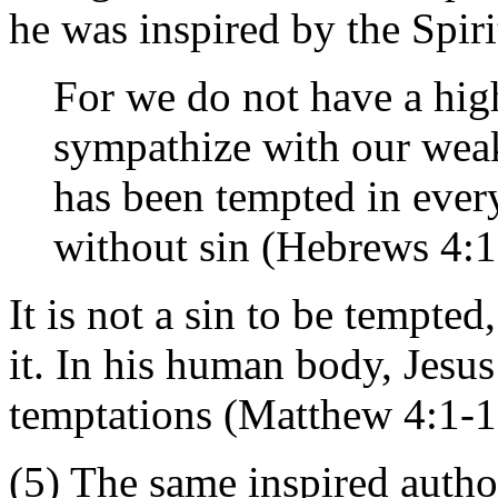
he was inspired by the Spiri
For we do not have a high
sympathize with our wea
has been tempted in ever
without sin (Hebrews 4:1
It is not a sin to be tempted
it. In his human body, Jesu
temptations (Matthew 4:1-1
(5) The same inspired autho