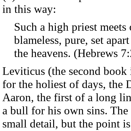
in this way:
Such a high priest meets
blameless, pure, set apar
the heavens. (Hebrews 7:
Leviticus (the second book i
for the holiest of days, the
Aaron, the first of a long li
a bull for his own sins. The
small detail, but the point