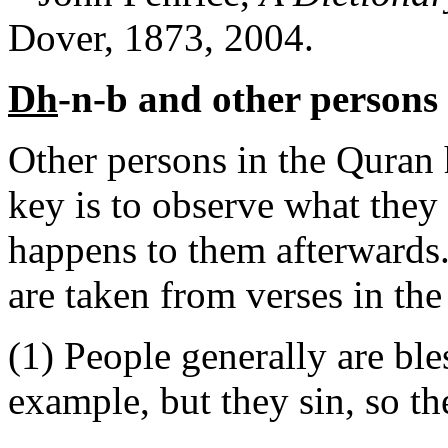
Dover, 1873, 2004.
Dh
-n-b and other persons
Other persons in the Quran
key is to observe what they
happens to them afterwards.
are taken from verses in the
(1) People generally are ble
example, but they sin, so th