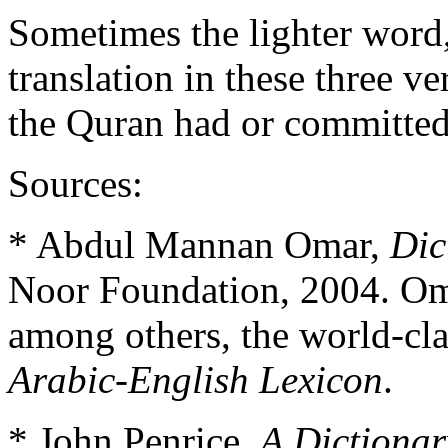
Sometimes the lighter word, 
translation in these three v
the Quran had or committe
Sources:
* Abdul Mannan Omar,
Dic
Noor Foundation, 2004. Oma
among others, the world-cl
Arabic-English Lexicon
.
* John Penrice,
A Dictionar