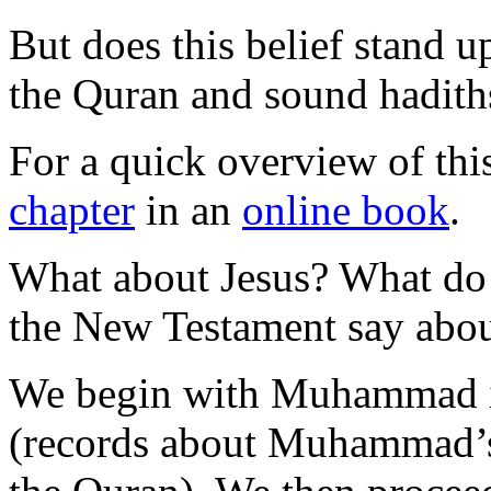
But does this belief stand up
the Quran and sound hadith
For a quick overview of thi
chapter
in an
online book
.
What about Jesus? What do 
the New Testament say about
We begin with Muhammad in
(records about Muhammad’s 