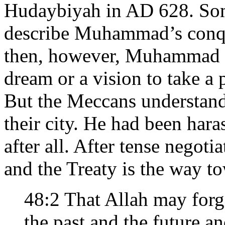
Hudaybiyah in AD 628. Some
describe Muhammad’s conqu
then, however, Muhammad si
dream or a vision to take a 
But the Meccans understand
their city. He had been haras
after all. After tense nego
and the Treaty is the way to
48:2 That Allah may for
the past and the future 