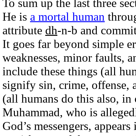
To sum up the last three s
He is
a mortal human
throug
attribute
dh
-n-b and committ
It goes far beyond simple er
weaknesses, minor faults, a
include these things (all hu
signify sin, crime, offense, 
(all humans do this also, i
Muhammad, who is allegedly 
God’s messengers, appears i