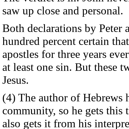
saw up close and personal.
Both declarations by Peter a
hundred percent certain tha
apostles for three years ev
at least one sin. But these 
Jesus.
(4) The author of Hebrews h
community, so he gets this 
also gets it from his interpr