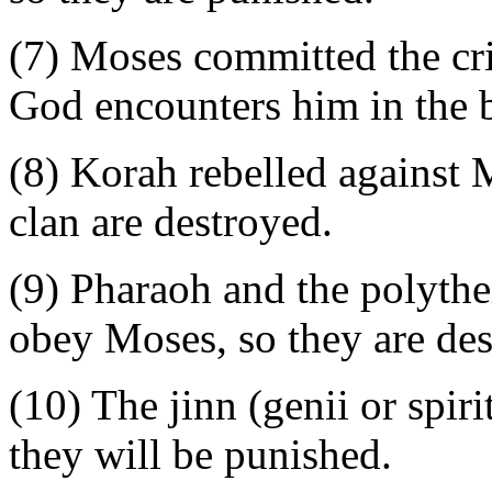
(7) Moses committed the cr
God encounters him in the 
(8) Korah rebelled against M
clan are destroyed.
(9) Pharaoh and the polythei
obey Moses, so they are des
(10) The jinn (genii or spir
they will be punished.