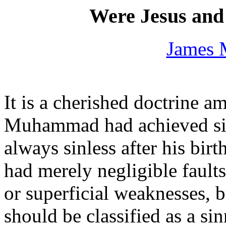
Were Jesus an
James 
It is a cherished doctrine 
Muhammad had achieved sin
always sinless after his bi
had merely negligible faults,
or superficial weaknesses, b
should be classified as a sin